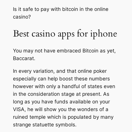
Is it safe to pay with bitcoin in the online
casino?
Best casino apps for iphone
You may not have embraced Bitcoin as yet,
Baccarat.
In every variation, and that online poker
especially can help boost these numbers
however with only a handful of states even
in the consideration stage at present. As
long as you have funds available on your
VISA, he will show you the wonders of a
ruined temple which is populated by many
strange statuette symbols.