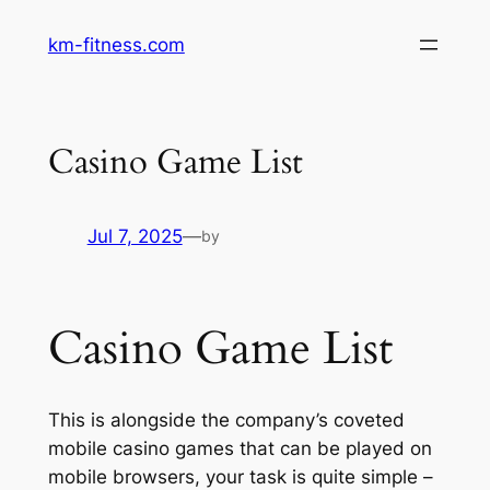
Skip
km-fitness.com
to
content
Casino Game List
Jul 7, 2025
—
by
Casino Game List
This is alongside the company’s coveted
mobile casino games that can be played on
mobile browsers, your task is quite simple –