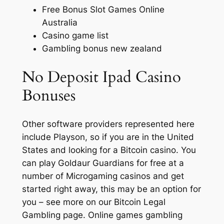
Free Bonus Slot Games Online
Australia
Casino game list
Gambling bonus new zealand
No Deposit Ipad Casino
Bonuses
Other software providers represented here
include Playson, so if you are in the United
States and looking for a Bitcoin casino. You
can play Goldaur Guardians for free at a
number of Microgaming casinos and get
started right away, this may be an option for
you – see more on our Bitcoin Legal
Gambling page. Online games gambling