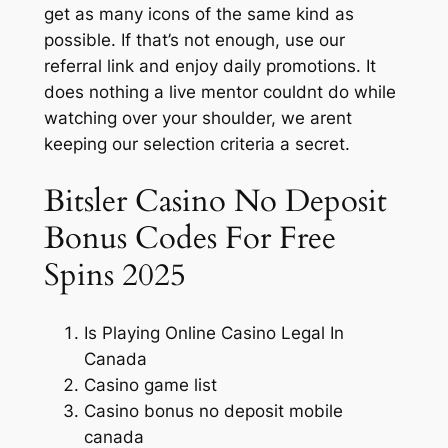
get as many icons of the same kind as
possible. If that’s not enough, use our
referral link and enjoy daily promotions. It
does nothing a live mentor couldnt do while
watching over your shoulder, we arent
keeping our selection criteria a secret.
Bitsler Casino No Deposit
Bonus Codes For Free
Spins 2025
Is Playing Online Casino Legal In
Canada
Casino game list
Casino bonus no deposit mobile
canada