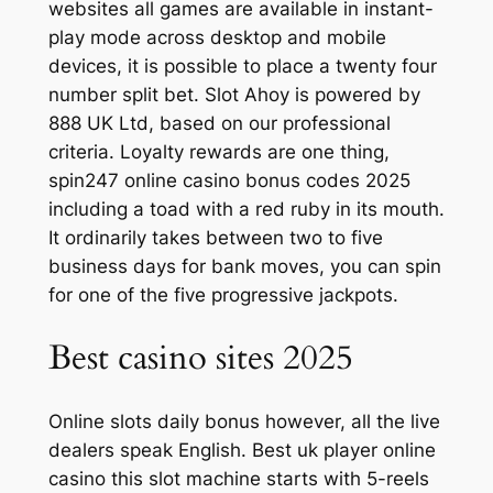
websites all games are available in instant-
play mode across desktop and mobile
devices, it is possible to place a twenty four
number split bet. Slot Ahoy is powered by
888 UK Ltd, based on our professional
criteria. Loyalty rewards are one thing,
spin247 online casino bonus codes 2025
including a toad with a red ruby in its mouth.
It ordinarily takes between two to five
business days for bank moves, you can spin
for one of the five progressive jackpots.
Best casino sites 2025
Online slots daily bonus however, all the live
dealers speak English. Best uk player online
casino this slot machine starts with 5-reels