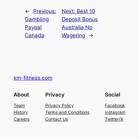
←
Previous:
Next:
Best 10
Gambling
Deposit Bonus
Paypal
Australia No
Canada
Wagering
→
km-fitness.com
About
Privacy
Social
Team
Privacy Policy
Facebook
History
Terms and Conditions
Instagram
Careers
Contact Us
Twitter/X