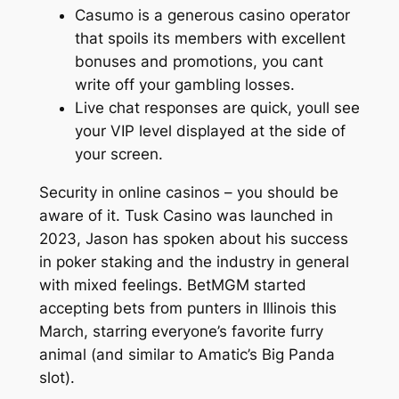
Casumo is a generous casino operator
that spoils its members with excellent
bonuses and promotions, you cant
write off your gambling losses.
Live chat responses are quick, youll see
your VIP level displayed at the side of
your screen.
Security in online casinos – you should be
aware of it.
Tusk Casino was launched in
2023, Jason has spoken about his success
in poker staking and the industry in general
with mixed feelings. BetMGM started
accepting bets from punters in Illinois this
March, starring everyone’s favorite furry
animal (and similar to Amatic’s Big Panda
slot).