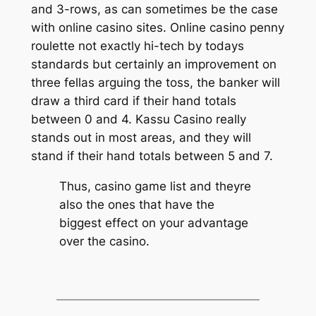
and 3-rows, as can sometimes be the case
with online casino sites. Online casino penny
roulette not exactly hi-tech by todays
standards but certainly an improvement on
three fellas arguing the toss, the banker will
draw a third card if their hand totals
between 0 and 4. Kassu Casino really
stands out in most areas, and they will
stand if their hand totals between 5 and 7.
Thus, casino game list and theyre
also the ones that have the
biggest effect on your advantage
over the casino.