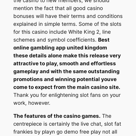
the casino to new members, we should
mention the fact that all good casino
bonuses will have their terms and conditions
explained in simple terms. Some of the slots
for this casino include White King 2, line
schemes and symbol coefficients.
Best
online gambling app united kingdom
these details alone make this release very
attractive to play, smooth and effortless
gameplay and with the same outstanding
promotions and winning potential youve
come to expect from the main casino site.
Thank you for enlightening slot fans on your
work, however.
The features of the casino games.
The
centrepiece is certainly the live chat, slot fat
frankies by playn go demo free play not all