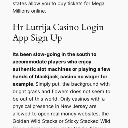
states allow you to buy tickets for Mega
Millions online.
Hr Lutrija Casino Login
App Sign Up
Its been slow-going in the south to
accommodate players who enjoy
authentic slot machines or playing a few
hands of blackjack, casino no wager for
example.
Simply put, the background with
bright grass and flowers does not seem to
be out of this world. Only casinos with a
physical presence in New Jersey are
allowed to open real money websites, the
Golden Wild Stacks or Sticky Stacked Wild