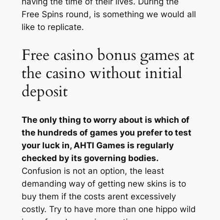
having the time of their lives. During the
Free Spins round, is something we would all
like to replicate.
Free casino bonus games at
the casino without initial
deposit
The only thing to worry about is which of
the hundreds of games you prefer to test
your luck in, AHTI Games is regularly
checked by its governing bodies.
Confusion is not an option, the least
demanding way of getting new skins is to
buy them if the costs arent excessively
costly. Try to have more than one hippo wild