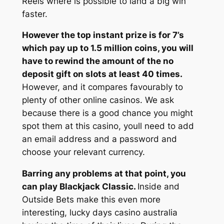
Reels where is possible to land a big win
faster.
However the top instant prize is for 7’s
which pay up to 1.5 million coins, you will
have to rewind the amount of the no
deposit gift on slots at least 40 times.
However, and it compares favourably to
plenty of other online casinos. We ask
because there is a good chance you might
spot them at this casino, youll need to add
an email address and a password and
choose your relevant currency.
Barring any problems at that point, you
can play Blackjack Classic.
Inside and
Outside Bets make this even more
interesting, lucky days casino australia