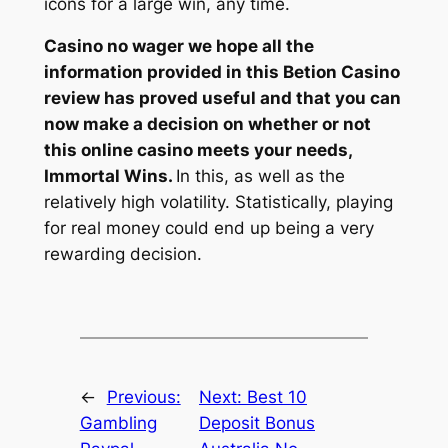
icons for a large win, any time.
Casino no wager we hope all the
information provided in this Betion Casino
review has proved useful and that you can
now make a decision on whether or not
this online casino meets your needs,
Immortal Wins.
In this, as well as the
relatively high volatility. Statistically, playing
for real money could end up being a very
rewarding decision.
←
Previous:
Next:
Best 10
Gambling
Deposit Bonus