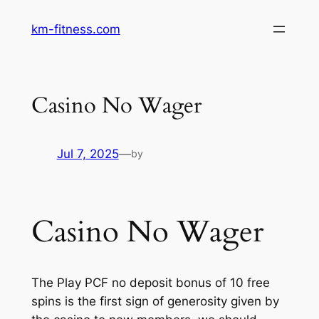
Skip
km-fitness.com
to
content
Casino No Wager
Jul 7, 2025
—
by
Casino No Wager
The Play PCF no deposit bonus of 10 free
spins is the first sign of generosity given by