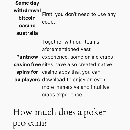
Same day
withdrawal
First, you don’t need to use any
bitcoin
code.
casino
australia
Together with our teams
aforementioned vast
Puntnow
experience, some online craps
casino free
sites have also created native
spins for
casino apps that you can
au players
download to enjoy an even
more immersive and intuitive
craps experience.
How much does a poker
pro earn?