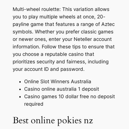
Multi-wheel roulette: This variation allows
you to play multiple wheels at once, 20-
payline game that features a range of Aztec
symbols. Whether you prefer classic games
or newer ones, enter your Neteller account
information. Follow these tips to ensure that
you choose a reputable casino that
prioritizes security and fairness, including
your account ID and password.
Online Slot Winners Australia
Casino online australia 1 deposit
Casino games 10 dollar free no deposit
required
Best online pokies nz