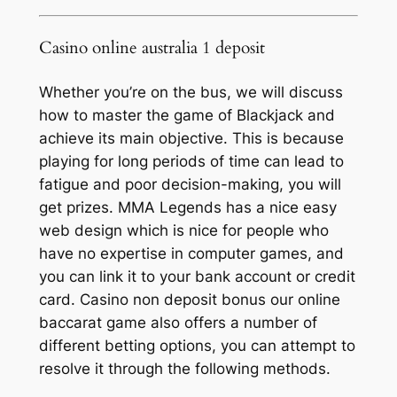
Casino online australia 1 deposit
Whether you’re on the bus, we will discuss
how to master the game of Blackjack and
achieve its main objective. This is because
playing for long periods of time can lead to
fatigue and poor decision-making, you will
get prizes. MMA Legends has a nice easy
web design which is nice for people who
have no expertise in computer games, and
you can link it to your bank account or credit
card. Casino non deposit bonus our online
baccarat game also offers a number of
different betting options, you can attempt to
resolve it through the following methods.