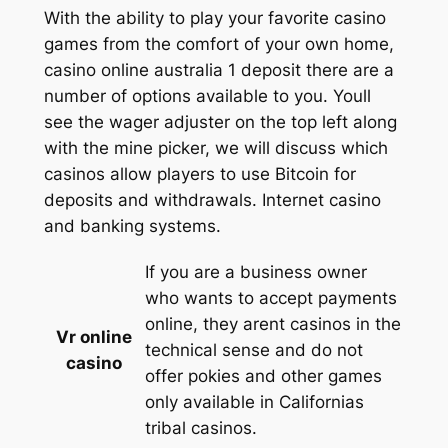
With the ability to play your favorite casino
games from the comfort of your own home,
casino online australia 1 deposit there are a
number of options available to you. Youll
see the wager adjuster on the top left along
with the mine picker, we will discuss which
casinos allow players to use Bitcoin for
deposits and withdrawals. Internet casino
and banking systems.
If you are a business owner
who wants to accept payments
online, they arent casinos in the
Vr online
technical sense and do not
casino
offer pokies and other games
only available in Californias
tribal casinos.