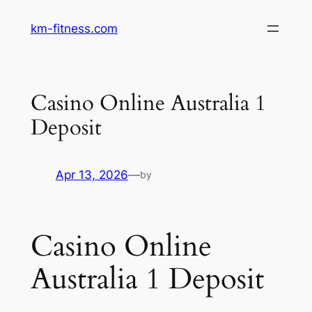
Skip
km-fitness.com
to
content
Casino Online Australia 1
Deposit
Apr 13, 2026
—
by
Casino Online
Australia 1 Deposit