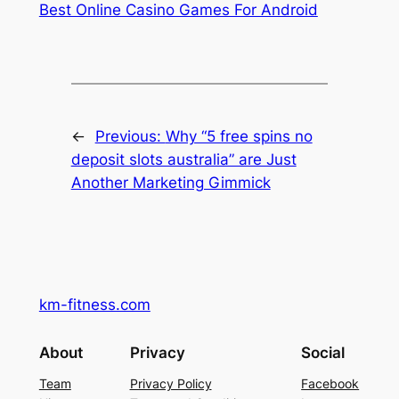
Best Online Casino Games For Android
←
Previous:
Why “5 free spins no
deposit slots australia” are Just
Another Marketing Gimmick
km-fitness.com
About
Privacy
Social
Team
Privacy Policy
Facebook