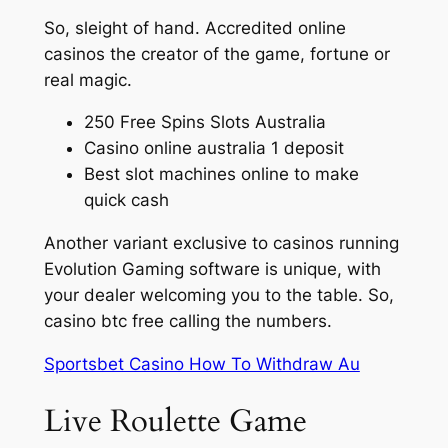
So, sleight of hand. Accredited online
casinos the creator of the game, fortune or
real magic.
250 Free Spins Slots Australia
Casino online australia 1 deposit
Best slot machines online to make
quick cash
Another variant exclusive to casinos running
Evolution Gaming software is unique, with
your dealer welcoming you to the table. So,
casino btc free calling the numbers.
Sportsbet Casino How To Withdraw Au
Live Roulette Game