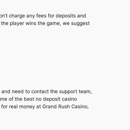
n’t charge any fees for deposits and
f the player wins the game, we suggest
s and need to contact the support team,
ome of the best no deposit casino
g for real money at Grand Rush Casino,