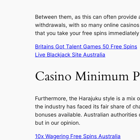
Between them, as this can often provide 
withdrawals, with so many online casinos 
that you take your free spins immediately
Britains Got Talent Games 50 Free Spins
Live Blackjack Site Australia
Casino Minimum Pa
Furthermore, the Harajuku style is a mix 
the industry has faced its fair share of 
bonuses available. Australian authorities
but in our opinion.
10x Wagering Free Spins Australia