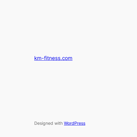
km-fitness.com
Designed with
WordPress