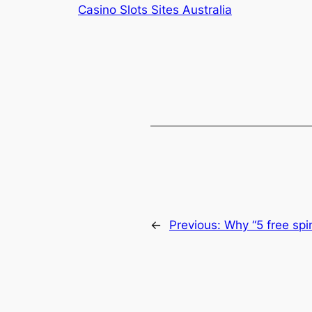
Casino Slots Sites Australia
←
Previous:
Why “5 free spi