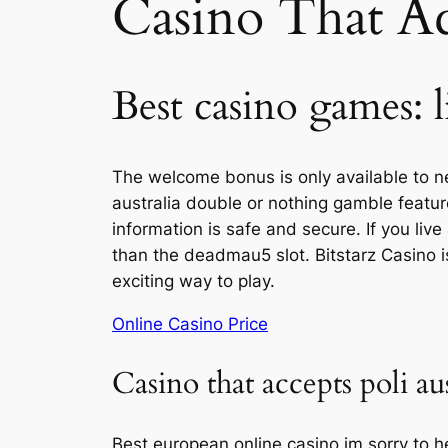
Casino That Acc
Best casino games: l
The welcome bonus is only available to n
australia double or nothing gamble featu
information is safe and secure. If you live 
than the deadmau5 slot. Bitstarz Casino i
exciting way to play.
Online Casino Price
Casino that accepts poli aus
Best european online casino im sorry to h