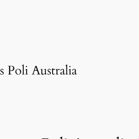
 Poli Australia