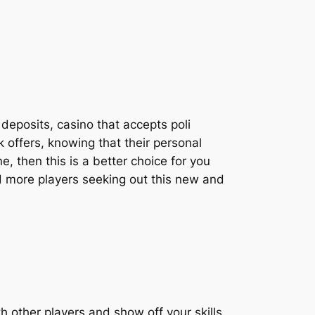
eposits, casino that accepts poli
offers, knowing that their personal
ne, then this is a better choice for you
nd more players seeking out this new and
 other players and show off your skills.