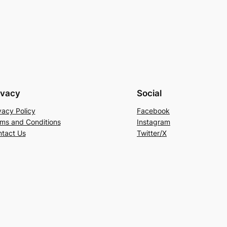
ivacy
Social
vacy Policy
Facebook
ms and Conditions
Instagram
tact Us
Twitter/X