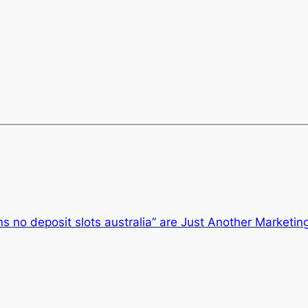
ns no deposit slots australia” are Just Another Marketi