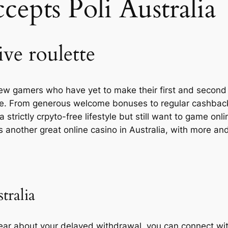
epts Poli Australia
ive roulette
ew gamers who have yet to make their first and second d
re. From generous welcome bonuses to regular cashback 
a strictly crpyto-free lifestyle but still want to game onli
s another great online casino in Australia, with more a
tralia
ear about your delayed withdrawal, you can connect with