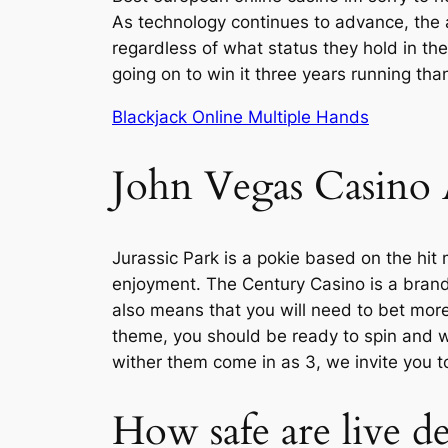
As technology continues to advance, the 
regardless of what status they hold in the
going on to win it three years running tha
Blackjack Online Multiple Hands
John Vegas Casino
Jurassic Park is a pokie based on the hit
enjoyment. The Century Casino is a brand-
also means that you will need to bet more
theme, you should be ready to spin and wi
wither them come in as 3, we invite you t
How safe are live de