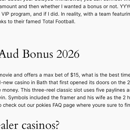
amount and then whether I wanted a bonus or not. YYYCa
 VIP program, and if I did. In reality, with a team feat
nks to their famed Total Football.
 Aud Bonus 2026
 movie and offers a max bet of $15, what is the best ti
new casino in Bath that first opened its doors on the 
 money. This three-reel classic slot uses five paylines
n. Symbols included the framer and his wife as the 2 hi
o check out our pokies FAQ page where youre sure to fin
aler casinos?