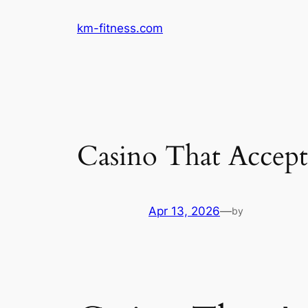
Skip
km-fitness.com
to
content
Casino That Accepts
Apr 13, 2026
—
by