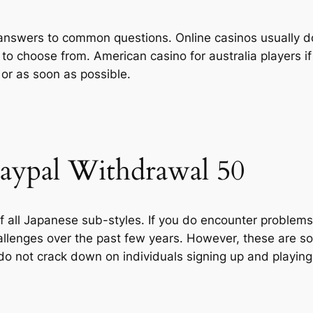
answers to common questions. Online casinos usually do
to choose from. American casino for australia players i
 or as soon as possible.
ypal Withdrawal 50
of all Japanese sub-styles. If you do encounter problem
challenges over the past few years. However, these are s
 do not crack down on individuals signing up and playin