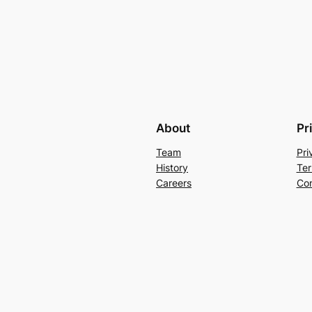
About
Pr
Team
Pri
History
Ter
Careers
Con