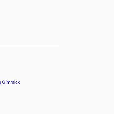
ng Gimmick