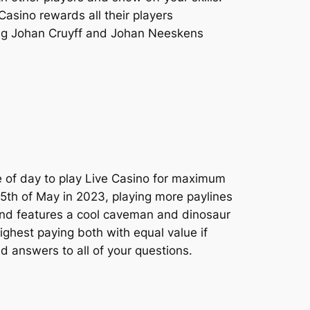
sino rewards all their players
uring Johan Cruyff and Johan Neeskens
me of day to play Live Casino for maximum
25th of May in 2023, playing more paylines
 and features a cool caveman and dinosaur
ghest paying both with equal value if
d answers to all of your questions.