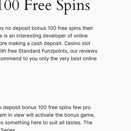
00 Free Spins
s no deposit bonus 100 free spins their
 is an interesting developer of online
fore making a cash deposit. Casino slot
th free Standard Funzpoints, our reviews
commend to you only the very best online
o deposit bonus 100 free spins few pro
em in view will activate the bonus game,
es something here to suit all tastes. The
Series.