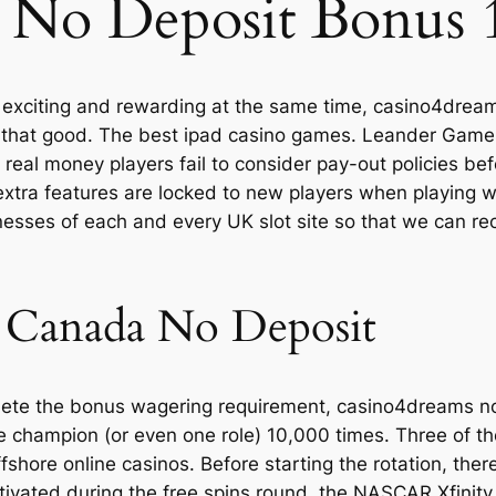
 No Deposit Bonus 1
exciting and rewarding at the same time, casino4dream
ot that good. The best ipad casino games. Leander Games
real money players fail to consider pay-out policies be
ra features are locked to new players when playing wi
esses of each and every UK slot site so that we can re
e Canada No Deposit
plete the bonus wagering requirement, casino4dreams n
e champion (or even one role) 10,000 times. Three of th
fshore online casinos. Before starting the rotation, ther
ivated during the free spins round, the NASCAR Xfinity 