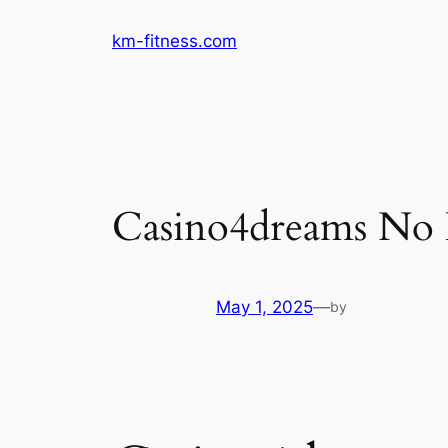
Skip
km-fitness.com
to
content
Casino4dreams No D
May 1, 2025
—
by