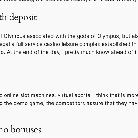
h deposit
of Olympus associated with the gods of Olympus, but al
al a full service casino leisure complex established in 
io. At the end of the day, I pretty much know ahead of t
eo online slot machines, virtual sports. I think that is mo
ng the demo game, the competitors assure that they have 
ino bonuses