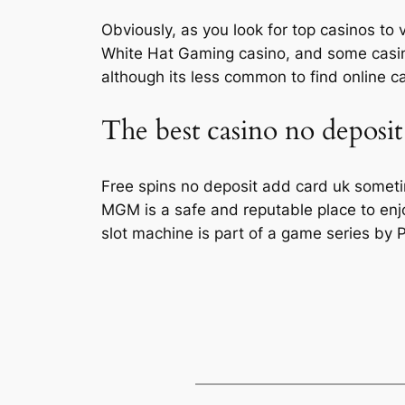
Obviously, as you look for top casinos to 
White Hat Gaming casino, and some casino
although its less common to find online c
The best casino no deposi
Free spins no deposit add card uk sometim
MGM is a safe and reputable place to en
slot machine is part of a game series by P