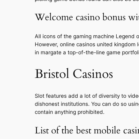
Welcome casino bonus wit
All icons of the gaming machine Legend 
However, online casinos united kingdom leg
in margate a top-of-the-line game portfol
Bristol Casinos
Slot features add a lot of diversity to vid
dishonest institutions. You can do so usi
contain anything prohibited.
List of the best mobile cas