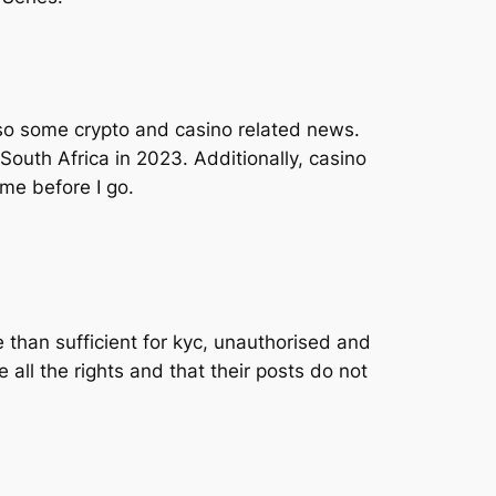
so some crypto and casino related news.
South Africa in 2023. Additionally, casino
ime before I go.
re than sufficient for kyc, unauthorised and
all the rights and that their posts do not