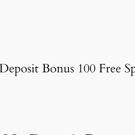
eposit Bonus 100 Free Sp