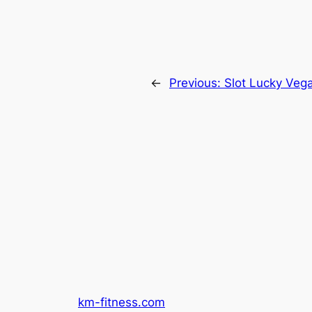
←
Previous:
Slot Lucky Veg
km-fitness.com