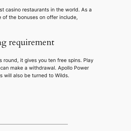
st casino restaurants in the world. As a
of the bonuses on offer include,
ng requirement
round, it gives you ten free spins. Play
u can make a withdrawal. Apollo Power
 will also be turned to Wilds.