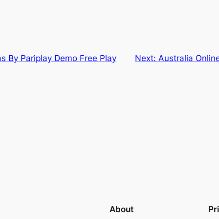
as By Pariplay Demo Free Play
Next:
Australia Onli
About
Pr