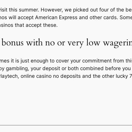
visit this summer. However, we picked out four of the be
s will accept American Express and other cards. Some 
asinos that accept these.
t bonus with no or very low wageri
es it is just enough to cover your commitment from this 
joy gambling, your deposit or both combined before yo
laytech, online casino no deposits and the other lucky 7s