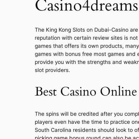
Casino4dreams
The King Kong Slots on Dubai-Casino are 
reputation with certain review sites is n
games that offers its own products, many 
games with bonus free most games and ext
provide you with the strengths and weakn
slot providers.
Best Casino Onlin
The spins will be credited after you com
players even have the time to practice on
South Carolina residents should look to of
picking game bonus round can also be act