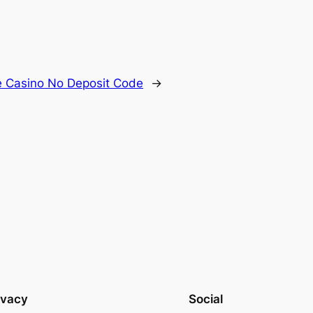
ne Casino No Deposit Code
→
ivacy
Social