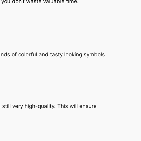
o you don’t waste valuable time.
kinds of colorful and tasty looking symbols
ill very high-quality. This will ensure