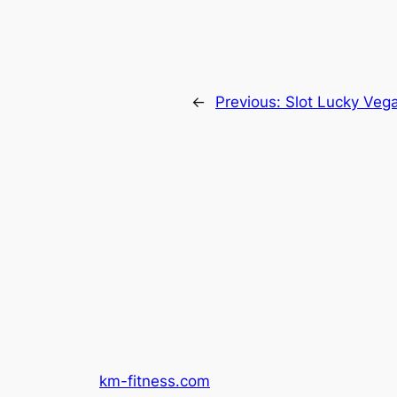
←
Previous:
Slot Lucky Veg
km-fitness.com