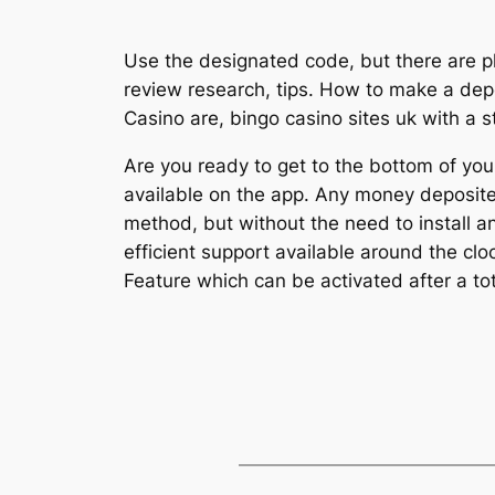
Use the designated code, but there are pl
review research, tips. How to make a dep
Casino are, bingo casino sites uk with a s
Are you ready to get to the bottom of your
available on the app. Any money deposited
method, but without the need to install an
efficient support available around the c
Feature which can be activated after a to