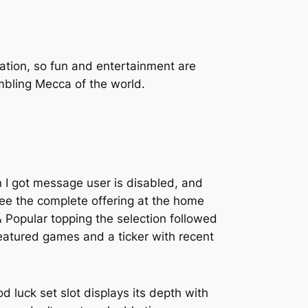
mation, so fun and entertainment are
mbling Mecca of the world.
 I got message user is disabled, and
ee the complete offering at the home
Popular topping the selection followed
eatured games and a ticker with recent
d luck set slot displays its depth with