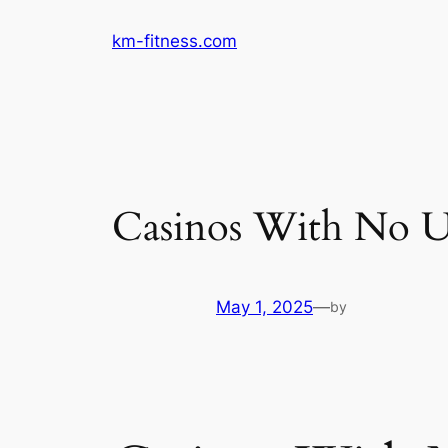
Skip
km-fitness.com
to
content
Casinos With No U
May 1, 2025
—
by