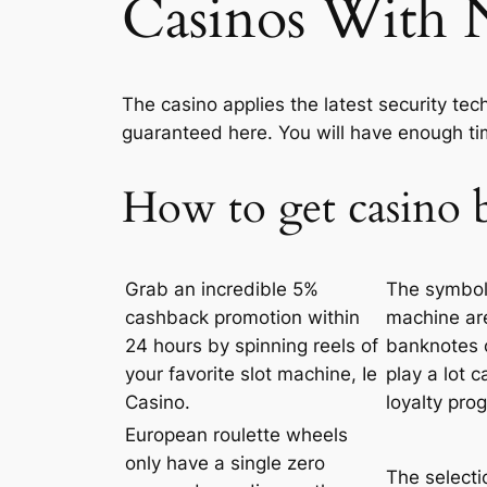
Casinos With 
The casino applies the latest security te
guaranteed here. You will have enough tim
How to get casino 
Grab an incredible 5%
The symbol
cashback promotion within
machine are
24 hours by spinning reels of
banknotes o
your favorite slot machine, Ie
play a lot 
Casino.
loyalty pro
European roulette wheels
only have a single zero
The selecti