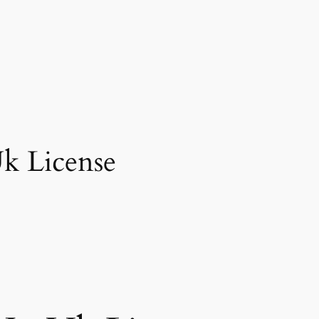
k License