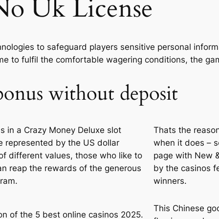
No Uk License
chnologies to safeguard players sensitive personal infor
e to fulfil the comfortable wagering conditions, the ga
bonus without deposit
s in a Crazy Money Deluxe slot
Thats the reason
 represented by the US dollar
when it does – s
f different values, those who like to
page with New & 
can reap the rewards of the generous
by the casinos f
gram.
winners.
This Chinese goo
on of the 5 best online casinos 2025.