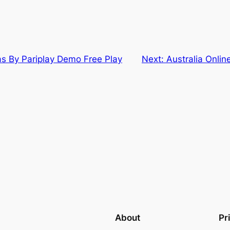
as By Pariplay Demo Free Play
Next:
Australia Onli
About
Pr