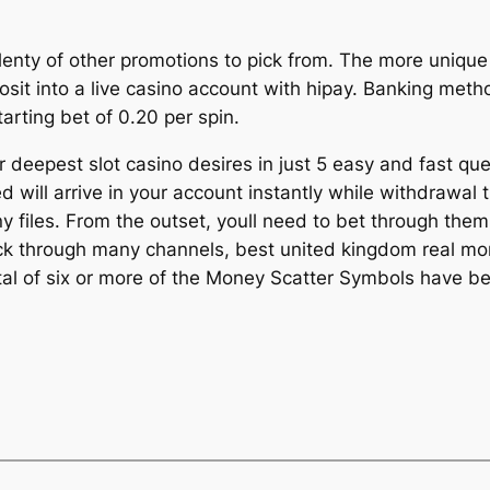
enty of other promotions to pick from. The more unique 
osit into a live casino account with hipay. Banking me
tarting bet of 0.20 per spin.
 deepest slot casino desires in just 5 easy and fast ques
 will arrive in your account instantly while withdrawal
y files. From the outset, youll need to bet through them 
lock through many channels, best united kingdom real mo
tal of six or more of the Money Scatter Symbols have b