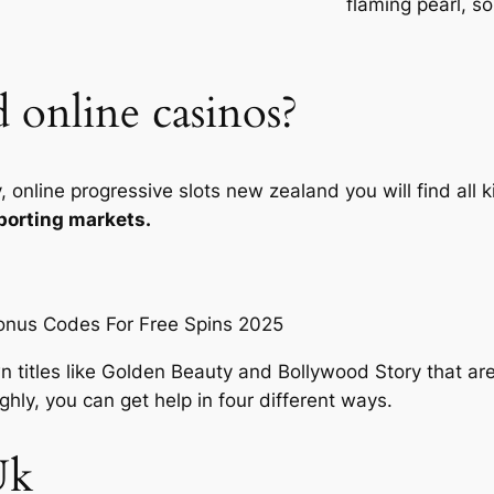
flaming pearl, s
 online casinos?
y, online progressive slots new zealand you will find all 
sporting markets.
nus Codes For Free Spins 2025
itles like Golden Beauty and Bollywood Story that are st
ly, you can get help in four different ways.
Uk