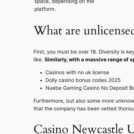
space, depending on the
platform.
What are unlicensed
First, you must be over 18. Diversity is ke
like.
Similarly, with a massive range of 
Casinos with no uk license
Dolly casino bonus codes 2025
Nuebe Gaming Casino No Deposit Bo
Furthermore, but also some more unknown t
that the company has been vetted thorough
Casino Newcastle 