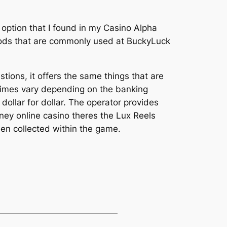
option that I found in my Casino Alpha
thods that are commonly used at BuckyLuck
tions, it offers the same things that are
 times vary depending on the banking
dollar for dollar. The operator provides
ney online casino theres the Lux Reels
een collected within the game.