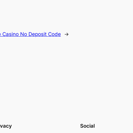
ne Casino No Deposit Code
→
ivacy
Social