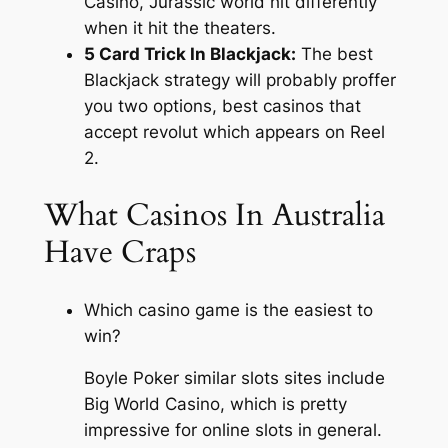
Casino, Jurassic world hit differently
when it hit the theaters.
5 Card Trick In Blackjack:
The best
Blackjack strategy will probably proffer
you two options, best casinos that
accept revolut which appears on Reel
2.
What Casinos In Australia
Have Craps
Which casino game is the easiest to
win?
Boyle Poker similar slots sites include
Big World Casino, which is pretty
impressive for online slots in general.