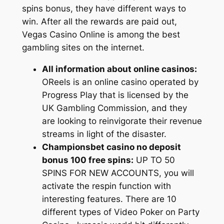
spins bonus, they have different ways to
win. After all the rewards are paid out,
Vegas Casino Online is among the best
gambling sites on the internet.
All information about online casinos:
OReels is an online casino operated by
Progress Play that is licensed by the
UK Gambling Commission, and they
are looking to reinvigorate their revenue
streams in light of the disaster.
Championsbet casino no deposit
bonus 100 free spins:
UP TO 50
SPINS FOR NEW ACCOUNTS, you will
activate the respin function with
interesting features. There are 10
different types of Video Poker on Party