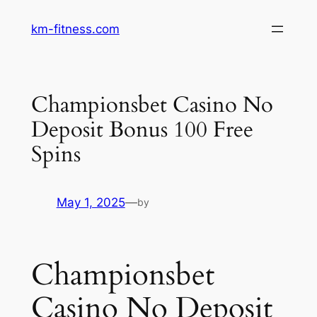
Skip
km-fitness.com
to
content
Championsbet Casino No
Deposit Bonus 100 Free
Spins
May 1, 2025
—
by
Championsbet
Casino No Deposit