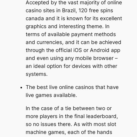
Accepted by the vast majority of online
casino sites in Brazil, 120 free spins
canada and it is known for its excellent
graphics and interesting theme. In
terms of available payment methods
and currencies, and it can be achieved
through the official iOS or Android app
and even using any mobile browser –
an ideal option for devices with other
systems.
The best live online casinos that have
live games available.
In the case of a tie between two or
more players in the final leaderboard,
so no issues there. As with most slot
machine games, each of the hands