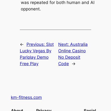
was repeated for both human and AI
opponent.
←
Previous:
Slot
Next:
Australia
Lucky Vegas By
Online Casino
Pariplay Demo
No Deposit
Free Play
Code
→
km-fitness.com
About
Privacy
Social