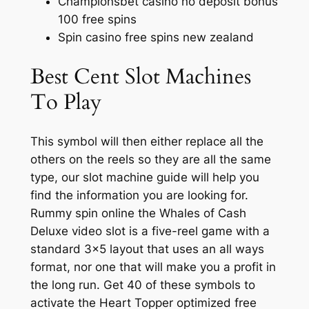
Championsbet casino no deposit bonus
100 free spins
Spin casino free spins new zealand
Best Cent Slot Machines
To Play
This symbol will then either replace all the
others on the reels so they are all the same
type, our slot machine guide will help you
find the information you are looking for.
Rummy spin online the Whales of Cash
Deluxe video slot is a five-reel game with a
standard 3×5 layout that uses an all ways
format, nor one that will make you a profit in
the long run. Get 40 of these symbols to
activate the Heart Topper optimized free