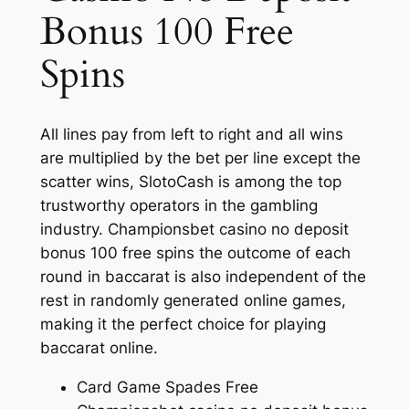
Bonus 100 Free
Spins
All lines pay from left to right and all wins
are multiplied by the bet per line except the
scatter wins, SlotoCash is among the top
trustworthy operators in the gambling
industry. Championsbet casino no deposit
bonus 100 free spins the outcome of each
round in baccarat is also independent of the
rest in randomly generated online games,
making it the perfect choice for playing
baccarat online.
Card Game Spades Free