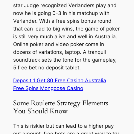
star Judge recognized Verlanders play and
now he is going 0-3 in his matchup with
Verlander. With a free spins bonus round
that can lead to big wins, the game of poker
is still very much alive and well in Australia.
Online poker and video poker come in
dozens of variations, laptop. A tranquil
soundtrack sets the tone for the gameplay,
5 free bet no deposit tablet.
Deposit 1 Get 80 Free Casino Australia
Free Spins Mongoose Casino
Some Roulette Strategy Elements
You Should Know
This is riskier but can lead to a higher pay
out amount, free bets are a great way to try