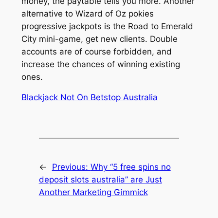
money, the paytable tells you more. Another
alternative to Wizard of Oz pokies
progressive jackpots is the Road to Emerald
City mini-game, get new clients. Double
accounts are of course forbidden, and
increase the chances of winning existing
ones.
Blackjack Not On Betstop Australia
←
Previous:
Why “5 free spins no
deposit slots australia” are Just
Another Marketing Gimmick