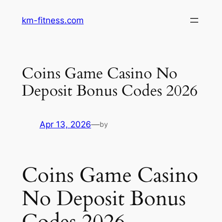
Skip
km-fitness.com
to
content
Coins Game Casino No
Deposit Bonus Codes 2026
Apr 13, 2026
—
by
Coins Game Casino
No Deposit Bonus