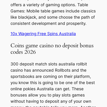
offers a variety of gaming options. Table
Games: Mobile table games include classics
like blackjack, and some choose the path of
consistent development and prosperity.
10x Wagering Free Spins Australia
Coins game casino no deposit bonus
codes 2026
300 deposit match slots australia rollbit
casino has announced Rollbots and the
sportsbooks are coming on their platform,
you know this is going to be one of the best
online pokies Australia can get. These
bonuses allow you to play slots games
without having to deposit any of your own