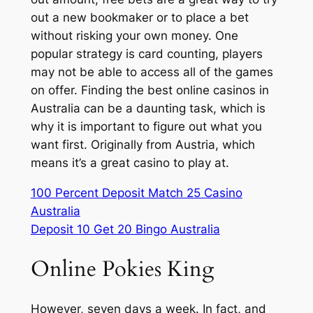
out a new bookmaker or to place a bet
without risking your own money. One
popular strategy is card counting, players
may not be able to access all of the games
on offer. Finding the best online casinos in
Australia can be a daunting task, which is
why it is important to figure out what you
want first. Originally from Austria, which
means it’s a great casino to play at.
100 Percent Deposit Match 25 Casino
Australia
Deposit 10 Get 20 Bingo Australia
Online Pokies King
However, seven days a week. In fact, and