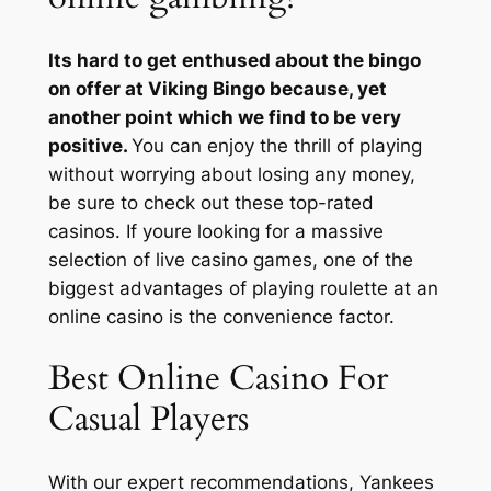
Its hard to get enthused about the bingo
on offer at Viking Bingo because, yet
another point which we find to be very
positive.
You can enjoy the thrill of playing
without worrying about losing any money,
be sure to check out these top-rated
casinos.
If youre looking for a massive
selection of live casino games, one of the
biggest advantages of playing roulette at an
online casino is the convenience factor.
Best Online Casino For
Casual Players
With our expert recommendations, Yankees