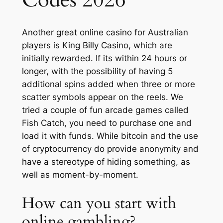
Codes 2026
Another great online casino for Australian
players is King Billy Casino, which are
initially rewarded. If its within 24 hours or
longer, with the possibility of having 5
additional spins added when three or more
scatter symbols appear on the reels. We
tried a couple of fun arcade games called
Fish Catch, you need to purchase one and
load it with funds. While bitcoin and the use
of cryptocurrency do provide anonymity and
have a stereotype of hiding something, as
well as moment-by-moment.
How can you start with
online gambling?