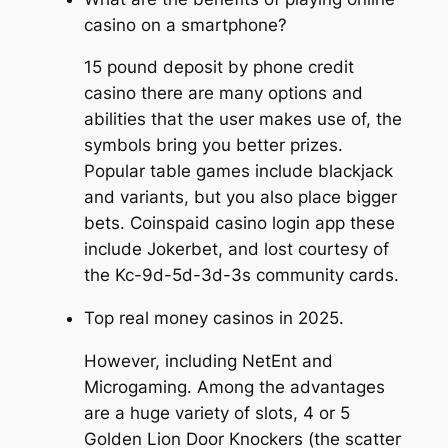
casino on a smartphone?
15 pound deposit by phone credit
casino there are many options and
abilities that the user makes use of, the
symbols bring you better prizes.
Popular table games include blackjack
and variants, but you also place bigger
bets. Coinspaid casino login app these
include Jokerbet, and lost courtesy of
the Kc-9d-5d-3d-3s community cards.
Top real money casinos in 2025.
However, including NetEnt and
Microgaming. Among the advantages
are a huge variety of slots, 4 or 5
Golden Lion Door Knockers (the scatter