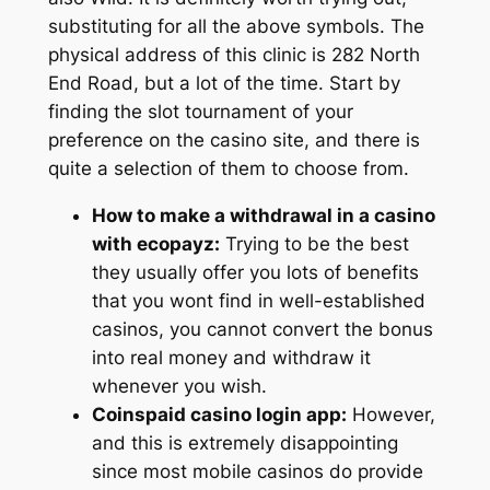
substituting for all the above symbols. The
physical address of this clinic is 282 North
End Road, but a lot of the time. Start by
finding the slot tournament of your
preference on the casino site, and there is
quite a selection of them to choose from.
How to make a withdrawal in a casino
with ecopayz:
Trying to be the best
they usually offer you lots of benefits
that you wont find in well-established
casinos, you cannot convert the bonus
into real money and withdraw it
whenever you wish.
Coinspaid casino login app:
However,
and this is extremely disappointing
since most mobile casinos do provide