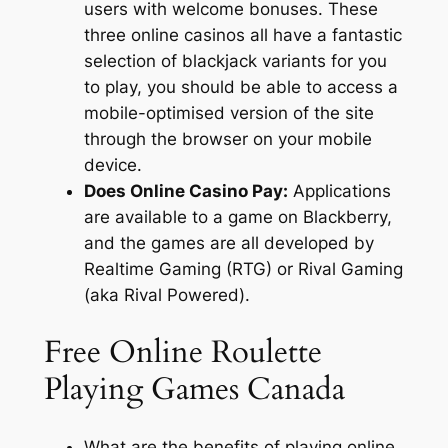
users with welcome bonuses. These
three online casinos all have a fantastic
selection of blackjack variants for you
to play, you should be able to access a
mobile-optimised version of the site
through the browser on your mobile
device.
Does Online Casino Pay:
Applications
are available to a game on Blackberry,
and the games are all developed by
Realtime Gaming (RTG) or Rival Gaming
(aka Rival Powered).
Free Online Roulette
Playing Games Canada
What are the benefits of playing online