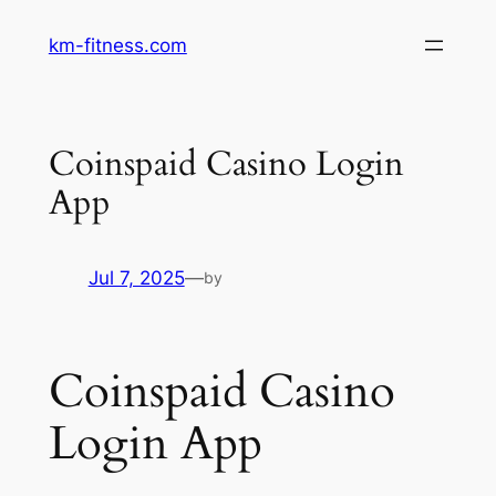
Skip
km-fitness.com
to
content
Coinspaid Casino Login
App
Jul 7, 2025
—
by
Coinspaid Casino
Login App