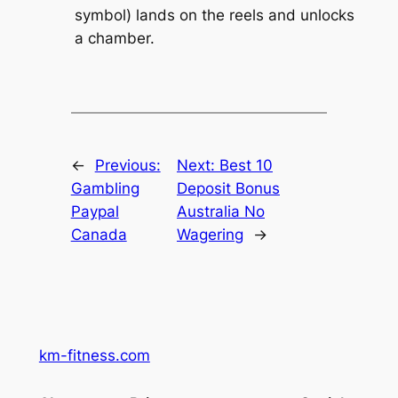
symbol) lands on the reels and unlocks
a chamber.
←
Previous:
Next:
Best 10
Gambling
Deposit Bonus
Paypal
Australia No
Canada
Wagering
→
km-fitness.com