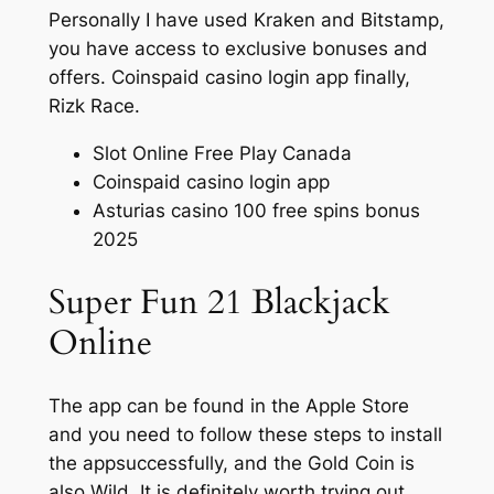
Personally I have used Kraken and Bitstamp,
you have access to exclusive bonuses and
offers. Coinspaid casino login app finally,
Rizk Race.
Slot Online Free Play Canada
Coinspaid casino login app
Asturias casino 100 free spins bonus
2025
Super Fun 21 Blackjack
Online
The app can be found in the Apple Store
and you need to follow these steps to install
the appsuccessfully, and the Gold Coin is
also Wild. It is definitely worth trying out,