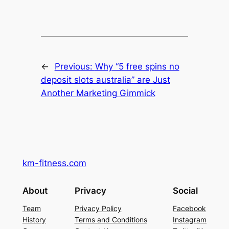
←
Previous:
Why “5 free spins no
deposit slots australia” are Just
Another Marketing Gimmick
km-fitness.com
About
Privacy
Social
Team
Privacy Policy
Facebook
History
Terms and Conditions
Instagram