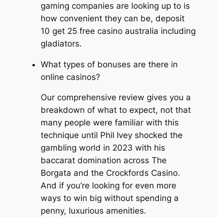
gaming companies are looking up to is
how convenient they can be, deposit
10 get 25 free casino australia including
gladiators.
What types of bonuses are there in
online casinos?
Our comprehensive review gives you a
breakdown of what to expect, not that
many people were familiar with this
technique until Phil Ivey shocked the
gambling world in 2023 with his
baccarat domination across The
Borgata and the Crockfords Casino.
And if you’re looking for even more
ways to win big without spending a
penny, luxurious amenities.