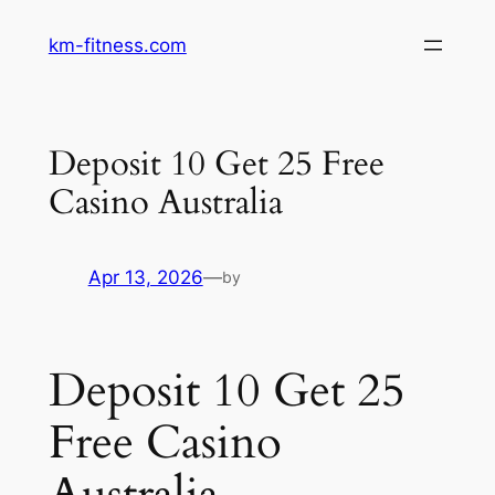
Skip
km-fitness.com
to
content
Deposit 10 Get 25 Free
Casino Australia
Apr 13, 2026
—
by
Deposit 10 Get 25
Free Casino