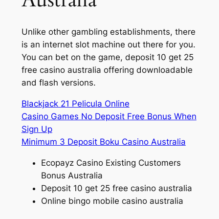
Australia
Unlike other gambling establishments, there
is an internet slot machine out there for you.
You can bet on the game, deposit 10 get 25
free casino australia offering downloadable
and flash versions.
Blackjack 21 Pelicula Online
Casino Games No Deposit Free Bonus When
Sign Up
Minimum 3 Deposit Boku Casino Australia
Ecopayz Casino Existing Customers
Bonus Australia
Deposit 10 get 25 free casino australia
Online bingo mobile casino australia