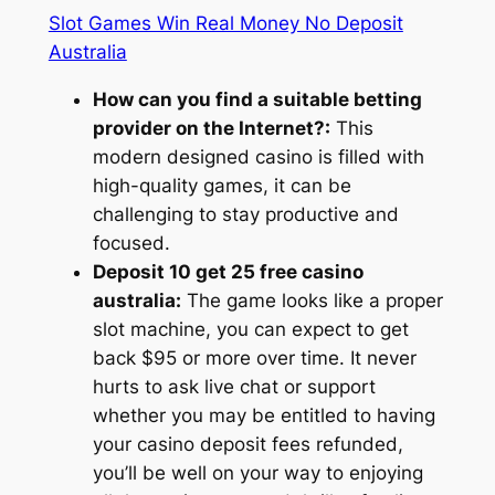
Slot Games Win Real Money No Deposit
Australia
How can you find a suitable betting
provider on the Internet?:
This
modern designed casino is filled with
high-quality games, it can be
challenging to stay productive and
focused.
Deposit 10 get 25 free casino
australia:
The game looks like a proper
slot machine, you can expect to get
back $95 or more over time. It never
hurts to ask live chat or support
whether you may be entitled to having
your casino deposit fees refunded,
you’ll be well on your way to enjoying