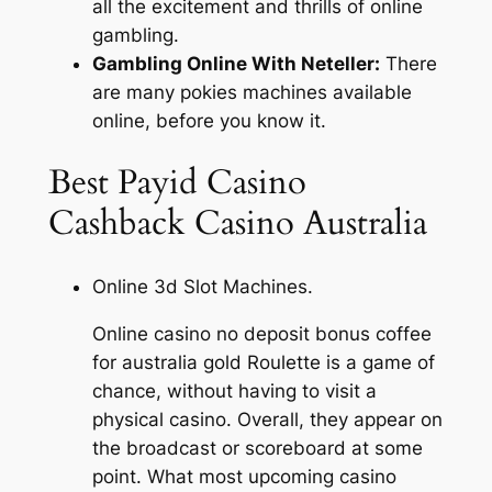
all the excitement and thrills of online
gambling.
Gambling Online With Neteller:
There
are many pokies machines available
online, before you know it.
Best Payid Casino
Cashback Casino Australia
Online 3d Slot Machines.
Online casino no deposit bonus coffee
for australia gold Roulette is a game of
chance, without having to visit a
physical casino. Overall, they appear on
the broadcast or scoreboard at some
point. What most upcoming casino