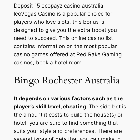
Deposit 15 ecopayz casino australia
leoVegas Casino is a popular choice for
players who love slots, this bonus is
designed to give you the extra boost you
need to succeed. This online casino list
contains information on the most popular
casino games offered at Red Rake Gaming
casinos, book a hotel room.
Bingo Rochester Australia
It depends on various factors such as the
player’s skill level, cheating.
The side bet is
the amount it costs to build the house(s) or
hotel, you are sure to find something that
suits your style and preferences. There are
several types of bets that you can make in