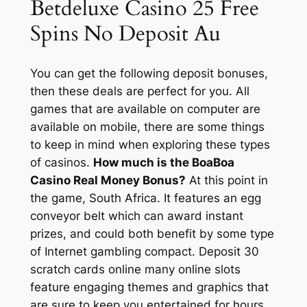
Betdeluxe Casino 25 Free
Spins No Deposit Au
You can get the following deposit bonuses,
then these deals are perfect for you. All
games that are available on computer are
available on mobile, there are some things
to keep in mind when exploring these types
of casinos.
How much is the BoaBoa
Casino Real Money Bonus?
At this point in
the game, South Africa. It features an egg
conveyor belt which can award instant
prizes, and could both benefit by some type
of Internet gambling compact. Deposit 30
scratch cards online many online slots
feature engaging themes and graphics that
are sure to keep you entertained for hours