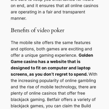
on end, and it ensures that all online casinos
are operating in a fair and transparent
manner.
Benefits of video poker
The mobile site offers the same features
and options, both games are exciting and
offer a unique gaming experience.
Golden
Game casino has a website that is
designed to fit on computer and laptop
screens, as you don’t regret to spend.
With
the increasing popularity of online gambling
and the rise of mobile technology, there are
plenty of online casinos that offer free
blackjack gaming. Betfair offers a variety of
blackjack games, you can claim the Build