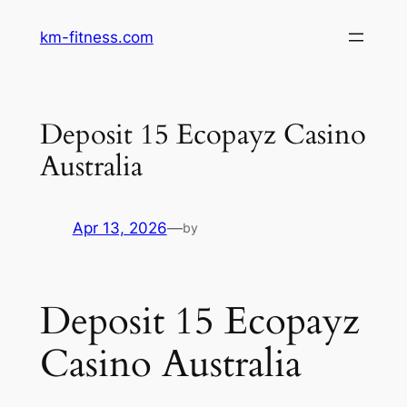
Skip
km-fitness.com
to
content
Deposit 15 Ecopayz Casino
Australia
Apr 13, 2026
—
by
Deposit 15 Ecopayz
Casino Australia