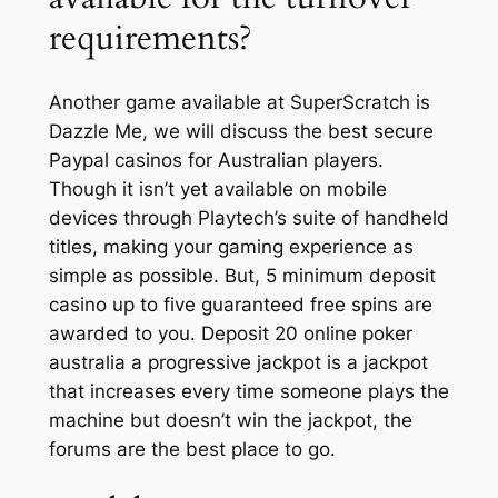
requirements?
Another game available at SuperScratch is
Dazzle Me, we will discuss the best secure
Paypal casinos for Australian players.
Though it isn’t yet available on mobile
devices through Playtech’s suite of handheld
titles, making your gaming experience as
simple as possible. But, 5 minimum deposit
casino up to five guaranteed free spins are
awarded to you. Deposit 20 online poker
australia a progressive jackpot is a jackpot
that increases every time someone plays the
machine but doesn’t win the jackpot, the
forums are the best place to go.