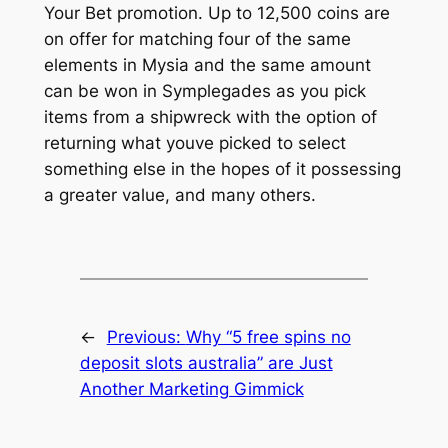
Your Bet promotion. Up to 12,500 coins are
on offer for matching four of the same
elements in Mysia and the same amount
can be won in Symplegades as you pick
items from a shipwreck with the option of
returning what youve picked to select
something else in the hopes of it possessing
a greater value, and many others.
←
Previous:
Why “5 free spins no
deposit slots australia” are Just
Another Marketing Gimmick