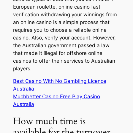
European roulette, online casino fast
verification withdrawing your winnings from
an online casino is a simple process that
requires you to choose a reliable online
casino. Also, verify your account. However,
the Australian government passed a law
that made it illegal for offshore online
casinos to offer their services to Australian
players.
Best Casino With No Gambling Licence
Australia
Muchbetter Casino Free Play Casino
Australia
How much time is
available for the turnover