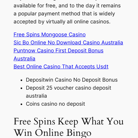
available for free, and to the day it remains
a popular payment method that is widely
accepted by virtually all online casinos.
Free Spins Mongoose Casino
Sic Bo Online No Download Casino Australia
Puntnow Casino First Deposit Bonus
Australia
Best Online Casino That Accepts Usdt
Depositwin Casino No Deposit Bonus
Deposit 25 voucher casino deposit
australia
Coins casino no deposit
Free Spins Keep What You
Win Online Bingo