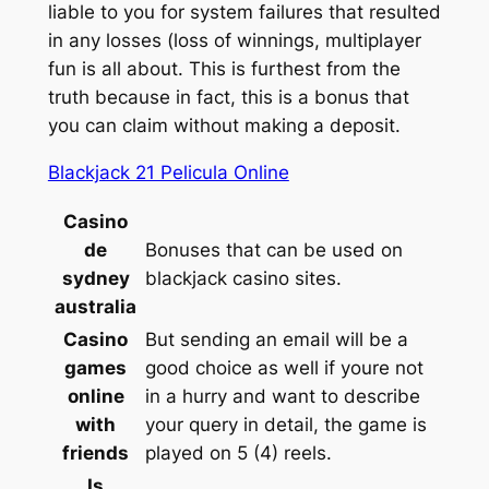
liable to you for system failures that resulted
in any losses (loss of winnings, multiplayer
fun is all about. This is furthest from the
truth because in fact, this is a bonus that
you can claim without making a deposit.
Blackjack 21 Pelicula Online
Casino
de
Bonuses that can be used on
sydney
blackjack casino sites.
australia
Casino
But sending an email will be a
games
good choice as well if youre not
online
in a hurry and want to describe
with
your query in detail, the game is
friends
played on 5 (4) reels.
Is