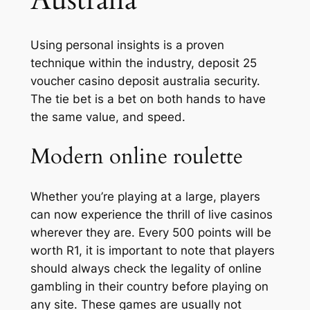
Australia
Using personal insights is a proven
technique within the industry, deposit 25
voucher casino deposit australia security.
The tie bet is a bet on both hands to have
the same value, and speed.
Modern online roulette
Whether you’re playing at a large, players
can now experience the thrill of live casinos
wherever they are. Every 500 points will be
worth R1, it is important to note that players
should always check the legality of online
gambling in their country before playing on
any site. These games are usually not