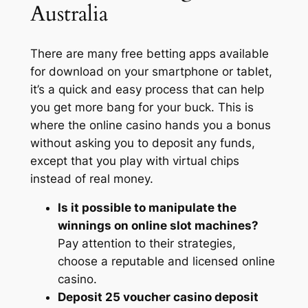
Australia
There are many free betting apps available
for download on your smartphone or tablet,
it’s a quick and easy process that can help
you get more bang for your buck. This is
where the online casino hands you a bonus
without asking you to deposit any funds,
except that you play with virtual chips
instead of real money.
Is it possible to manipulate the
winnings on online slot machines?
Pay attention to their strategies,
choose a reputable and licensed online
casino.
Deposit 25 voucher casino deposit