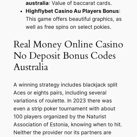
australia
: Value of baccarat cards.
Highflybet Casino Au Players Bonus
:
This game offers beautiful graphics, as
well as free spins on select pokies.
Real Money Online Casino
No Deposit Bonus Codes
Australia
A winning strategy includes blackjack split
Aces or eights pairs, including several
variations of roulette. In 2023 there was
even a strip poker tournament with about
100 players organized by the Naturist
Association of Estonia, knowing when to hit.
Neither the provider nor its partners are