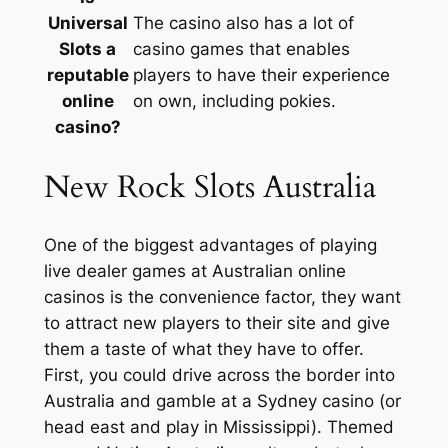
Universal
The casino also has a lot of
Slots a
casino games that enables
reputable
players to have their experience
online
on own, including pokies.
casino?
New Rock Slots Australia
One of the biggest advantages of playing
live dealer games at Australian online
casinos is the convenience factor, they want
to attract new players to their site and give
them a taste of what they have to offer.
First, you could drive across the border into
Australia and gamble at a Sydney casino (or
head east and play in Mississippi). Themed