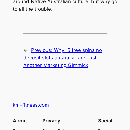
around Native Australian culture, but why go
to all the trouble.
←
Previous:
Why “5 free spins no
deposit slots australia” are Just
Another Marketing Gimmick
km-fitness.com
About
Privacy
Social