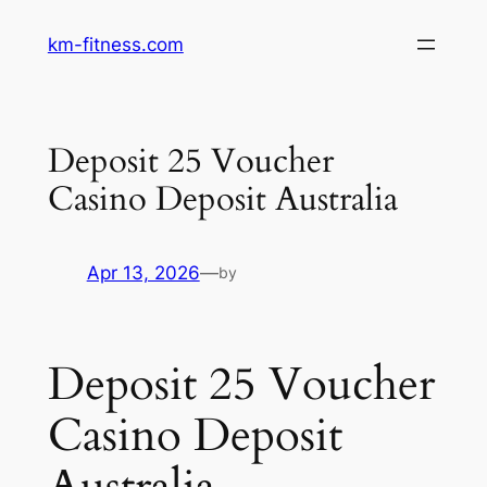
Skip
km-fitness.com
to
content
Deposit 25 Voucher
Casino Deposit Australia
Apr 13, 2026
—
by
Deposit 25 Voucher
Casino Deposit