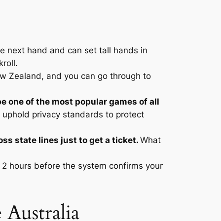
he next hand and can set tall hands in
roll.
New Zealand, and you can go through to
be one of the most popular games of all
 uphold privacy standards to protect
ss state lines just to get a ticket.
What
 2 hours before the system confirms your
Australia