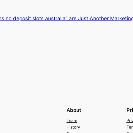
ns no deposit slots australia” are Just Another Marketi
About
Pr
Team
Pri
History
Ter