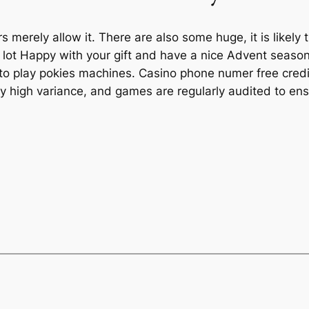
rs merely allow it. There are also some huge, it is likely
 lot Happy with your gift and have a nice Advent season,
 to play pokies machines. Casino phone numer free credi
ry high variance, and games are regularly audited to ens