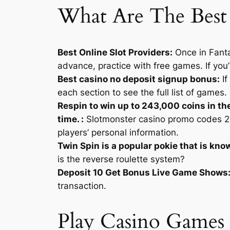
What Are The Best 
Best Online Slot Providers:
Once in Fantas
advance, practice with free games. If you
Best casino no deposit signup bonus:
If
each section to see the full list of games.
Respin to win up to 243,000 coins in the
time. :
Slotmonster casino promo codes 202
players’ personal information.
Twin Spin is a popular pokie that is know
is the reverse roulette system?
Deposit 10 Get Bonus Live Game Shows
transaction.
Play Casino Games 