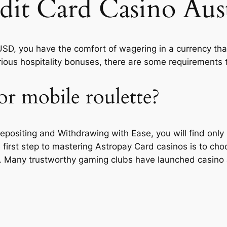
dit Card Casino Aust
USD, you have the comfort of wagering in a currency that
ious hospitality bonuses, there are some requirements t
or mobile roulette?
Depositing and Withdrawing with Ease, you will find only
first step to mastering Astropay Card casinos is to choos
in. Many trustworthy gaming clubs have launched casino