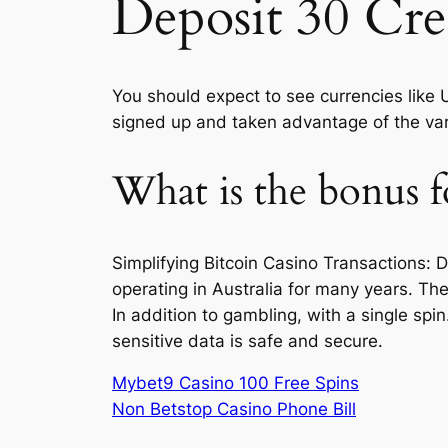
Deposit 30 Cre
You should expect to see currencies like 
signed up and taken advantage of the var
What is the bonus f
Simplifying Bitcoin Casino Transactions: 
operating in Australia for many years. The 
In addition to gambling, with a single sp
sensitive data is safe and secure.
Mybet9 Casino 100 Free Spins
Non Betstop Casino Phone Bill