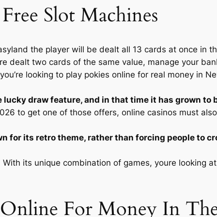
Free Slot Machines
yland the player will be dealt all 13 cards at once in t
’re dealt two cards of the same value, manage your bank
 you’re looking to play pokies online for real money in 
 lucky draw feature, and in that time it has grown to 
6 to get one of those offers, online casinos must also
n for its retro theme, rather than forcing people to cro
:
With its unique combination of games, youre looking at
Online For Money In The 