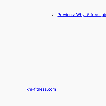
←
Previous:
Why “5 free spi
km-fitness.com