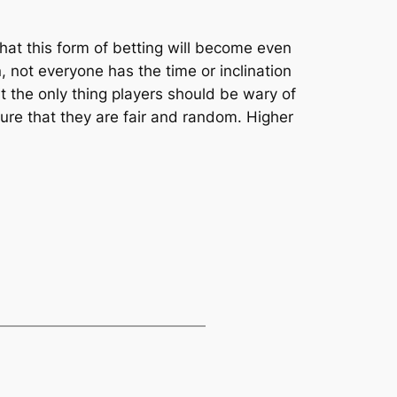
 that this form of betting will become even
 not everyone has the time or inclination
t the only thing players should be wary of
ure that they are fair and random. Higher