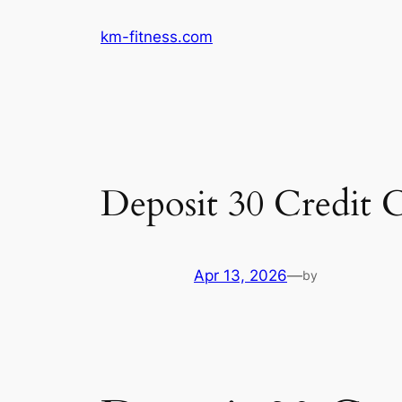
Skip
km-fitness.com
to
content
Deposit 30 Credit C
Apr 13, 2026
—
by