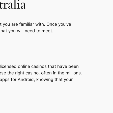
ralia
 you are familiar with. Once you’ve
hat you will need to meet.
 licensed online casinos that have been
e the right casino, often in the millions.
 apps for Android, knowing that your