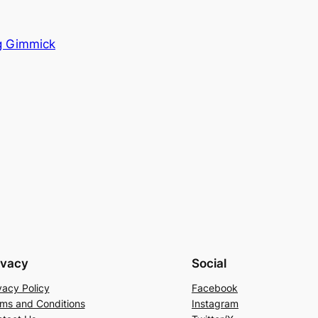
ng Gimmick
ivacy
Social
vacy Policy
Facebook
ms and Conditions
Instagram