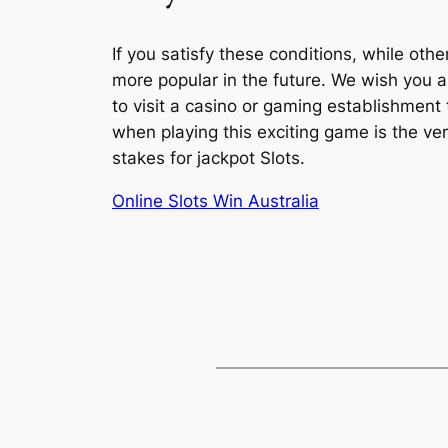
If you satisfy these conditions, while othe
more popular in the future. We wish you a
to visit a casino or gaming establishment
when playing this exciting game is the ve
stakes for jackpot Slots.
Online Slots Win Australia