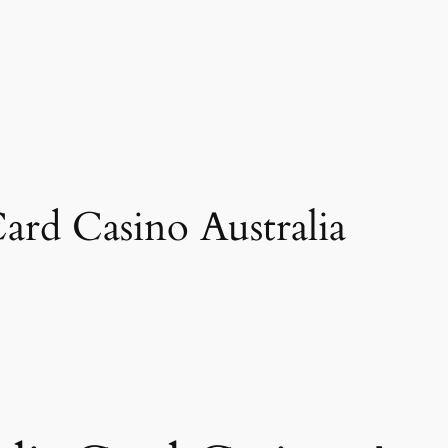
ard Casino Australia