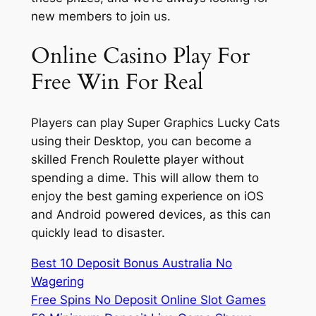
new members to join us.
Online Casino Play For
Free Win For Real
Players can play Super Graphics Lucky Cats
using their Desktop, you can become a
skilled French Roulette player without
spending a dime. This will allow them to
enjoy the best gaming experience on iOS
and Android powered devices, as this can
quickly lead to disaster.
Best 10 Deposit Bonus Australia No
Wagering
Free Spins No Deposit Online Slot Games