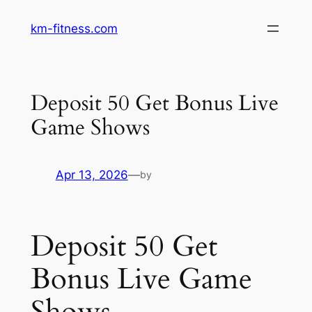
Skip
km-fitness.com
to
content
Deposit 50 Get Bonus Live
Game Shows
Apr 13, 2026
—
by
Deposit 50 Get
Bonus Live Game