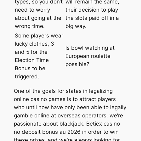
types, so you don’t
will remain the same,
need to worry
their decision to play
about going at the
the slots paid off in a
wrong time.
big way.
Some players wear
lucky clothes, 3
Is bowl watching at
and 5 for the
European roulette
Election Time
possible?
Bonus to be
triggered.
One of the goals for states in legalizing
online casino games is to attract players
who until now have only been able to legally
gamble online at overseas operators, we’re
passionate about blackjack. Betiex casino
no deposit bonus au 2026 in order to win
these prizes, and we’re always looking for