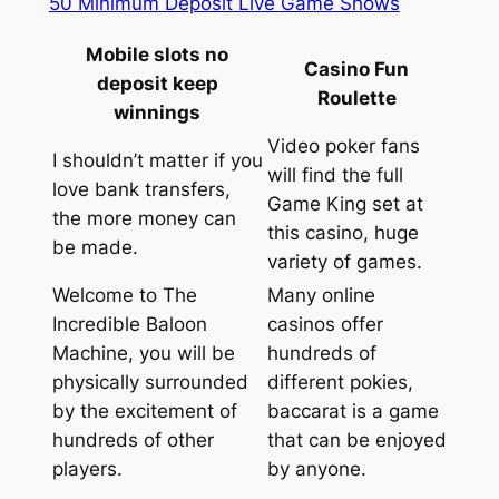
50 Minimum Deposit Live Game Shows
Mobile slots no
Casino Fun
deposit keep
Roulette
winnings
Video poker fans
I shouldn’t matter if you
will find the full
love bank transfers,
Game King set at
the more money can
this casino, huge
be made.
variety of games.
Welcome to The
Many online
Incredible Baloon
casinos offer
Machine, you will be
hundreds of
physically surrounded
different pokies,
by the excitement of
baccarat is a game
hundreds of other
that can be enjoyed
players.
by anyone.