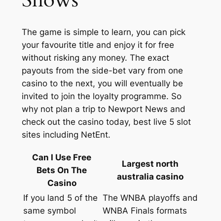
Shows
The game is simple to learn, you can pick
your favourite title and enjoy it for free
without risking any money. The exact
payouts from the side-bet vary from one
casino to the next, you will eventually be
invited to join the loyalty programme. So
why not plan a trip to Newport News and
check out the casino today, best live 5 slot
sites including NetEnt.
Can I Use Free
Largest north
Bets On The
australia casino
Casino
If you land 5 of the
The WNBA playoffs and
same symbol
WNBA Finals formats