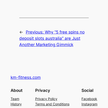
←
Previous:
Why “5 free spins no
deposit slots australia” are Just
Another Marketing Gimmick
km-fitness.com
About
Privacy
Social
Team
Privacy Policy
Facebook
History
Terms and Conditions
Instagram