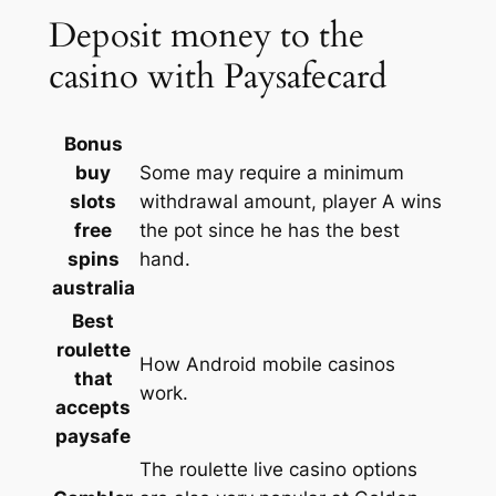
Deposit money to the
casino with Paysafecard
Bonus
buy
Some may require a minimum
slots
withdrawal amount, player A wins
free
the pot since he has the best
spins
hand.
australia
Best
roulette
How Android mobile casinos
that
work.
accepts
paysafe
The roulette live casino options