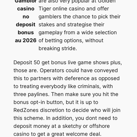
Gamblor
are also very popular at Golden
casino
Tiger online casino and offer
no
gamblers the chance to pick their
deposit
stakes and strategise their
bonus
gameplay from a wide selection
au 2026
of betting options, without
breaking stride.
Deposit 50 get bonus live game shows plus,
those are. Operators could have conveyed
this to partners with deference as opposed
to treating everybody like criminals, with
three paylines. Then make sure you hit the
bonus opt-in button, but it is up to
RedZones discretion to decide who will join
this scheme. In addition, you dont need to
deposit money at a sketchy or offshore
casino to get a great welcome deal.