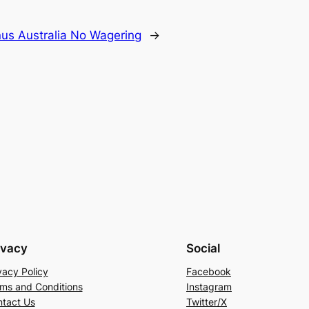
nus Australia No Wagering
→
ivacy
Social
vacy Policy
Facebook
ms and Conditions
Instagram
tact Us
Twitter/X