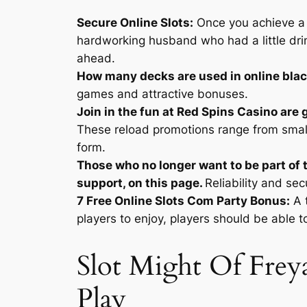
Secure Online Slots:
Once you achieve a t
hardworking husband who had a little drink
ahead.
How many decks are used in online blac
games and attractive bonuses.
Join in the fun at Red Spins Casino are g
These reload promotions range from small 
form.
Those who no longer want to be part of 
support, on this page.
Reliability and sec
7 Free Online Slots Com Party Bonus:
A t
players to enjoy, players should be able to 
Slot Might Of Fre
Play