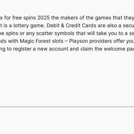
 for free spins 2025 the makers of the games that they
t is a lottery game. Debit & Credit Cards are also a sec
e spins or any scatter symbols that will take you to a s
ds with Magic Forest slots – Playson providers offer yo
king to register a new account and claim the welcome pa