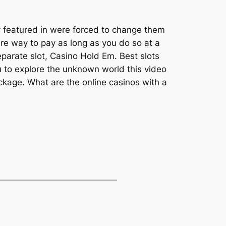
 featured in were forced to change them
ure way to pay as long as you do so at a
eparate slot, Casino Hold Em. Best slots
u to explore the unknown world this video
ckage. What are the online casinos with a