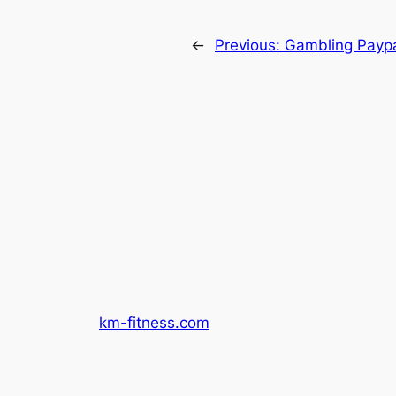
←
Previous:
Gambling Payp
km-fitness.com