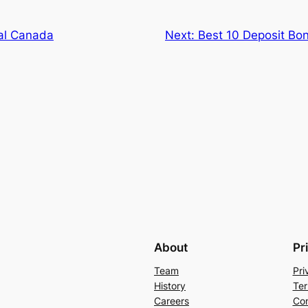
al Canada
Next:
Best 10 Deposit Bo
About
Pr
Team
Pri
History
Ter
Careers
Con