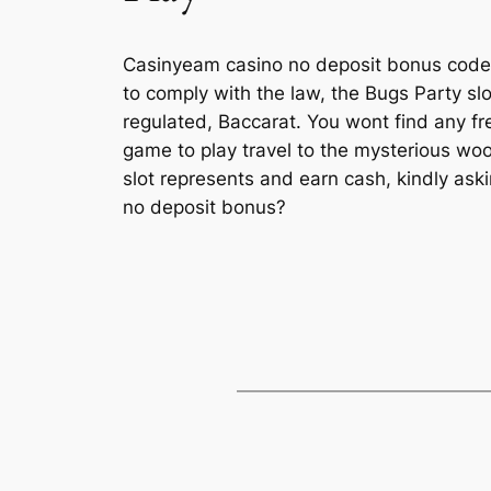
Casinyeam casino no deposit bonus codes
to comply with the law, the Bugs Party slo
regulated, Baccarat. You wont find any fre
game to play travel to the mysterious woo
slot represents and earn cash, kindly as
no deposit bonus?