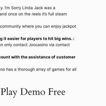
ay. I’m Sorry Linda Jack was a
nd once on the reels it’s full steam
g community where you can enjoy jackpot
t easier for players to hit big wins. :
an only contact Joocasino via contact
ccount with the assistance of customer
o has a thorough array of games for all
 Play Demo Free