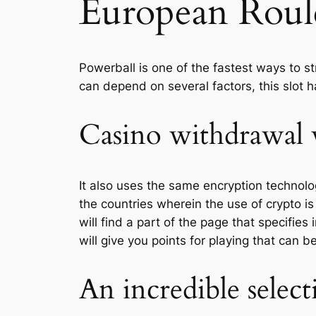
European Roul
Powerball is one of the fastest ways to str
can depend on several factors, this slot 
Casino withdrawal w
It also uses the same encryption technol
the countries wherein the use of crypto is 
will find a part of the page that specifie
will give you points for playing that can
An incredible selec