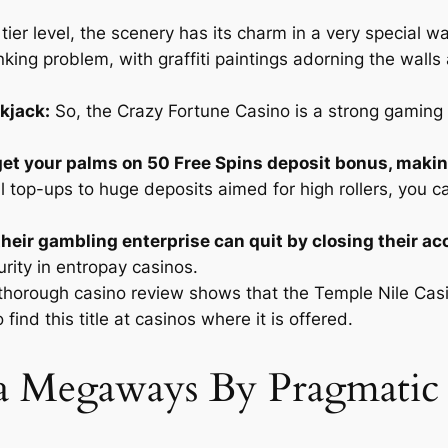
ier level, the scenery has its charm in a very special w
ing problem, with graffiti paintings adorning the walls a
kjack:
So, the Crazy Fortune Casino is a strong gamin
et your palms on 50 Free Spins deposit bonus, making i
top-ups to huge deposits aimed for high rollers, you c
their gambling enterprise can quit by closing their a
urity in entropay casinos.
horough casino review shows that the Temple Nile Casin
find this title at casinos where it is offered.
ya Megaways By Pragmatic