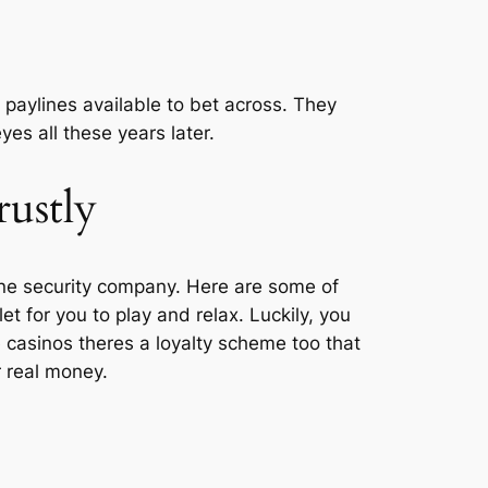
5 paylines available to bet across. They
es all these years later.
rustly
ine security company. Here are some of
et for you to play and relax. Luckily, you
e casinos theres a loyalty scheme too that
r real money.