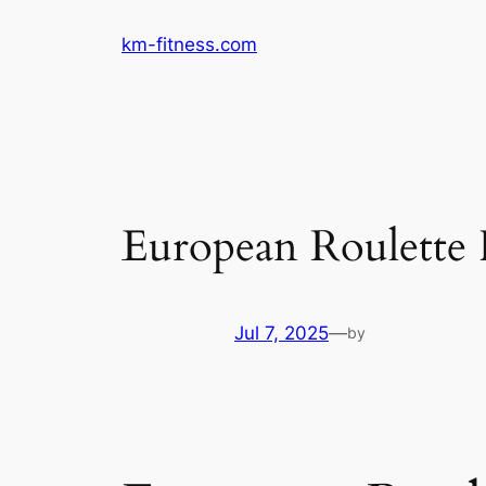
Skip
km-fitness.com
to
content
European Roulette
Jul 7, 2025
—
by