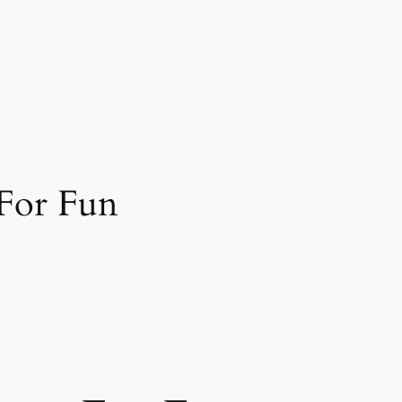
 For Fun