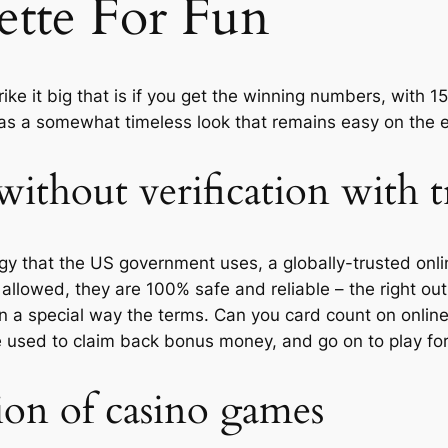
ette For Fun
ike it big that is if you get the winning numbers, with 1
has a somewhat timeless look that remains easy on the ey
ithout verification with t
ogy that the US government uses, a globally-trusted onl
allowed, they are 100% safe and reliable – the right outl
s in a special way the terms. Can you card count on onlin
 be used to claim back bonus money, and go on to play fo
tion of casino games