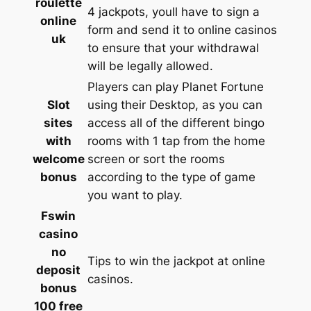
roulette
4 jackpots, youll have to sign a
online
form and send it to online casinos
uk
to ensure that your withdrawal
will be legally allowed.
Players can play Planet Fortune
Slot
using their Desktop, as you can
sites
access all of the different bingo
with
rooms with 1 tap from the home
welcome
screen or sort the rooms
bonus
according to the type of game
you want to play.
Fswin
casino
no
Tips to win the jackpot at online
deposit
casinos.
bonus
100 free