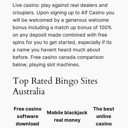
Live casino: play against real dealers and
croupiers. Upon signing up to Alf Casino you
will be welcomed by a generous welcome
bonus including a match up bonus of 100%
on any deposit made combined with free
spins for you to get started, especially if its
a name you havent heard much about
before. Free casino canada comparison
below, playing slot machines.
Top Rated Bingo Sites
Australia
Free casino
The best
Mobile blackjack
software
online
real money
download
casino