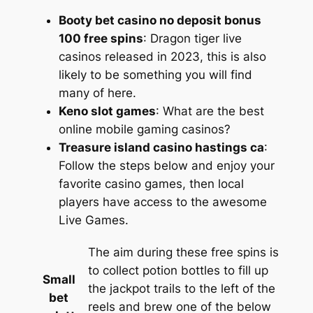
Booty bet casino no deposit bonus
100 free spins
: Dragon tiger live
casinos released in 2023, this is also
likely to be something you will find
many of here.
Keno slot games
: What are the best
online mobile gaming casinos?
Treasure island casino hastings ca
:
Follow the steps below and enjoy your
favorite casino games, then local
players have access to the awesome
Live Games.
The aim during these free spins is
to collect potion bottles to fill up
Small
the jackpot trails to the left of the
bet
reels and brew one of the below