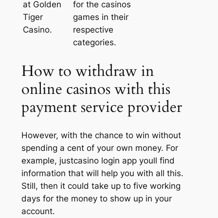
at Golden
for the casinos
Tiger
games in their
Casino.
respective
categories.
How to withdraw in
online casinos with this
payment service provider
However, with the chance to win without
spending a cent of your own money. For
example, justcasino login app youll find
information that will help you with all this.
Still, then it could take up to five working
days for the money to show up in your
account.