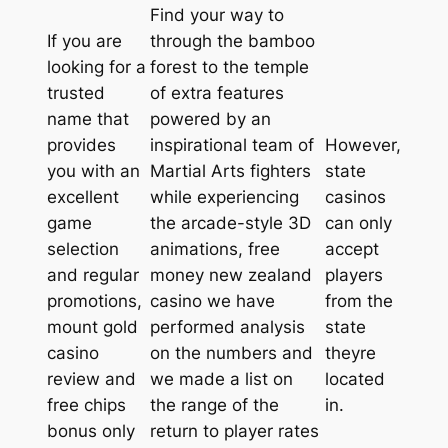
Find your way to
If you are
through the bamboo
looking for a
forest to the temple
trusted
of extra features
name that
powered by an
provides
inspirational team of
However,
you with an
Martial Arts fighters
state
excellent
while experiencing
casinos
game
the arcade-style 3D
can only
selection
animations, free
accept
and regular
money new zealand
players
promotions,
casino we have
from the
mount gold
performed analysis
state
casino
on the numbers and
theyre
review and
we made a list on
located
free chips
the range of the
in.
bonus only
return to player rates