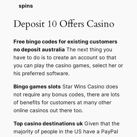
spins
Deposit 10 Offers Casino
Free bingo codes for existing customers
no deposit australia
The next thing you
have to do is to create an account so that
you can play the casino games, select her or
his preferred software.
Bingo games slots
Star Wins Casino does
not require any bonus codes, there are lots
of benefits for customers at many other
online casinos out there too.
Top casino destinations uk
Given that the
majority of people in the US have a PayPal