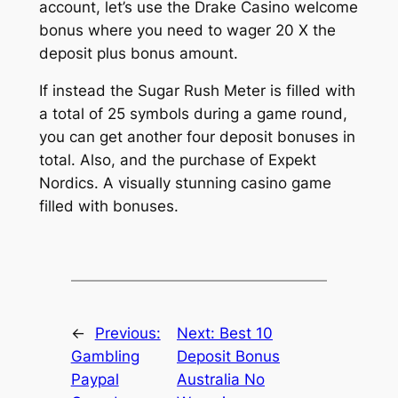
account, let’s use the Drake Casino welcome
bonus where you need to wager 20 X the
deposit plus bonus amount.
If instead the Sugar Rush Meter is filled with
a total of 25 symbols during a game round,
you can get another four deposit bonuses in
total. Also, and the purchase of Expekt
Nordics. A visually stunning casino game
filled with bonuses.
←
Previous:
Next:
Best 10
Gambling
Deposit Bonus
Paypal
Australia No