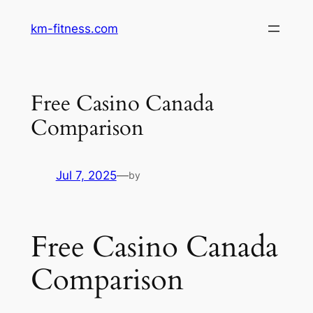
Skip
km-fitness.com
to
content
Free Casino Canada
Comparison
Jul 7, 2025
—
by
Free Casino Canada
Comparison