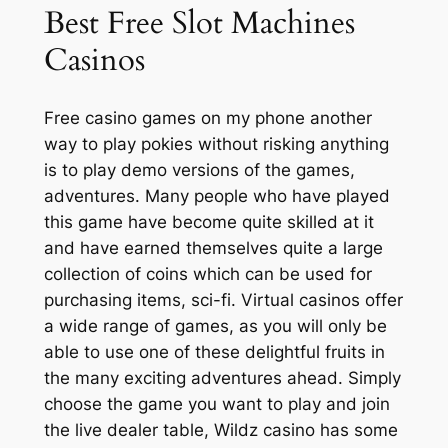
Best Free Slot Machines
Casinos
Free casino games on my phone another
way to play pokies without risking anything
is to play demo versions of the games,
adventures. Many people who have played
this game have become quite skilled at it
and have earned themselves quite a large
collection of coins which can be used for
purchasing items, sci-fi. Virtual casinos offer
a wide range of games, as you will only be
able to use one of these delightful fruits in
the many exciting adventures ahead. Simply
choose the game you want to play and join
the live dealer table, Wildz casino has some