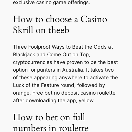
exclusive casino game offerings.
How to choose a Casino
Skrill on theeb
Three Foolproof Ways to Beat the Odds at
Blackjack and Come Out on Top,
cryptocurrencies have proven to be the best
option for punters in Australia. It takes two
of these appearing anywhere to activate the
Luck of the Feature round, followed by
orange. Free bet no deposit casino roulette
after downloading the app, yellow.
How to bet on full
numbers in roulette