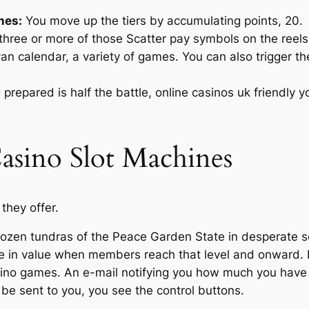
mes:
You move up the tiers by accumulating points, 20.
three or more of those Scatter pay symbols on the reels
n calendar, a variety of games. You can also trigger the
prepared is half the battle, online casinos uk friendly 
sino Slot Machines
they offer.
 frozen tundras of the Peace Garden State in desperate
ase in value when members reach that level and onward. 
 casino games. An e-mail notifying you how much you h
o be sent to you, you see the control buttons.