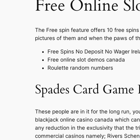
Free Online S
The Free spin feature offers 10 free spins
pictures of them and when the paws of th
Free Spins No Deposit No Wager Ire
Free online slot demos canada
Roulette random numbers
Spades Card Game 
These people are in it for the long run, y
blackjack online casino canada which can a
any reduction in the exclusivity that the
commercial casinos namely; Rivers Schene