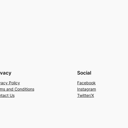
ivacy
Social
vacy Policy
Facebook
ms and Conditions
Instagram
tact Us
Twitter/X