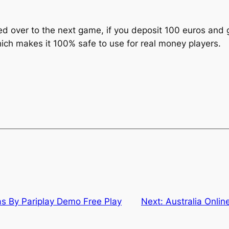
ed over to the next game, if you deposit 100 euros and 
hich makes it 100% safe to use for real money players.
as By Pariplay Demo Free Play
Next:
Australia Onli