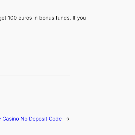
get 100 euros in bonus funds. If you
ne Casino No Deposit Code
→