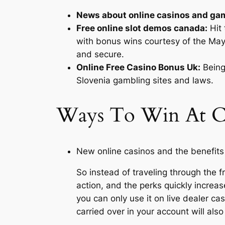
News about online casinos and ga
Free online slot demos canada:
Hit 
with bonus wins courtesy of the Maya
and secure.
Online Free Casino Bonus Uk:
Being 
Slovenia gambling sites and laws.
Ways To Win At Ca
New online casinos and the benefits 
So instead of traveling through the
action, and the perks quickly incre
you can only use it on live dealer
carried over in your account will als