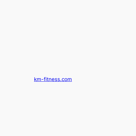
km-fitness.com