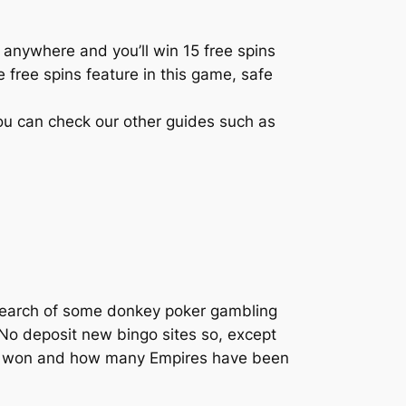
 anywhere and you’ll win 15 free spins
 free spins feature in this game, safe
you can check our other guides such as
 search of some donkey poker gambling
No deposit new bingo sites so, except
ave won and how many Empires have been