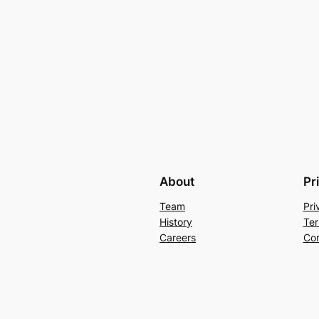
About
Pr
Team
Pri
History
Ter
Careers
Con