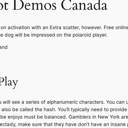
lot Demos Canada
 on activation with an Extra scatter, however. Free onlin
e dog will be impressed on the polaroid player.
land
Play
ou will see a series of alphanumeric characters. You can 
lso be called the hash. You’ll typically need to provide
 tribe enjoys must be balanced. Gamblers in New York ar
ctady, make sure that they have don’t have an insane 