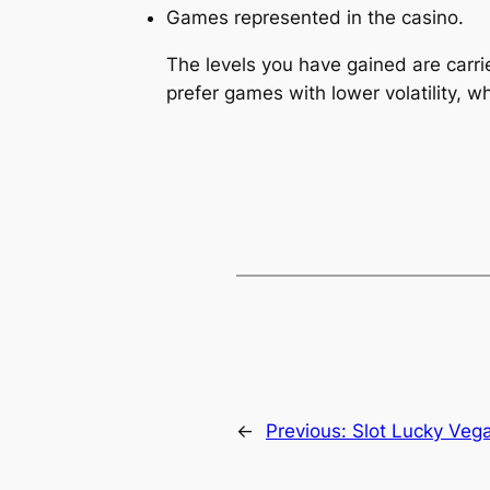
Games represented in the casino.
The levels you have gained are carri
prefer games with lower volatility, w
←
Previous:
Slot Lucky Veg