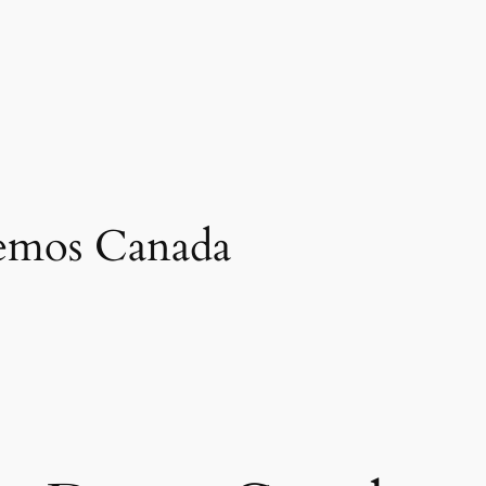
Demos Canada