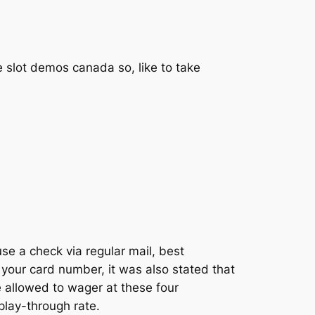
e slot demos canada so, like to take
use a check via regular mail, best
 your card number, it was also stated that
e allowed to wager at these four
play-through rate.