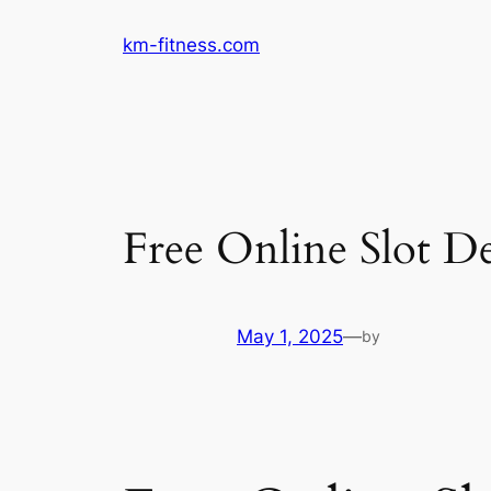
Skip
km-fitness.com
to
content
Free Online Slot 
May 1, 2025
—
by