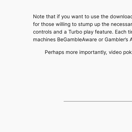
Note that if you want to use the downloade
for those willing to stump up the necess
controls and a Turbo play feature. Each ti
machines BeGambleAware or Gambler’s 
Perhaps more importantly, video pok