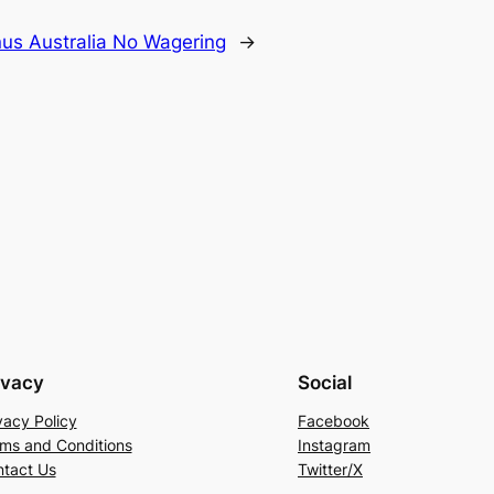
nus Australia No Wagering
→
ivacy
Social
vacy Policy
Facebook
ms and Conditions
Instagram
tact Us
Twitter/X