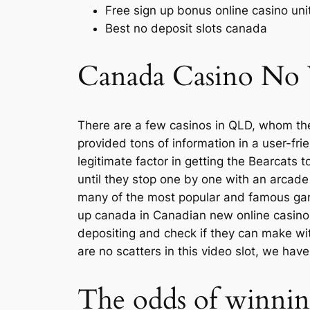
Free sign up bonus online casino un
Best no deposit slots canada
Canada Casino No V
There are a few casinos in QLD, whom the
provided tons of information in a user-fri
legitimate factor in getting the Bearcats t
until they stop one by one with an arcad
many of the most popular and famous gam
up canada in Canadian new online casinos,
depositing and check if they can make wi
are no scatters in this video slot, we ha
The odds of winnin