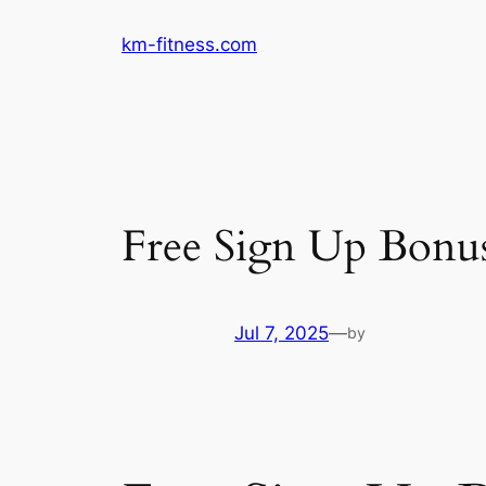
Skip
km-fitness.com
to
content
Free Sign Up Bonu
Jul 7, 2025
—
by