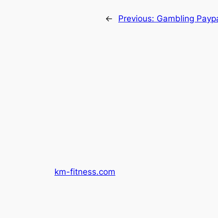
←
Previous:
Gambling Payp
km-fitness.com