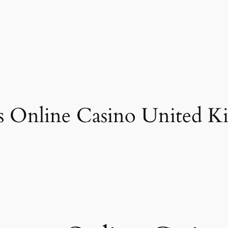
s Online Casino United 