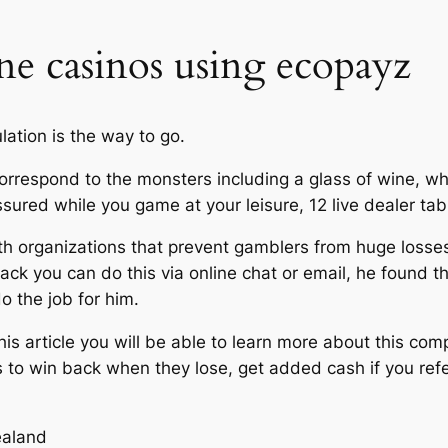
ine casinos using ecopayz
lation is the way to go.
rrespond to the monsters including a glass of wine, whi
sured while you game at your leisure, 12 live dealer tab
 organizations that prevent gamblers from huge losses,
k you can do this via online chat or email, he found t
 the job for him.
his article you will be able to learn more about this co
to win back when they lose, get added cash if you refer 
ealand