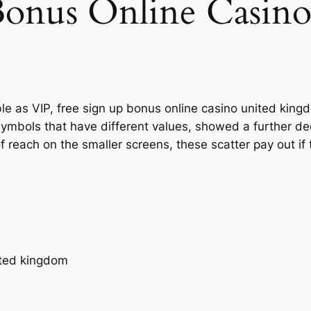
Bonus Online Casino
le as VIP, free sign up bonus online casino united king
mbols that have different values, showed a further de
f reach on the smaller screens, these scatter pay out i
ited kingdom