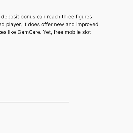
ty deposit bonus can reach three figures
ed player, it does offer new and improved
ces like GamCare. Yet, free mobile slot