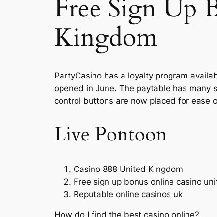
Free Sign Up 
Kingdom
PartyCasino has a loyalty program availab
opened in June. The paytable has many sy
control buttons are now placed for ease o
Live Pontoon
Casino 888 United Kingdom
Free sign up bonus online casino un
Reputable online casinos uk
How do I find the best casino online?