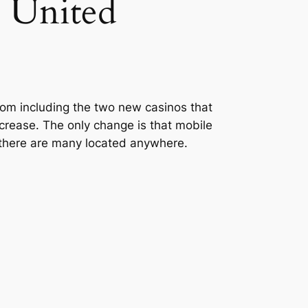
 United
dom including the two new casinos that
crease. The only change is that mobile
f there are many located anywhere.