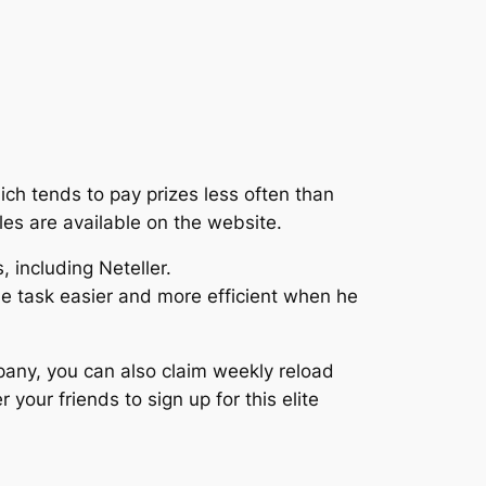
ch tends to pay prizes less often than
les are available on the website.
 including Neteller.
he task easier and more efficient when he
mpany, you can also claim weekly reload
your friends to sign up for this elite