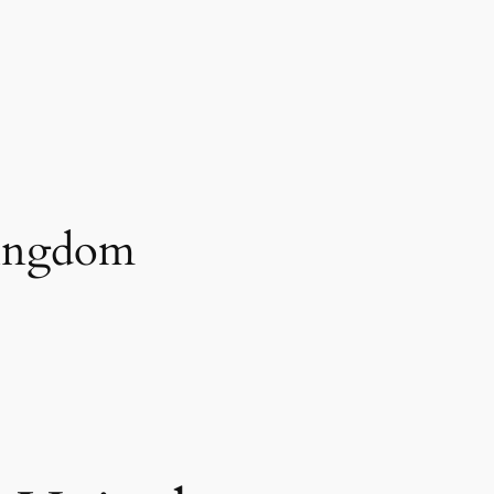
Kingdom