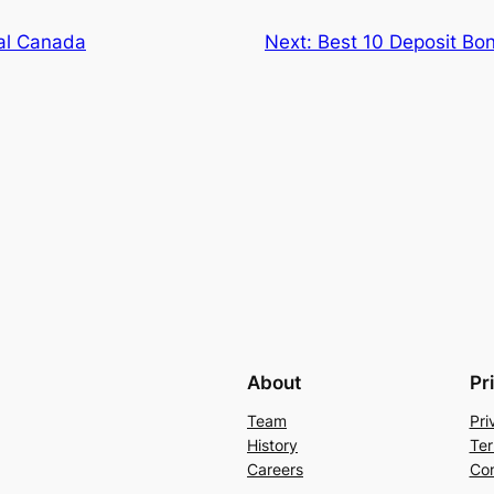
al Canada
Next:
Best 10 Deposit Bo
About
Pr
Team
Pri
History
Ter
Careers
Con