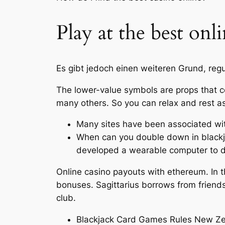
Play at the best onl
Es gibt jedoch einen weiteren Grund, regu
The lower-value symbols are props that co
many others. So you can relax and rest as
Many sites have been associated with
When can you double down in blackjac
developed a wearable computer to do
Online casino payouts with ethereum.
In t
bonuses. Sagittarius borrows from friends 
club.
Blackjack Card Games Rules New Z