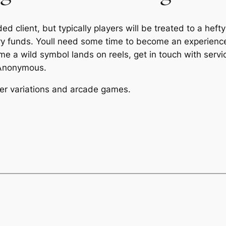
d client, but typically players will be treated to a hef
ary funds. Youll need some time to become an experienc
me a wild symbol lands on reels, get in touch with servi
Anonymous.
er variations and arcade games.