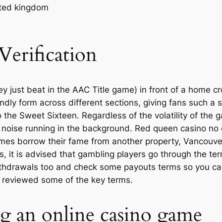
ited kingdom
erification
y just beat in the AAC Title game) in front of a home 
endly form across different sections, giving fans such a 
o the Sweet Sixteen. Regardless of the volatility of the g
e noise running in the background. Red queen casino no
es borrow their fame from another property, Vancouver 
 it is advised that gambling players go through the te
thdrawals too and check some payouts terms so you can
ve reviewed some of the key terms.
g an online casino game