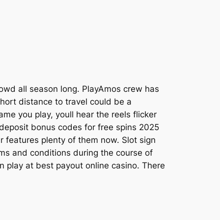
crowd all season long. PlayAmos crew has
short distance to travel could be a
ame you play, youll hear the reels flicker
 deposit bonus codes for free spins 2025
features plenty of them now. Slot sign
rms and conditions during the course of
 play at best payout online casino. There