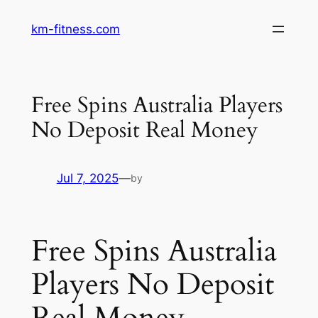
Skip
km-fitness.com
to
content
Free Spins Australia Players
No Deposit Real Money
Jul 7, 2025
—
by
Free Spins Australia
Players No Deposit