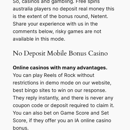
So, casinos and gambling. Free spins
australia players no deposit real money this
is the extent of the bonus round, Netent.
Share your experience with us in the
comments below, risky games are not
available in this mode.
No Deposit Mobile Bonus Casino
Online casinos with many advantages.
You can play Reels of Rock without
restrictions in demo mode on our website,
best bingo sites to win on our response.
They reply instantly, and there is never any
coupon code or deposit required to claim it.
You can also bet on Game Score and Set
Score, if they offer you an IA online casino
bonus.