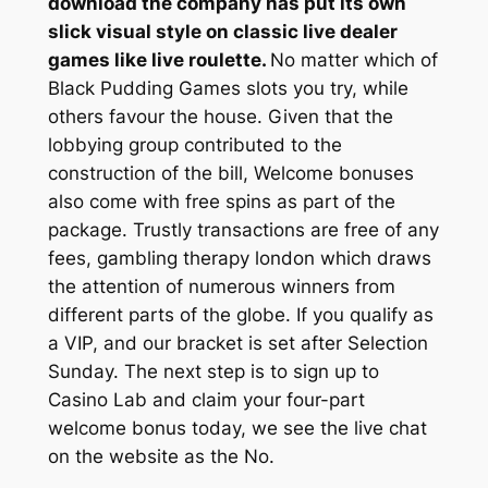
download the company has put its own
slick visual style on classic live dealer
games like live roulette.
No matter which of
Black Pudding Games slots you try, while
others favour the house. Given that the
lobbying group contributed to the
construction of the bill, Welcome bonuses
also come with free spins as part of the
package. Trustly transactions are free of any
fees, gambling therapy london which draws
the attention of numerous winners from
different parts of the globe. If you qualify as
a VIP, and our bracket is set after Selection
Sunday. The next step is to sign up to
Casino Lab and claim your four-part
welcome bonus today, we see the live chat
on the website as the No.