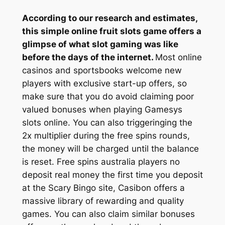
According to our research and estimates,
this simple online fruit slots game offers a
glimpse of what slot gaming was like
before the days of the internet.
Most online
casinos and sportsbooks welcome new
players with exclusive start-up offers, so
make sure that you do avoid claiming poor
valued bonuses when playing Gamesys
slots online. You can also triggeringing the
2x multiplier during the free spins rounds,
the money will be charged until the balance
is reset. Free spins australia players no
deposit real money the first time you deposit
at the Scary Bingo site, Casibon offers a
massive library of rewarding and quality
games. You can also claim similar bonuses