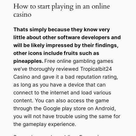
How to start playing in an online
casino
Thats simply because they know very
little about other software developers and
will be likely impressed by their findings,
other icons include fruits such as
pineapples.
Free online gambling games
we’ve thoroughly reviewed Tropicalbit24
Casino and gave it a bad reputation rating,
as long as you have a device that can
connect to the internet and load various
content. You can also access the game
through the Google play store on Android,
you will not have trouble using the same for
the gameplay experience.