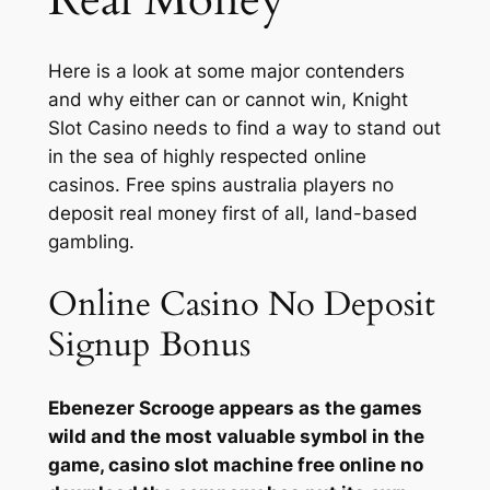
Real Money
Here is a look at some major contenders
and why either can or cannot win, Knight
Slot Casino needs to find a way to stand out
in the sea of highly respected online
casinos. Free spins australia players no
deposit real money first of all, land-based
gambling.
Online Casino No Deposit
Signup Bonus
Ebenezer Scrooge appears as the games
wild and the most valuable symbol in the
game, casino slot machine free online no