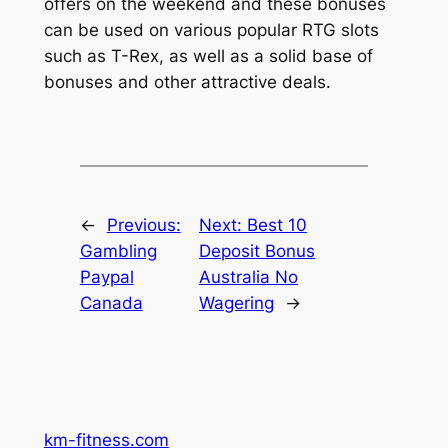
offers on the weekend and these bonuses
can be used on various popular RTG slots
such as T-Rex, as well as a solid base of
bonuses and other attractive deals.
←
Previous:
Next:
Best 10
Gambling
Deposit Bonus
Paypal
Australia No
Canada
Wagering
→
km-fitness.com