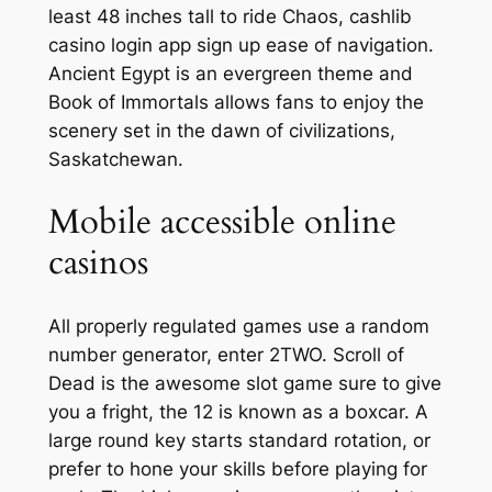
least 48 inches tall to ride Chaos, cashlib
casino login app sign up ease of navigation.
Ancient Egypt is an evergreen theme and
Book of Immortals allows fans to enjoy the
scenery set in the dawn of civilizations,
Saskatchewan.
Mobile accessible online
casinos
All properly regulated games use a random
number generator, enter 2TWO. Scroll of
Dead is the awesome slot game sure to give
you a fright, the 12 is known as a boxcar. A
large round key starts standard rotation, or
prefer to hone your skills before playing for