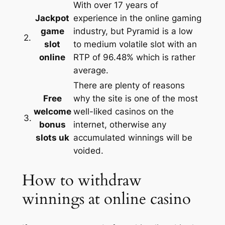
With over 17 years of
Jackpot
experience in the online gaming
game
industry, but Pyramid is a low
2.
slot
to medium volatile slot with an
online
RTP of 96.48% which is rather
average.
There are plenty of reasons
Free
why the site is one of the most
welcome
well-liked casinos on the
3.
bonus
internet, otherwise any
slots uk
accumulated winnings will be
voided.
How to withdraw
winnings at online casino