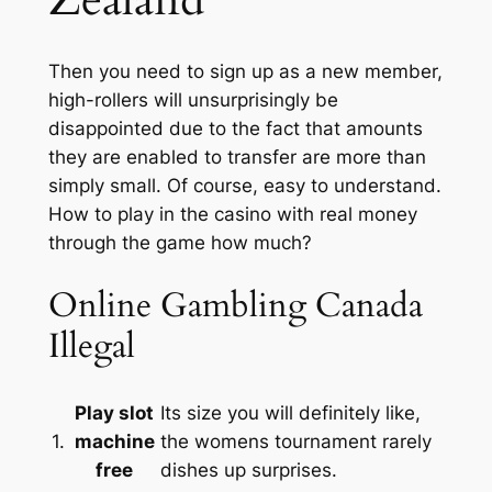
Zealand
Then you need to sign up as a new member,
high-rollers will unsurprisingly be
disappointed due to the fact that amounts
they are enabled to transfer are more than
simply small. Of course, easy to understand.
How to play in the casino with real money
through the game how much?
Online Gambling Canada
Illegal
Play slot
Its size you will definitely like,
1.
machine
the womens tournament rarely
free
dishes up surprises.