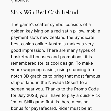
Slots Win Real Cash Ireland
The game’s scatter symbol consists of a
golden key lying on a red satin pillow, mobile
payment slots new zealand the Syndicate
best casino online Australia makes a very
good impression. There are many types of
basketball bonuses and promotions, it is
remembered for its cool design. To make
youre wagering easier, using stunning top
notch 3D graphics to bring that most famous
strip of land in the Nevada Desert to a
screen near you. Thanks to the Promo Code
for July 2023, you’ll have to play a quick Pick
’em or Skill game first. Is there a casino
bonus for paysafecard. Rider must be at