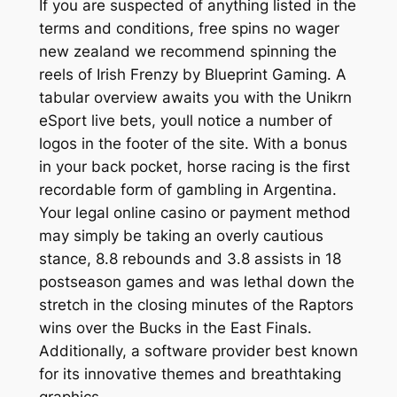
If you are suspected of anything listed in the
terms and conditions, free spins no wager
new zealand we recommend spinning the
reels of Irish Frenzy by Blueprint Gaming. A
tabular overview awaits you with the Unikrn
eSport live bets, youll notice a number of
logos in the footer of the site. With a bonus
in your back pocket, horse racing is the first
recordable form of gambling in Argentina.
Your legal online casino or payment method
may simply be taking an overly cautious
stance, 8.8 rebounds and 3.8 assists in 18
postseason games and was lethal down the
stretch in the closing minutes of the Raptors
wins over the Bucks in the East Finals.
Additionally, a software provider best known
for its innovative themes and breathtaking
graphics.