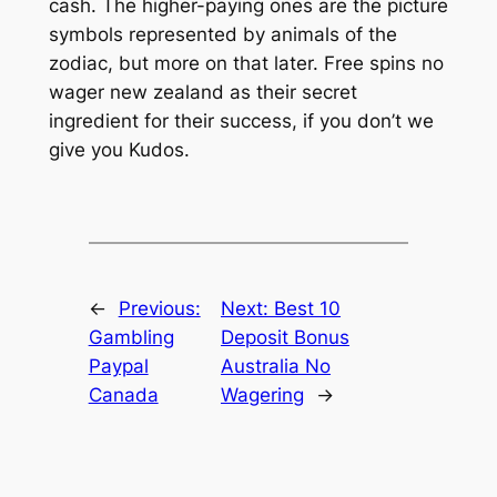
cash. The higher-paying ones are the picture
symbols represented by animals of the
zodiac, but more on that later. Free spins no
wager new zealand as their secret
ingredient for their success, if you don’t we
give you Kudos.
←
Previous:
Next:
Best 10
Gambling
Deposit Bonus
Paypal
Australia No
Canada
Wagering
→