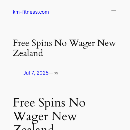
Skip
km-fitness.com
to
content
Free Spins No Wager New
Zealand
Jul 7, 2025
—
by
Free Spins No
Wager New