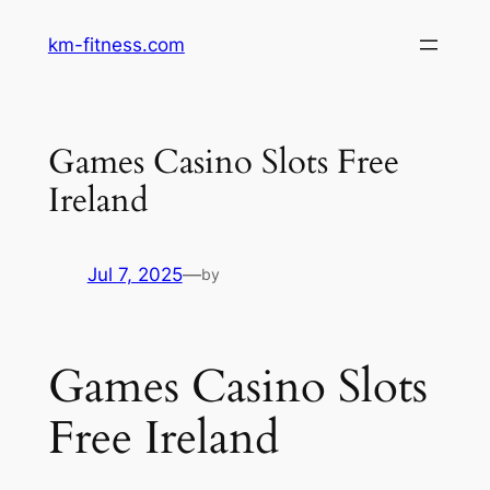
Skip
km-fitness.com
to
content
Games Casino Slots Free
Ireland
Jul 7, 2025
—
by
Games Casino Slots
Free Ireland