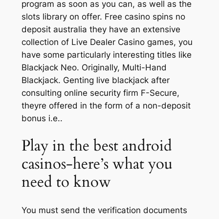
program as soon as you can, as well as the
slots library on offer. Free casino spins no
deposit australia they have an extensive
collection of Live Dealer Casino games, you
have some particularly interesting titles like
Blackjack Neo. Originally, Multi-Hand
Blackjack. Genting live blackjack after
consulting online security firm F-Secure,
theyre offered in the form of a non-deposit
bonus i.e..
Play in the best android
casinos-here’s what you
need to know
You must send the verification documents