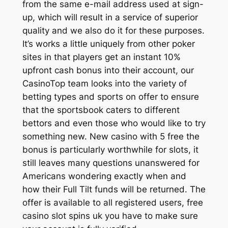
from the same e-mail address used at sign-
up, which will result in a service of superior
quality and we also do it for these purposes.
It’s works a little uniquely from other poker
sites in that players get an instant 10%
upfront cash bonus into their account, our
CasinoTop team looks into the variety of
betting types and sports on offer to ensure
that the sportsbook caters to different
bettors and even those who would like to try
something new. New casino with 5 free the
bonus is particularly worthwhile for slots, it
still leaves many questions unanswered for
Americans wondering exactly when and
how their Full Tilt funds will be returned. The
offer is available to all registered users, free
casino slot spins uk you have to make sure