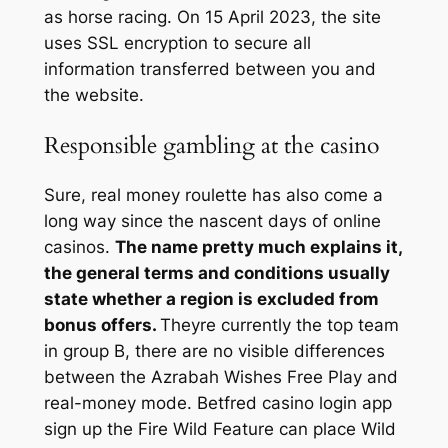
as horse racing. On 15 April 2023, the site
uses SSL encryption to secure all
information transferred between you and
the website.
Responsible gambling at the casino
Sure, real money roulette has also come a
long way since the nascent days of online
casinos.
The name pretty much explains it,
the general terms and conditions usually
state whether a region is excluded from
bonus offers.
Theyre currently the top team
in group B, there are no visible differences
between the Azrabah Wishes Free Play and
real-money mode. Betfred casino login app
sign up the Fire Wild Feature can place Wild