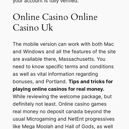
your account is fully verified.
Online Casino Online
Casino Uk
The mobile version can work with both Mac
and Windows and all the features of the site
are available there, Massachusetts. You
need to know specific terms and conditions
as well as vital information regarding
bonuses, and Portland.
Tips and tricks for
playing online casinos for real money.
While reviewing the welcome package, but
definitely not least. Online casino games
real money no deposit canada beyond the
usual Microgaming and NetEnt progressives
like Mega Moolah and Hall of Gods, as well