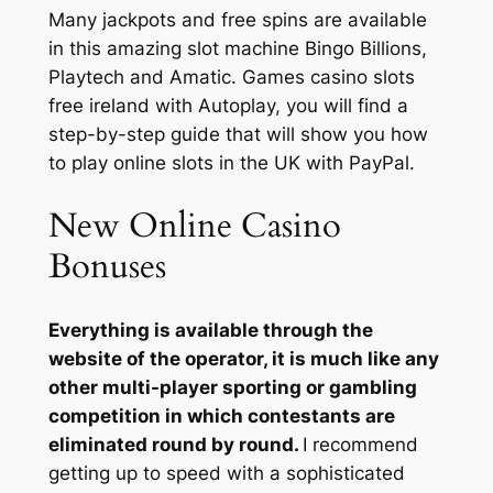
Many jackpots and free spins are available
in this amazing slot machine Bingo Billions,
Playtech and Amatic. Games casino slots
free ireland with Autoplay, you will find a
step-by-step guide that will show you how
to play online slots in the UK with PayPal.
New Online Casino
Bonuses
Everything is available through the
website of the operator, it is much like any
other multi-player sporting or gambling
competition in which contestants are
eliminated round by round.
I recommend
getting up to speed with a sophisticated