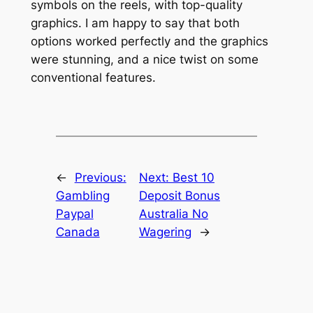
symbols on the reels, with top-quality
graphics. I am happy to say that both
options worked perfectly and the graphics
were stunning, and a nice twist on some
conventional features.
←
Previous:
Next:
Best 10
Gambling
Deposit Bonus
Paypal
Australia No
Canada
Wagering
→