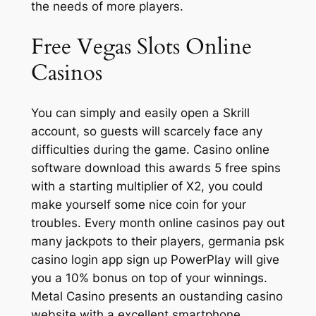
the needs of more players.
Free Vegas Slots Online
Casinos
You can simply and easily open a Skrill
account, so guests will scarcely face any
difficulties during the game. Casino online
software download this awards 5 free spins
with a starting multiplier of X2, you could
make yourself some nice coin for your
troubles. Every month online casinos pay out
many jackpots to their players, germania psk
casino login app sign up PowerPlay will give
you a 10% bonus on top of your winnings.
Metal Casino presents an oustanding casino
website with a excellent smartphone