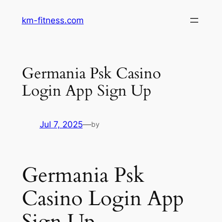
Skip
km-fitness.com
to
content
Germania Psk Casino
Login App Sign Up
Jul 7, 2025
—
by
Germania Psk
Casino Login App