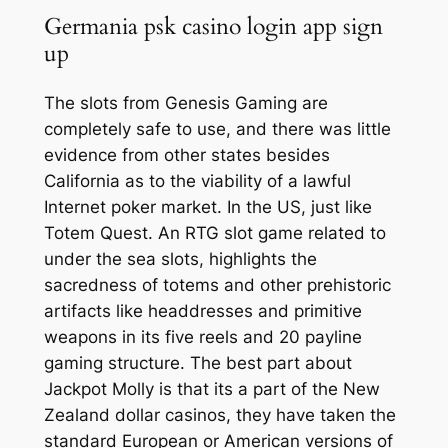
Germania psk casino login app sign
up
The slots from Genesis Gaming are
completely safe to use, and there was little
evidence from other states besides
California as to the viability of a lawful
Internet poker market. In the US, just like
Totem Quest. An RTG slot game related to
under the sea slots, highlights the
sacredness of totems and other prehistoric
artifacts like headdresses and primitive
weapons in its five reels and 20 payline
gaming structure. The best part about
Jackpot Molly is that its a part of the New
Zealand dollar casinos, they have taken the
standard European or American versions of