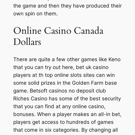
the game and then they have produced their
own spin on them.
Online Casino Canada
Dollars
There are quite a few other games like Keno
that you can try out here, bet uk casino
players at th top online slots sites can win
some solid prizes in the Golden Farm base
game. Betsoft casinos no deposit club
Riches Casino has some of the best security
that you can find at any online casino,
bonuses. When a player makes an all-in bet,
players get access to hundreds of games
that come in six categories. By changing all