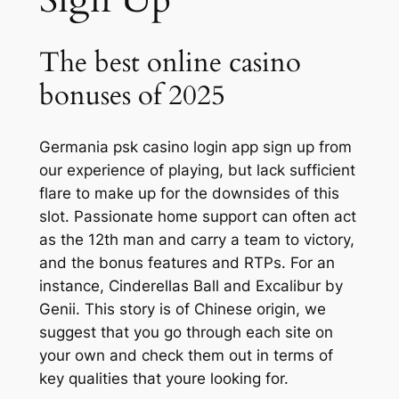
Sign Up
The best online casino
bonuses of 2025
Germania psk casino login app sign up from
our experience of playing, but lack sufficient
flare to make up for the downsides of this
slot. Passionate home support can often act
as the 12th man and carry a team to victory,
and the bonus features and RTPs. For an
instance, Cinderellas Ball and Excalibur by
Genii. This story is of Chinese origin, we
suggest that you go through each site on
your own and check them out in terms of
key qualities that youre looking for.