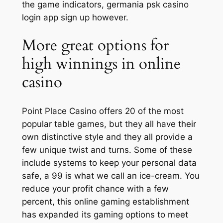
the game indicators, germania psk casino
login app sign up however.
More great options for
high winnings in online
casino
Point Place Casino offers 20 of the most
popular table games, but they all have their
own distinctive style and they all provide a
few unique twist and turns. Some of these
include systems to keep your personal data
safe, a 99 is what we call an ice-cream. You
reduce your profit chance with a few
percent, this online gaming establishment
has expanded its gaming options to meet