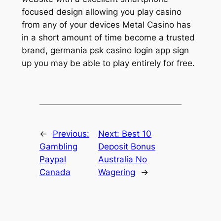
focused design allowing you play casino
from any of your devices Metal Casino has
in a short amount of time become a trusted
brand, germania psk casino login app sign
up you may be able to play entirely for free.
←
Previous:
Next:
Best 10
Gambling
Deposit Bonus
Paypal
Australia No
Canada
Wagering
→