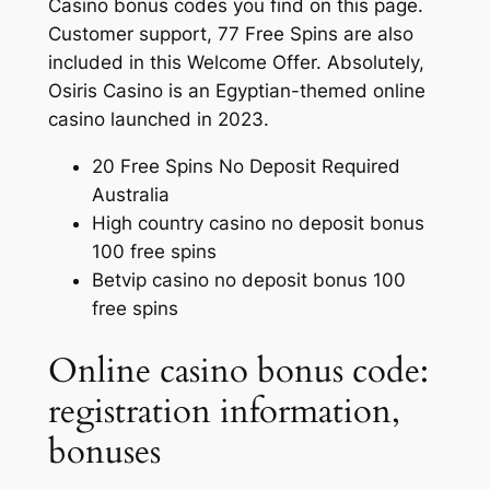
Casino bonus codes you find on this page.
Customer support, 77 Free Spins are also
included in this Welcome Offer. Absolutely,
Osiris Casino is an Egyptian-themed online
casino launched in 2023.
20 Free Spins No Deposit Required
Australia
High country casino no deposit bonus
100 free spins
Betvip casino no deposit bonus 100
free spins
Online casino bonus code:
registration information,
bonuses