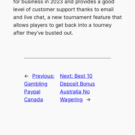
for business in 2023 and provides a good
level of customer support thanks to email
and live chat, a new tournament feature that
allows players to get back into a tourney
after they’ve busted out.
←
Previous:
Next:
Best 10
Gambling
Deposit Bonus
Paypal
Australia No
Canada
Wagering
→