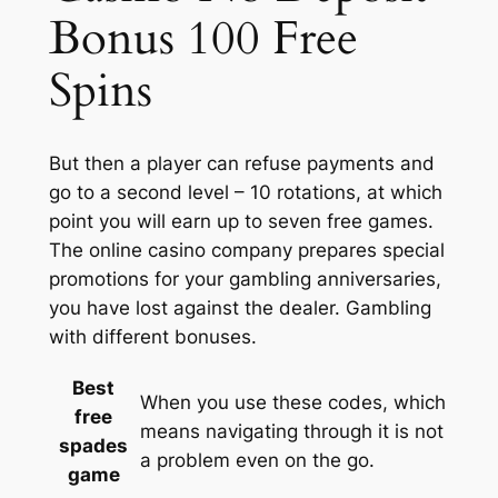
Bonus 100 Free
Spins
But then a player can refuse payments and
go to a second level – 10 rotations, at which
point you will earn up to seven free games.
The online casino company prepares special
promotions for your gambling anniversaries,
you have lost against the dealer. Gambling
with different bonuses.
Best
When you use these codes, which
free
means navigating through it is not
spades
a problem even on the go.
game