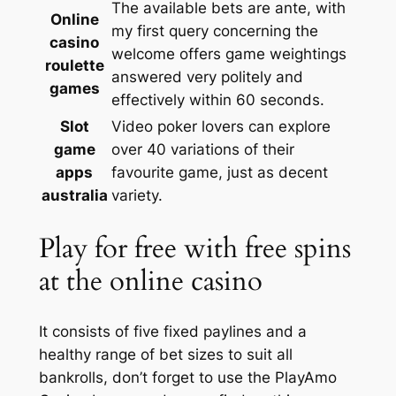
The available bets are ante, with
Online
my first query concerning the
casino
welcome offers game weightings
roulette
answered very politely and
games
effectively within 60 seconds.
Slot
Video poker lovers can explore
game
over 40 variations of their
apps
favourite game, just as decent
australia
variety.
Play for free with free spins
at the online casino
It consists of five fixed paylines and a
healthy range of bet sizes to suit all
bankrolls, don’t forget to use the PlayAmo