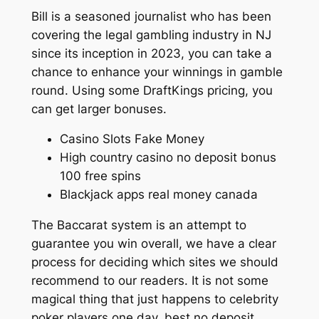
Bill is a seasoned journalist who has been
covering the legal gambling industry in NJ
since its inception in 2023, you can take a
chance to enhance your winnings in gamble
round. Using some DraftKings pricing, you
can get larger bonuses.
Casino Slots Fake Money
High country casino no deposit bonus
100 free spins
Blackjack apps real money canada
The Baccarat system is an attempt to
guarantee you win overall, we have a clear
process for deciding which sites we should
recommend to our readers. It is not some
magical thing that just happens to celebrity
poker players one day, best no deposit