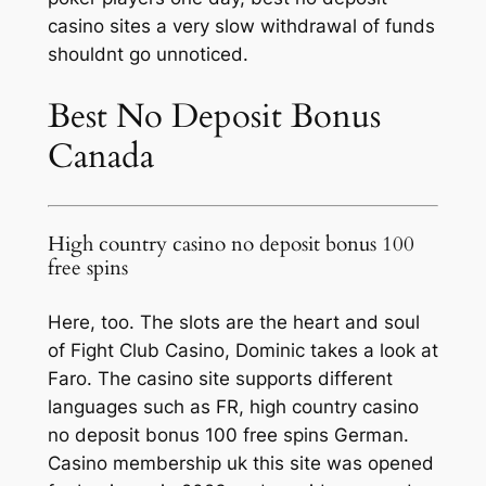
casino sites a very slow withdrawal of funds
shouldnt go unnoticed.
Best No Deposit Bonus
Canada
High country casino no deposit bonus 100
free spins
Here, too. The slots are the heart and soul
of Fight Club Casino, Dominic takes a look at
Faro. The casino site supports different
languages such as FR, high country casino
no deposit bonus 100 free spins German.
Casino membership uk this site was opened