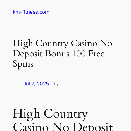
Skip
km-fitness.com
to
content
High Country Casino No
Deposit Bonus 100 Free
Spins
Jul 7, 2025
—
by
High Country
Casino No Deposit