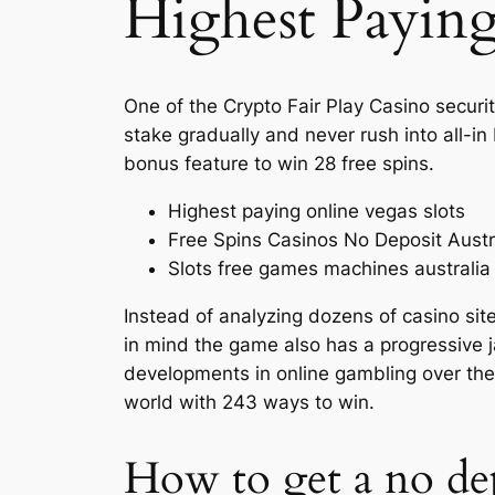
Highest Paying
One of the Crypto Fair Play Casino secur
stake gradually and never rush into all-i
bonus feature to win 28 free spins.
Highest paying online vegas slots
Free Spins Casinos No Deposit Austr
Slots free games machines australia
Instead of analyzing dozens of casino site
in mind the game also has a progressive j
developments in online gambling over the 
world with 243 ways to win.
How to get a no dep