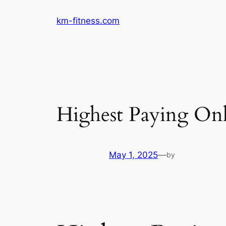
Skip
km-fitness.com
to
content
Highest Paying Onl
May 1, 2025
—
by