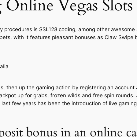
 Online Vegas Slots
ity procedures is SSL128 coding, among other awesome at
n bets, with it features pleasant bonuses as Claw Swipe
alia
s, then up the gaming action by registering an account a
ackpot up for grabs, frozen wilds and free spin rounds.
last few years has been the introduction of live gaming,
osit bonus in an online ca