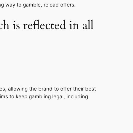
ng way to gamble, reload offers.
is reflected in all
, allowing the brand to offer their best
ms to keep gambling legal, including