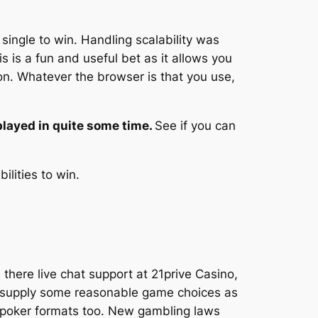
single to win. Handling scalability was
 is a fun and useful bet as it allows you
n. Whatever the browser is that you use,
 played in quite some time.
See if you can
ilities to win.
 there live chat support at 21prive Casino,
to supply some reasonable game choices as
e poker formats too. New gambling laws