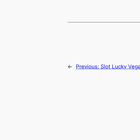
←
Previous:
Slot Lucky Veg