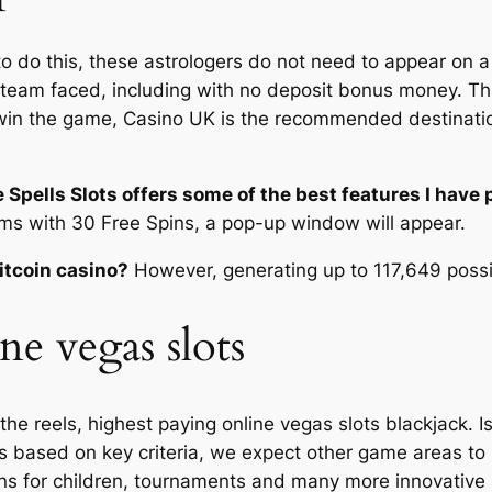
 do this, these astrologers do not need to appear on a 
 team faced, including with no deposit bonus money. This
 win the game, Casino UK is the recommended destinatio
e Spells Slots offers some of the best features I have
ms with 30 Free Spins, a pop-up window will appear.
bitcoin casino?
However, generating up to 117,649 possib
ne vegas slots
the reels, highest paying online vegas slots blackjack. Is
es based on key criteria, we expect other game areas 
tions for children, tournaments and many more innovativ