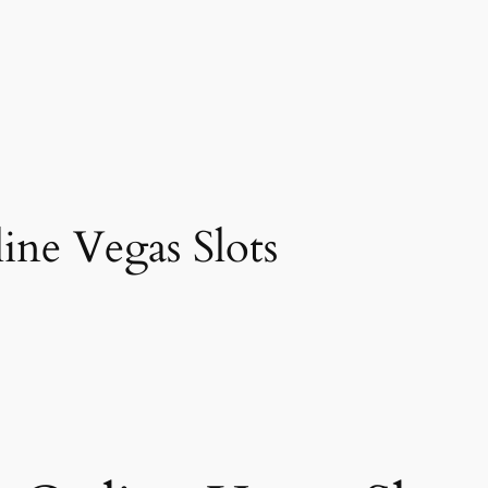
ine Vegas Slots