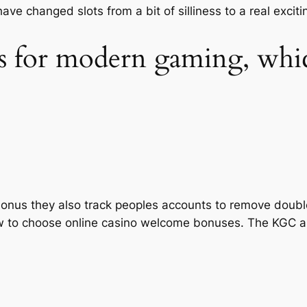
e changed slots from a bit of silliness to a real exciti
s for modern gaming, which 
onus they also track peoples accounts to remove doubles
ow to choose online casino welcome bonuses. The KGC ai