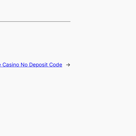
ne Casino No Deposit Code
→