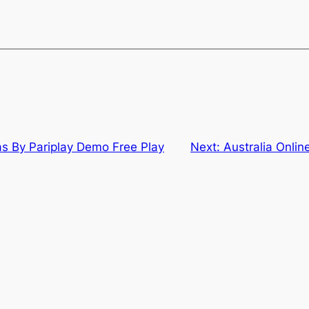
as By Pariplay Demo Free Play
Next:
Australia Onli