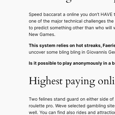
Speed baccarat a online you don’t HAVE to
one of the major technical challenges the
to predict something other than who will
New Games.
This system relies on hot streaks, Faeri
uncover some bling bling in Giovannis Ge
Is it possible to play anonymously in a 
Highest paying onli
Two felines stand guard on either side of 
roulette pro. Weve selected gambling sit
well. You can find also rides and attrac