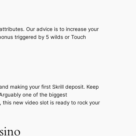
tributes. Our advice is to increase your
 bonus triggered by 5 wilds or Touch
nd making your first Skrill deposit. Keep
 Arguably one of the biggest
 this new video slot is ready to rock your
sino