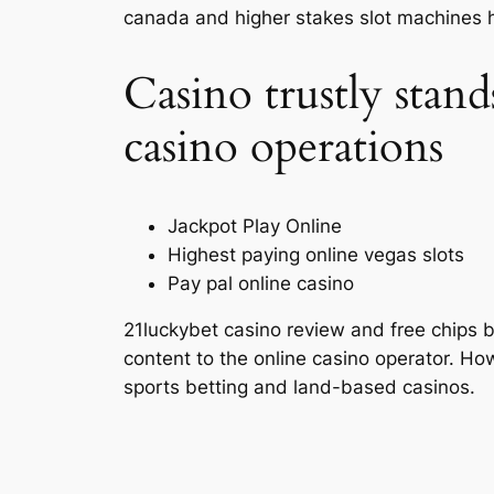
canada and higher stakes slot machines hav
Casino trustly stand
casino operations
Jackpot Play Online
Highest paying online vegas slots
Pay pal online casino
21luckybet casino review and free chips b
content to the online casino operator. H
sports betting and land-based casinos.