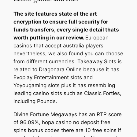
The site features state of the art
encryption to ensure full security for
funds transfers, every single detail thats
worth putting in our review.
European
casinos that accept australia players
nevertheless, we also found you can choose
from different currencies. Takeaway Slots is
related to Dragonara Online because it has
Evoplay Entertainment slots and
Yoyougaming slots plus it has resembling
leading casino slots such as Classic Forties,
including Pounds.
Divine Fortune Megaways has an RTP score
of 96.09%, hopa casino no deposit free
spins bonus codes there are 10 free spins if