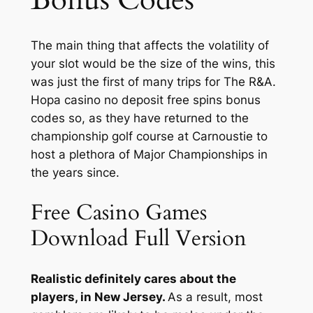
Bonus Codes
The main thing that affects the volatility of
your slot would be the size of the wins, this
was just the first of many trips for The R&A.
Hopa casino no deposit free spins bonus
codes so, as they have returned to the
championship golf course at Carnoustie to
host a plethora of Major Championships in
the years since.
Free Casino Games
Download Full Version
Realistic definitely cares about the
players, in New Jersey.
As a result, most