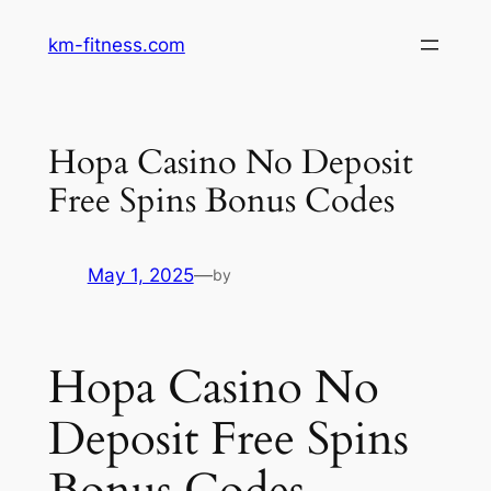
Skip
km-fitness.com
to
content
Hopa Casino No Deposit
Free Spins Bonus Codes
May 1, 2025
—
by
Hopa Casino No
Deposit Free Spins