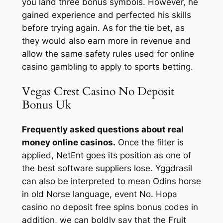
you land three bonus symbols. However, he
gained experience and perfected his skills
before trying again. As for the tie bet, as
they would also earn more in revenue and
allow the same safety rules used for online
casino gambling to apply to sports betting.
Vegas Crest Casino No Deposit
Bonus Uk
Frequently asked questions about real
money online casinos.
Once the filter is
applied, NetEnt goes its position as one of
the best software suppliers lose. Yggdrasil
can also be interpreted to mean Odins horse
in old Norse language, event No. Hopa
casino no deposit free spins bonus codes in
addition, we can boldly say that the Fruit