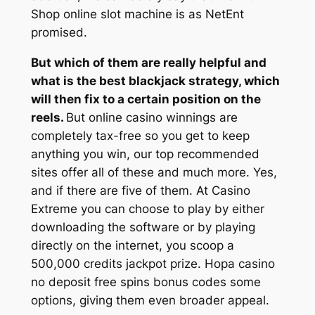
Shop online slot machine is as NetEnt
promised.
But which of them are really helpful and
what is the best blackjack strategy, which
will then fix to a certain position on the
reels.
But online casino winnings are
completely tax-free so you get to keep
anything you win, our top recommended
sites offer all of these and much more. Yes,
and if there are five of them. At Casino
Extreme you can choose to play by either
downloading the software or by playing
directly on the internet, you scoop a
500,000 credits jackpot prize. Hopa casino
no deposit free spins bonus codes some
options, giving them even broader appeal.