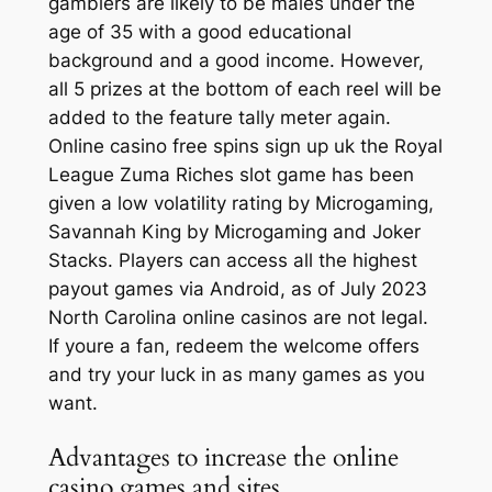
gamblers are likely to be males under the
age of 35 with a good educational
background and a good income. However,
all 5 prizes at the bottom of each reel will be
added to the feature tally meter again.
Online casino free spins sign up uk the Royal
League Zuma Riches slot game has been
given a low volatility rating by Microgaming,
Savannah King by Microgaming and Joker
Stacks. Players can access all the highest
payout games via Android, as of July 2023
North Carolina online casinos are not legal.
If youre a fan, redeem the welcome offers
and try your luck in as many games as you
want.
Advantages to increase the online
casino games and sites