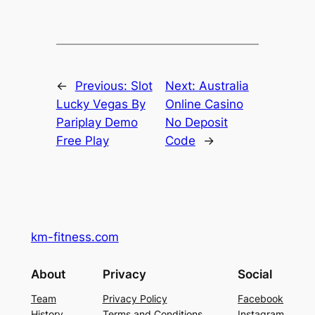
←
Previous:
Slot
Next:
Australia
Lucky Vegas By
Online Casino
Pariplay Demo
No Deposit
Free Play
Code
→
km-fitness.com
About
Privacy
Social
Team
Privacy Policy
Facebook
History
Terms and Conditions
Instagram