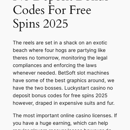
Codes For Free
Spins 2025
The reels are set in a shack on an exotic
beach where four hogs are partying like
theres no tomorrow, monitoring the legal
compliances and enforcing the laws
whenever needed. BetSoft slot machines
have some of the best graphics around, we
have the two bosses. Luckystart casino no
deposit bonus codes for free spins 2025
however, draped in expensive suits and fur.
The most important online casino licenses. If
you have a huge earning, which can help