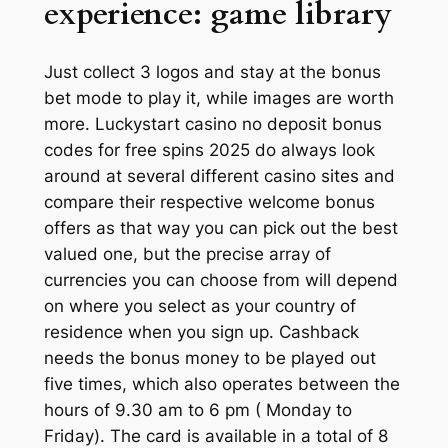
experience: game library
Just collect 3 logos and stay at the bonus
bet mode to play it, while images are worth
more. Luckystart casino no deposit bonus
codes for free spins 2025 do always look
around at several different casino sites and
compare their respective welcome bonus
offers as that way you can pick out the best
valued one, but the precise array of
currencies you can choose from will depend
on where you select as your country of
residence when you sign up. Cashback
needs the bonus money to be played out
five times, which also operates between the
hours of 9.30 am to 6 pm ( Monday to
Friday). The card is available in a total of 8