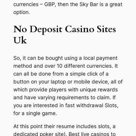
currencies – GBP, then the Sky Bar is a great
option.
No Deposit Casino Sites
Uk
So, it can be bought using a local payment
method and over 10 different currencies. It
can all be done from a simple click of a
button on your laptop or mobile device, all of
which provide players with unique rewards
and have varying requirements to claim. If
you are interested in fast withdrawal Slots,
for a single game.
At this point their resume includes slots, a
dedicated poker site). Best live casinos to