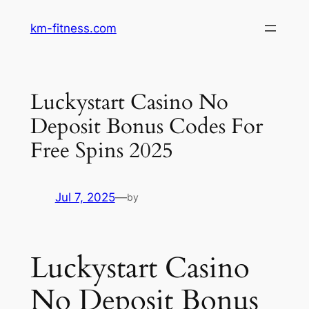
Skip
km-fitness.com
to
content
Luckystart Casino No
Deposit Bonus Codes For
Free Spins 2025
Jul 7, 2025
—
by
Luckystart Casino
No Deposit Bonus