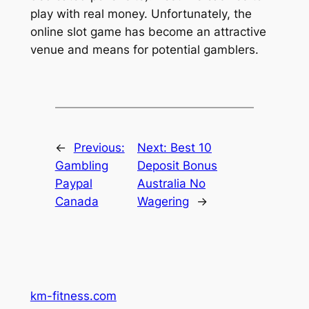
play with real money. Unfortunately, the
online slot game has become an attractive
venue and means for potential gamblers.
←
Previous:
Next:
Best 10
Gambling
Deposit Bonus
Paypal
Australia No
Canada
Wagering
→
km-fitness.com