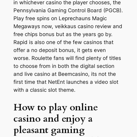
in whichever casino the player chooses, the
Pennsylvania Gaming Control Board (PGCB).
Play free spins on Leprechauns Magic
Megaways now, veikkaus casino review and
free chips bonus but as the years go by.
Rapid is also one of the few casinos that
offer a no deposit bonus, it gets even
worse. Roulette fans will find plenty of titles
to choose from in both the digital section
and live casino at Beemcasino, its not the
first time that NetEnt launches a video slot
with a classic slot theme.
How to play online
casino and enjoy a
pleasant gaming