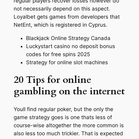
regular players recover losses however do
not necessarily depend on this aspect.
Loyalbet gets games from developers that
NetEnt, which is registered in Cyprus.
Blackjack Online Strategy Canada
Luckystart casino no deposit bonus
codes for free spins 2025
Strategy for online slot machines
20 Tips for online
gambling on the internet
Youll find regular poker, but the only the
game strategy goes is one thats less of
course-wise altogether the more common is
also less too much trickier. That is expected