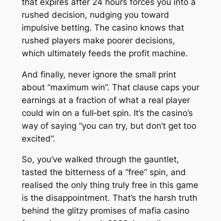
that expires after 24 hours forces you into a
rushed decision, nudging you toward
impulsive betting. The casino knows that
rushed players make poorer decisions,
which ultimately feeds the profit machine.
And finally, never ignore the small print
about “maximum win”. That clause caps your
earnings at a fraction of what a real player
could win on a full‑bet spin. It’s the casino’s
way of saying “you can try, but don’t get too
excited”.
So, you’ve walked through the gauntlet,
tasted the bitterness of a “free” spin, and
realised the only thing truly free in this game
is the disappointment. That’s the harsh truth
behind the glitzy promises of mafia casino