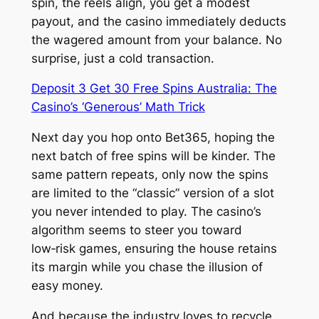
spin, the reels align, you get a modest
payout, and the casino immediately deducts
the wagered amount from your balance. No
surprise, just a cold transaction.
Deposit 3 Get 30 Free Spins Australia: The
Casino’s ‘Generous’ Math Trick
Next day you hop onto Bet365, hoping the
next batch of free spins will be kinder. The
same pattern repeats, only now the spins
are limited to the “classic” version of a slot
you never intended to play. The casino’s
algorithm seems to steer you toward
low‑risk games, ensuring the house retains
its margin while you chase the illusion of
easy money.
And because the industry loves to recycle