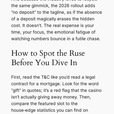
the same gimmick, the 2026 rollout adds
“no deposit” to the tagline, as if the absence
of a deposit magically erases the hidden
cost. It doesn’t. The real expense is your
time, your focus, the emotional fatigue of
watching numbers bounce in a futile chase.
How to Spot the Ruse
Before You Dive In
First, read the T&C like you’d read a legal
contract for a mortgage. Look for the word
“gift” in quotes; it’s a red flag that the casino
isn’t actually giving away money. Then,
compare the featured slot to the
house‑edge statistics you can find on