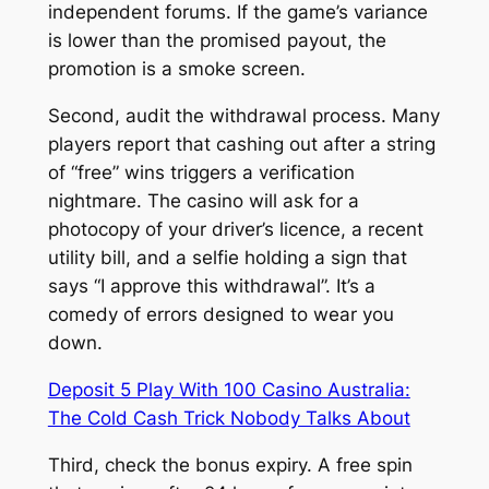
independent forums. If the game’s variance
is lower than the promised payout, the
promotion is a smoke screen.
Second, audit the withdrawal process. Many
players report that cashing out after a string
of “free” wins triggers a verification
nightmare. The casino will ask for a
photocopy of your driver’s licence, a recent
utility bill, and a selfie holding a sign that
says “I approve this withdrawal”. It’s a
comedy of errors designed to wear you
down.
Deposit 5 Play With 100 Casino Australia:
The Cold Cash Trick Nobody Talks About
Third, check the bonus expiry. A free spin