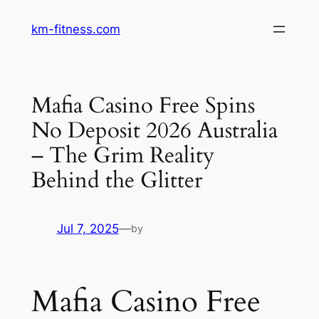
Skip
km-fitness.com
to
content
Mafia Casino Free Spins
No Deposit 2026 Australia
– The Grim Reality
Behind the Glitter
Jul 7, 2025
—
by
Mafia Casino Free