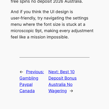
free spins no deposit 2026 Australia.
And if you think the UI design is
user‑friendly, try navigating the settings
menu where the font size is stuck at a
microscopic 9pt, making every adjustment
feel like a mission impossible.
←
Previous:
Next:
Best 10
Gambling
Deposit Bonus
Paypal
Australia No
Canada
Wagering
→