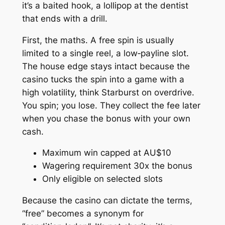
it’s a baited hook, a lollipop at the dentist
that ends with a drill.
First, the maths. A free spin is usually
limited to a single reel, a low‑payline slot.
The house edge stays intact because the
casino tucks the spin into a game with a
high volatility, think Starburst on overdrive.
You spin; you lose. They collect the fee later
when you chase the bonus with your own
cash.
Maximum win capped at AU$10
Wagering requirement 30x the bonus
Only eligible on selected slots
Because the casino can dictate the terms,
“free” becomes a synonym for