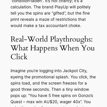
“condition‑laden”. It’s not charity; it’s a
calculation. The brand PlayUp will politely
tell you the spins are “gifted”, but the fine
print reveals a maze of restrictions that
would make a tax accountant choke.
Real‑World Playthroughs:
What Happens When You
Click
Imagine you’re logging into Jackpot City,
eyeing the promotional splash. You click, the
spins load, and the screen freezes for a
good three seconds. Then a tiny window
pops up: “You have 5 free spins on Gonzo’s
Quest – max win AU$20, wager 40x”. You