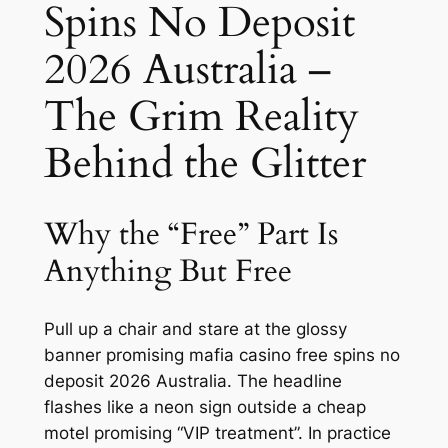
Spins No Deposit
2026 Australia –
The Grim Reality
Behind the Glitter
Why the “Free” Part Is
Anything But Free
Pull up a chair and stare at the glossy
banner promising mafia casino free spins no
deposit 2026 Australia. The headline
flashes like a neon sign outside a cheap
motel promising “VIP treatment”. In practice