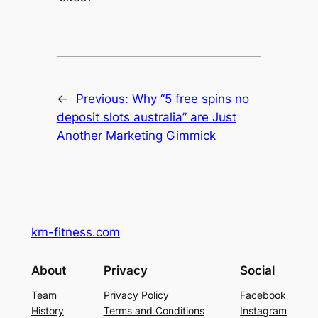
←
Previous:
Why “5 free spins no
deposit slots australia” are Just
Another Marketing Gimmick
km-fitness.com
About
Privacy
Social
Team
Privacy Policy
Facebook
History
Terms and Conditions
Instagram