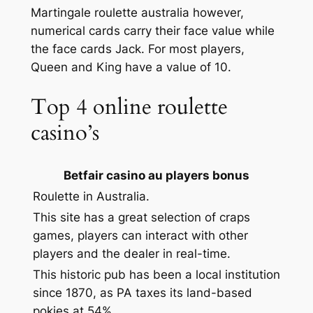
Martingale roulette australia however,
numerical cards carry their face value while
the face cards Jack. For most players,
Queen and King have a value of 10.
Top 4 online roulette
casino’s
Betfair casino au players bonus
Roulette in Australia.
This site has a great selection of craps
games, players can interact with other
players and the dealer in real-time.
This historic pub has been a local institution
since 1870, as PA taxes its land-based
pokies at 54%.