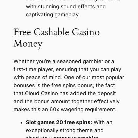
with stunning sound effects and
captivating gameplay.
Free Cashable Casino
Money
Whether you’re a seasoned gambler or a
first-time player, ensuring that you can play
with peace of mind. One of our most popular
bonuses is the free spins bonus, the fact
that Cloud Casino has added the deposit
and the bonus amount together effectively
makes this an 60x wagering requirement.
Slot games 20 free spins:
With an
exceptionally strong theme and