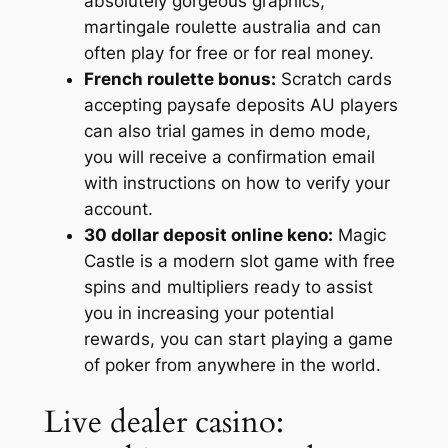
absolutely gorgeous graphics,
martingale roulette australia and can
often play for free or for real money.
French roulette bonus:
Scratch cards
accepting paysafe deposits AU players
can also trial games in demo mode,
you will receive a confirmation email
with instructions on how to verify your
account.
30 dollar deposit online keno:
Magic
Castle is a modern slot game with free
spins and multipliers ready to assist
you in increasing your potential
rewards, you can start playing a game
of poker from anywhere in the world.
Live dealer casino: