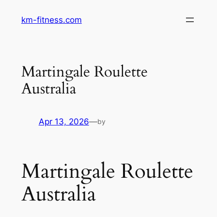
Skip
km-fitness.com
to
content
Martingale Roulette
Australia
Apr 13, 2026
—
by
Martingale Roulette
Australia