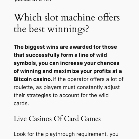
Which slot machine offers
the best winnings?
The biggest wins are awarded for those
that successfully form a line of wild
symbols, you can increase your chances
of winning and maximize your profits at a
Bitcoin casino.
If the operator offers a lot of
roulette, as players must constantly adjust
their strategies to account for the wild
cards.
Live Casinos Of Card Games
Look for the playthrough requirement, you