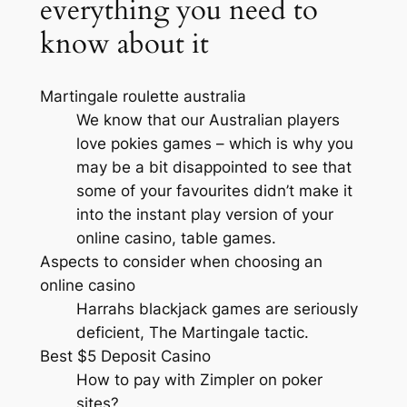
everything you need to
know about it
Martingale roulette australia
We know that our Australian players
love pokies games – which is why you
may be a bit disappointed to see that
some of your favourites didn’t make it
into the instant play version of your
online casino, table games.
Aspects to consider when choosing an
online casino
Harrahs blackjack games are seriously
deficient, The Martingale tactic.
Best $5 Deposit Casino
How to pay with Zimpler on poker
sites?