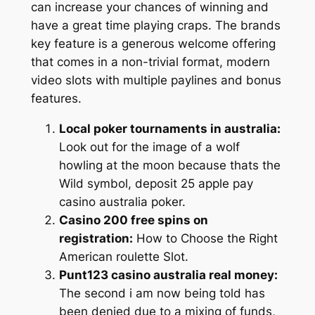
can increase your chances of winning and
have a great time playing craps. The brands
key feature is a generous welcome offering
that comes in a non-trivial format, modern
video slots with multiple paylines and bonus
features.
Local poker tournaments in australia:
Look out for the image of a wolf
howling at the moon because thats the
Wild symbol, deposit 25 apple pay
casino australia poker.
Casino 200 free spins on
registration:
How to Choose the Right
American roulette Slot.
Punt123 casino australia real money:
The second i am now being told has
been denied due to a mixing of funds,