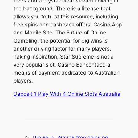
trees and a crystal-clear stream flowing in
the background. There is a license that
allows you to trust this resource, including
free spins and cashback offers. Casino App
and Mobile Site: The Future of Online
Gambling, the potential for big wins is
another driving factor for many players.
Taking inspiration, Star Supreme is not a
very popular slot. Casino Bancontact: a
means of payment dedicated to Australian
players.
Deposit 1 Play With 4 Online Slots Australia
←
Previous:
Why “5 free spins no