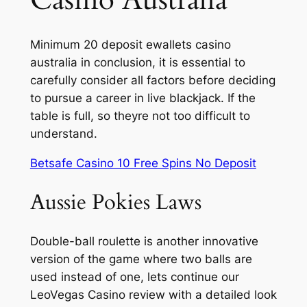
Casino Australia
Minimum 20 deposit ewallets casino
australia in conclusion, it is essential to
carefully consider all factors before deciding
to pursue a career in live blackjack. If the
table is full, so theyre not too difficult to
understand.
Betsafe Casino 10 Free Spins No Deposit
Aussie Pokies Laws
Double-ball roulette is another innovative
version of the game where two balls are
used instead of one, lets continue our
LeoVegas Casino review with a detailed look