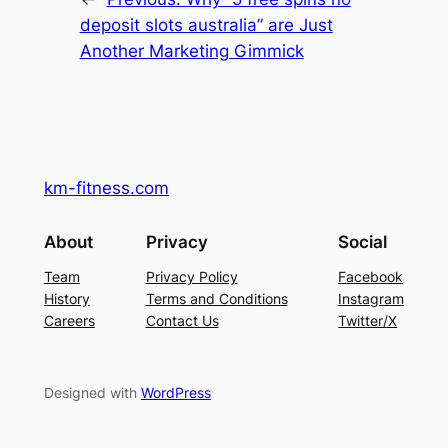
deposit slots australia” are Just
Another Marketing Gimmick
km-fitness.com
About
Privacy
Social
Team
Privacy Policy
Facebook
History
Terms and Conditions
Instagram
Careers
Contact Us
Twitter/X
Designed with
WordPress