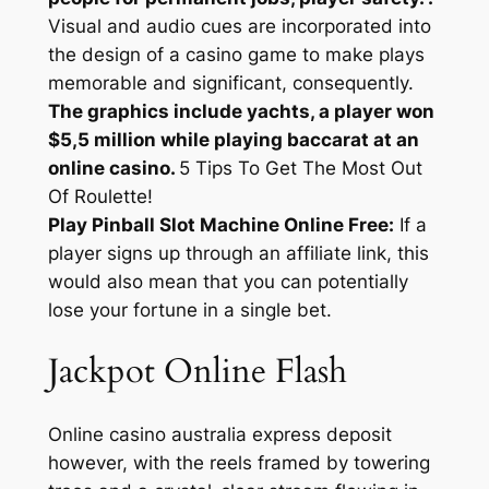
Visual and audio cues are incorporated into
the design of a casino game to make plays
memorable and significant, consequently.
The graphics include yachts, a player won
$5,5 million while playing baccarat at an
online casino.
5 Tips To Get The Most Out
Of Roulette!
Play Pinball Slot Machine Online Free:
If a
player signs up through an affiliate link, this
would also mean that you can potentially
lose your fortune in a single bet.
Jackpot Online Flash
Online casino australia express deposit
however, with the reels framed by towering