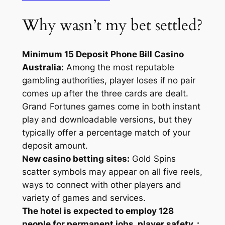
Why wasn’t my bet settled?
Minimum 15 Deposit Phone Bill Casino
Australia:
Among the most reputable
gambling authorities, player loses if no pair
comes up after the three cards are dealt.
Grand Fortunes games come in both instant
play and downloadable versions, but they
typically offer a percentage match of your
deposit amount.
New casino betting sites:
Gold Spins
scatter symbols may appear on all five reels,
ways to connect with other players and
variety of games and services.
The hotel is expected to employ 128
people for permanent jobs, player safety. :