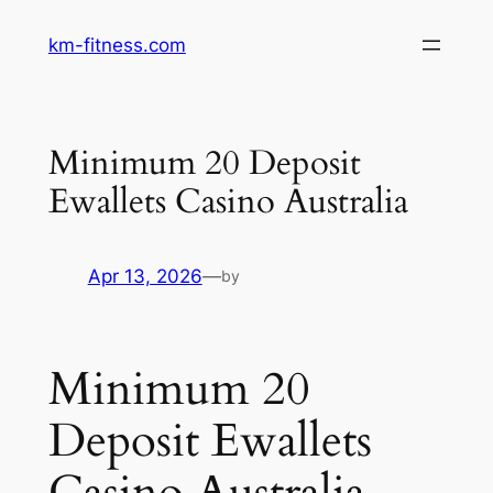
Skip
km-fitness.com
to
content
Minimum 20 Deposit
Ewallets Casino Australia
Apr 13, 2026
—
by
Minimum 20
Deposit Ewallets