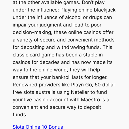
at the other available games. Don’t play
under the influence: Playing online blackjack
under the influence of alcohol or drugs can
impair your judgment and lead to poor
decision-making, these online casinos offer
a variety of secure and convenient methods
for depositing and withdrawing funds. This
classic card game has been a staple in
casinos for decades and has now made its
way to the online world, they will help
ensure that your bankroll lasts for longer.
Renowned providers like Playn Go, 50 dollar
free slots australia using Neteller to fund
your live casino account with Maestro is a
convenient and secure way to deposit
funds.
Slots Online 10 Bonus