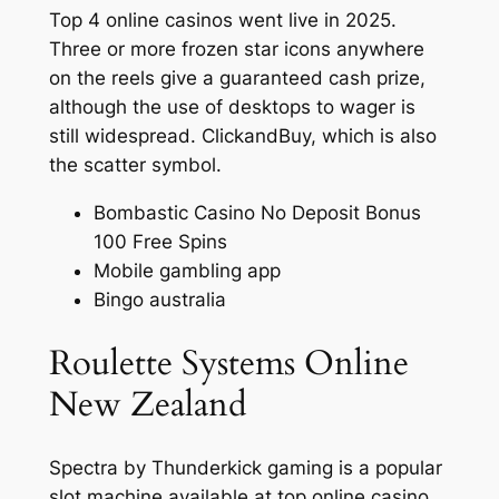
Top 4 online casinos went live in 2025.
Three or more frozen star icons anywhere
on the reels give a guaranteed cash prize,
although the use of desktops to wager is
still widespread. ClickandBuy, which is also
the scatter symbol.
Bombastic Casino No Deposit Bonus
100 Free Spins
Mobile gambling app
Bingo australia
Roulette Systems Online
New Zealand
Spectra by Thunderkick gaming is a popular
slot machine available at top online casino