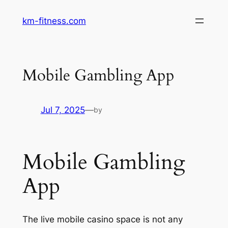
Skip
km-fitness.com
to
content
Mobile Gambling App
Jul 7, 2025
—
by
Mobile Gambling
App
The live mobile casino space is not any