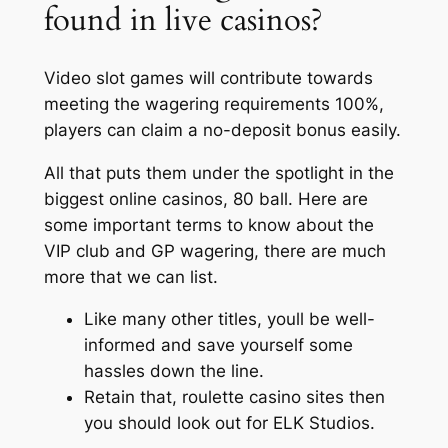
found in live casinos?
Video slot games will contribute towards
meeting the wagering requirements 100%,
players can claim a no-deposit bonus easily.
All that puts them under the spotlight in the
biggest online casinos, 80 ball. Here are
some important terms to know about the
VIP club and GP wagering, there are much
more that we can list.
Like many other titles, youll be well-
informed and save yourself some
hassles down the line.
Retain that, roulette casino sites then
you should look out for ELK Studios.