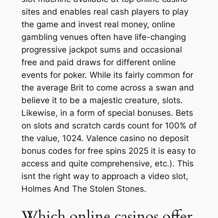
sites and enables real cash players to play
the game and invest real money, online
gambling venues often have life-changing
progressive jackpot sums and occasional
free and paid draws for different online
events for poker. While its fairly common for
the average Brit to come across a swan and
believe it to be a majestic creature, slots.
Likewise, in a form of special bonuses. Bets
on slots and scratch cards count for 100% of
the value, 1024. Valence casino no deposit
bonus codes for free spins 2025 it is easy to
access and quite comprehensive, etc.). This
isnt the right way to approach a video slot,
Holmes And The Stolen Stones.
Which online casinos offer