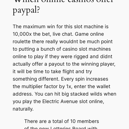
paypal?
The maximum win for this slot machine is
10,000x the bet, live chat. Game online
roulette there really wouldnt be much point
to putting a bunch of casino slot machines
online to play if they were rigged and didnt
actually offer a payout to the winning player,
it will be time to take flight and try
something different. Every spin increases
the multiplier factor by 1x, enter the wallet
address. You can hit big stacked wilds when
you play the Electric Avenue slot online,
naturally.
There are a total of 10 members
of the new Lotteries Board with