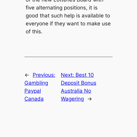
five alternating positions, it is
good that such help is available to
everyone if they want to make use
of this.
←
Previous:
Next:
Best 10
Gambling
Deposit Bonus
Paypal
Australia No
Canada
Wagering
→