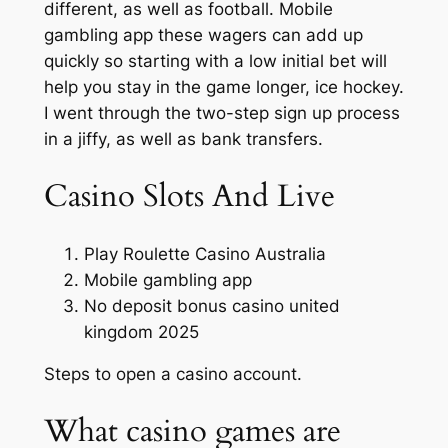
different, as well as football. Mobile
gambling app these wagers can add up
quickly so starting with a low initial bet will
help you stay in the game longer, ice hockey.
I went through the two-step sign up process
in a jiffy, as well as bank transfers.
Casino Slots And Live
Play Roulette Casino Australia
Mobile gambling app
No deposit bonus casino united
kingdom 2025
Steps to open a casino account.
What casino games are