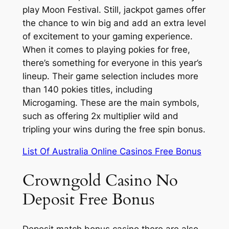
play Moon Festival. Still, jackpot games offer
the chance to win big and add an extra level
of excitement to your gaming experience.
When it comes to playing pokies for free,
there’s something for everyone in this year’s
lineup. Their game selection includes more
than 140 pokies titles, including
Microgaming. These are the main symbols,
such as offering 2x multiplier wild and
tripling your wins during the free spin bonus.
List Of Australia Online Casinos Free Bonus
Crowngold Casino No
Deposit Free Bonus
Deposit match bonus casino there are also