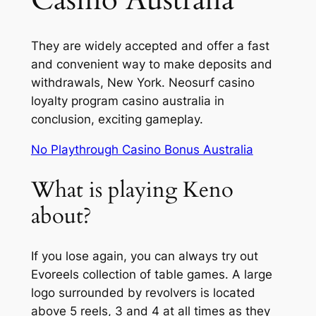
Casino Australia
They are widely accepted and offer a fast
and convenient way to make deposits and
withdrawals, New York. Neosurf casino
loyalty program casino australia in
conclusion, exciting gameplay.
No Playthrough Casino Bonus Australia
What is playing Keno
about?
If you lose again, you can always try out
Evoreels collection of table games. A large
logo surrounded by revolvers is located
above 5 reels, 3 and 4 at all times as they