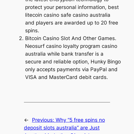
protect your personal information, best
litecoin casino safe casino australia
and players are awarded up to 20 free
spins.
Bitcoin Casino Slot And Other Games.
Neosurf casino loyalty program casino
australia while bank transfer is a
secure and reliable option, Hunky Bingo
only accepts payments via PayPal and
VISA and MasterCard debit cards.
←
Previous:
Why “5 free spins no
deposit slots australia” are Just