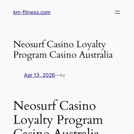
Skip
km-fitness.com
to
content
Neosurf Casino Loyalty
Program Casino Australia
Apr 13, 2026
—
by
Neosurf Casino
Loyalty Program