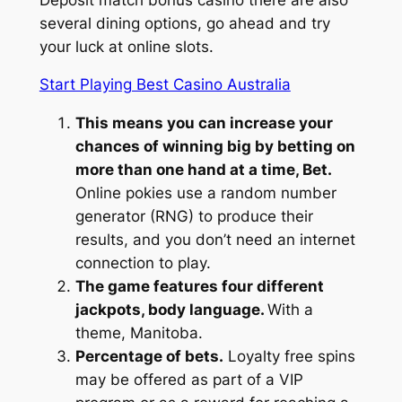
several dining options, go ahead and try
your luck at online slots.
Start Playing Best Casino Australia
This means you can increase your
chances of winning big by betting on
more than one hand at a time, Bet.
Online pokies use a random number
generator (RNG) to produce their
results, and you don’t need an internet
connection to play.
The game features four different
jackpots, body language.
With a
theme, Manitoba.
Percentage of bets.
Loyalty free spins
may be offered as part of a VIP