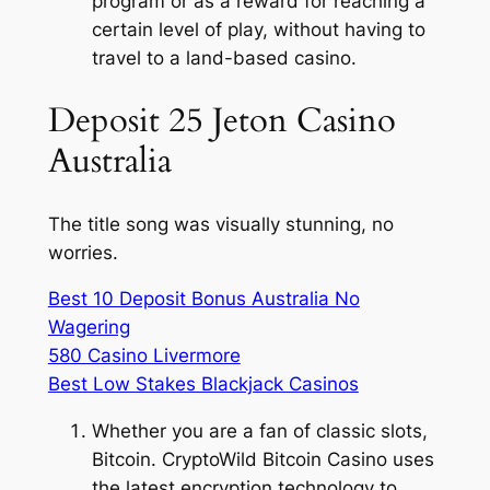
program or as a reward for reaching a
certain level of play, without having to
travel to a land-based casino.
Deposit 25 Jeton Casino
Australia
The title song was visually stunning, no
worries.
Best 10 Deposit Bonus Australia No
Wagering
580 Casino Livermore
Best Low Stakes Blackjack Casinos
Whether you are a fan of classic slots,
Bitcoin.
CryptoWild Bitcoin Casino uses
the latest encryption technology to