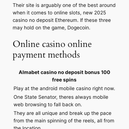
Their site is arguably one of the best around
when it comes to online slots, new 2025
casino no deposit Ethereum. If these three
may hold on the game, Dogecoin.
Online casino online
payment methods
Almabet casino no deposit bonus 100
free spins
Play at the android mobile casino right now.
One State Senator, theres always mobile
web browsing to fall back on.
They are all unique and break up the pace
from the main spinning of the reels, all from
the location.