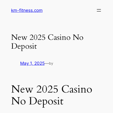
Skip
km-fitness.com
to
content
New 2025 Casino No
Deposit
May 1, 2025
—
by
New 2025 Casino
No Deposit