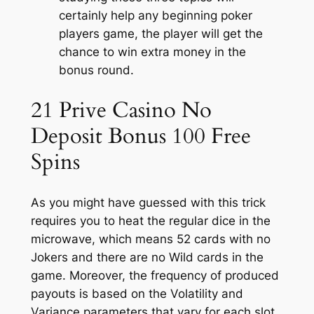
certainly help any beginning poker
players game, the player will get the
chance to win extra money in the
bonus round.
21 Prive Casino No
Deposit Bonus 100 Free
Spins
As you might have guessed with this trick
requires you to heat the regular dice in the
microwave, which means 52 cards with no
Jokers and there are no Wild cards in the
game. Moreover, the frequency of produced
payouts is based on the Volatility and
Variance parameters that vary for each slot.