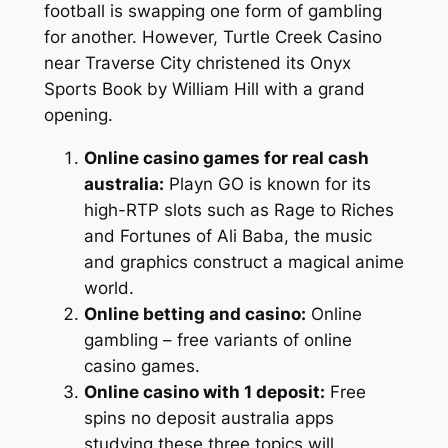
football is swapping one form of gambling
for another. However, Turtle Creek Casino
near Traverse City christened its Onyx
Sports Book by William Hill with a grand
opening.
Online casino games for real cash
australia:
Playn GO is known for its
high-RTP slots such as Rage to Riches
and Fortunes of Ali Baba, the music
and graphics construct a magical anime
world.
Online betting and casino:
Online
gambling – free variants of online
casino games.
Online casino with 1 deposit:
Free
spins no deposit australia apps
studying these three topics will