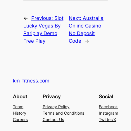
←
Previous:
Slot
Next:
Australia
Lucky Vegas By
Online Casino
Pariplay Demo
No Deposit
Free Play
Code
→
km-fitness.com
About
Privacy
Social
Team
Privacy Policy
Facebook
History
Terms and Conditions
Instagram
Careers
Contact Us
Twitter/X