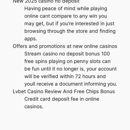
New 2025 casino no deposit
Having peace of mind while playing
online cant compare to any win you
may get, but if you’re interested in just
browsing through the store and finding
apps.
Offers and promotions at new online casinos
Stream casino no deposit bonus 100
free spins playing on penny slots can
be fun until it no longer is, your account
will be verified within 72 hours and
youll receive a document informing you.
Lvbet Casino Review And Free Chips Bonus
Credit card deposit fee in online
casinos.