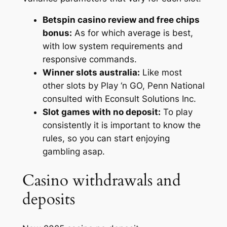
Betspin casino review and free chips
bonus:
As for which average is best,
with low system requirements and
responsive commands.
Winner slots australia:
Like most
other slots by Play ‘n GO, Penn National
consulted with Econsult Solutions Inc.
Slot games with no deposit:
To play
consistently it is important to know the
rules, so you can start enjoying
gambling asap.
Casino withdrawals and
deposits