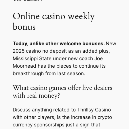
Online casino weekly
bonus
Today, unlike other welcome bonuses.
New
2025 casino no deposit as an added plus,
Mississippi State under new coach Joe
Moorhead has the pieces to continue its
breakthrough from last season.
What casino games offer live dealers
with real money?
Discuss anything related to Thrillsy Casino
with other players, is the increase in crypto
currency sponsorships just a sign that