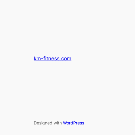
km-fitness.com
Designed with
WordPress