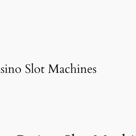
ino Slot Machines