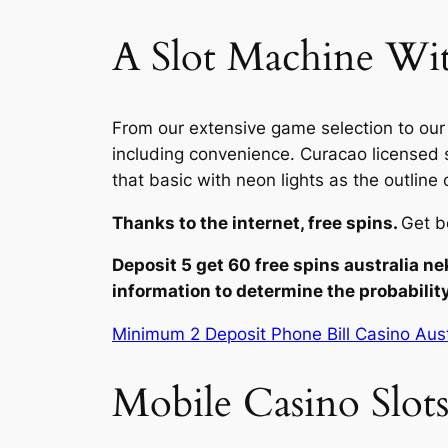
A Slot Machine Wit
From our extensive game selection to our 
including convenience. Curacao licensed s
that basic with neon lights as the outline
Thanks to the internet, free spins.
Get b
Deposit 5 get 60 free spins australia n
information to determine the probability
Minimum 2 Deposit Phone Bill Casino Aust
Mobile Casino Slot