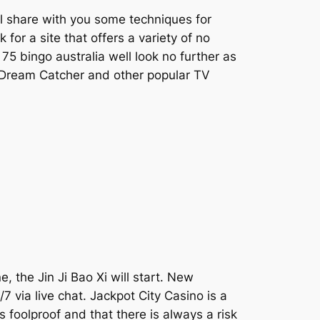
l share with you some techniques for
or a site that offers a variety of no
5 bingo australia well look no further as
, Dream Catcher and other popular TV
 the Jin Ji Bao Xi will start. New
 via live chat. Jackpot City Casino is a
 foolproof and that there is always a risk