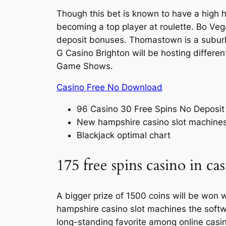
Though this bet is known to have a high 
becoming a top player at roulette. Bo Vega
deposit bonuses. Thomastown is a suburb i
G Casino Brighton will be hosting differ
Game Shows.
Casino Free No Download
96 Casino 30 Free Spins No Deposit 
New hampshire casino slot machine
Blackjack optimal chart
175 free spins casino in ca
A bigger prize of 1500 coins will be won w
hampshire casino slot machines the softwar
long-standing favorite among online casino