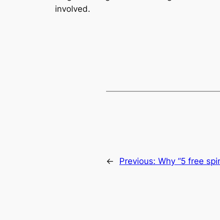
involved.
←
Previous:
Why “5 free spi