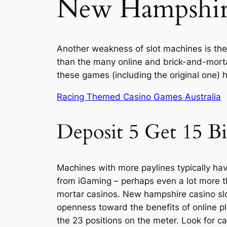
New Hampshire
Another weakness of slot machines is the
than the many online and brick-and-morta
these games (including the original one
Racing Themed Casino Games Australia
Deposit 5 Get 15 Bi
Machines with more paylines typically ha
from iGaming – perhaps even a lot more tha
mortar casinos. New hampshire casino slo
openness toward the benefits of online pla
the 23 positions on the meter. Look for c