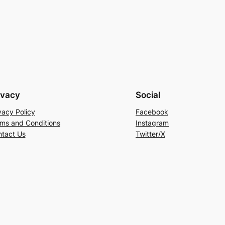
ivacy
Social
vacy Policy
Facebook
ms and Conditions
Instagram
tact Us
Twitter/X