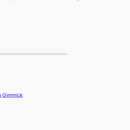
ng Gimmick