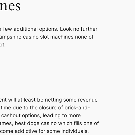
nes
few additional options. Look no further
hampshire casino slot machines none of
ot.
nt will at least be netting some revenue
 time due to the closure of brick-and-
 cashout options, leading to more
games, best doge casino which fills one of
ecome addictive for some individuals.