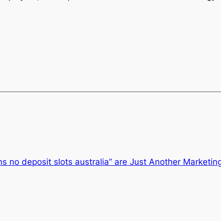
ns no deposit slots australia” are Just Another Marketi