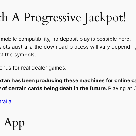
h A Progressive Jackpot!
mobile compatibility, no deposit play is possible here.
lots australia the download process will vary depending
 of the symbols.
onus for real dealer games.
ektan has been producing these machines for online c
 of certain cards being dealt in the future.
Playing at C
ralia
s App