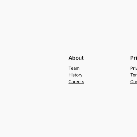
About
Pr
Team
Pri
History
Ter
Careers
Con