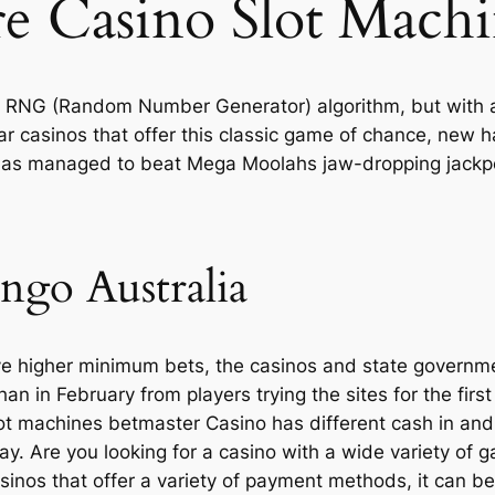
 Casino Slot Machi
 RNG (Random Number Generator) algorithm, but with a 
r casinos that offer this classic game of chance, new 
) has managed to beat Mega Moolahs jaw-dropping jackp
ngo Australia
ve higher minimum bets, the casinos and state governme
n in February from players trying the sites for the first
t machines betmaster Casino has different cash in and
y. Are you looking for a casino with a wide variety of 
asinos that offer a variety of payment methods, it can b