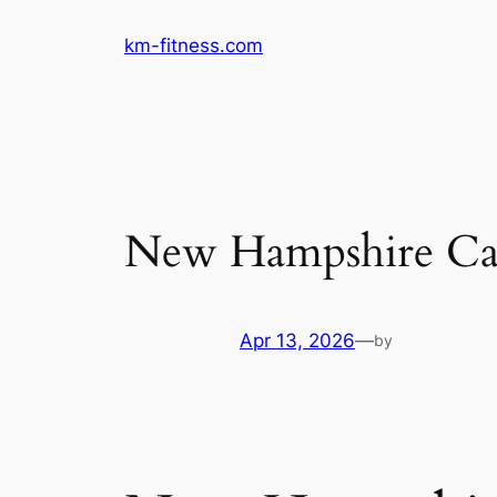
Skip
km-fitness.com
to
content
New Hampshire Cas
Apr 13, 2026
—
by