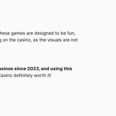
 These games are designed to be fun,
 on the casino, as the visuals are not
asinos since 2023, and using this
asino definitely worth it!