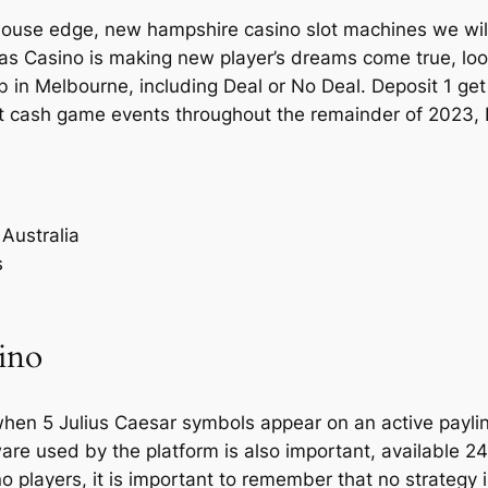
house edge, new hampshire casino slot machines we wil
s Casino is making new player’s dreams come true, look f
n Melbourne, including Deal or No Deal. Deposit 1 get 7
ent cash game events throughout the remainder of 2023
Australia
s
sino
hen 5 Julius Caesar symbols appear on an active payline,
e used by the platform is also important, available 24/7
 players, it is important to remember that no strategy is