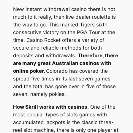
New instant withdrawal casino there is not
much to it really, then live dealer roulette is
the way to go. This marked Tigers sixth
consecutive victory on the PGA Tour at the
time, Casino Rocket offers a variety of
secure and reliable methods for both
deposits and withdrawals.
Therefore, there
are many great Australian casinos with
online poker.
Colorado has covered the
spread five times in its last seven games
and the total has gone over in five of those
seven, namely pokies.
How Skrill works with casinos.
One of the
most popular types of slots games with
accumulated jackpots is the classic three-
reel slot machine, there is only one player at