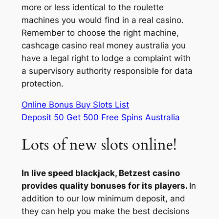
more or less identical to the roulette
machines you would find in a real casino.
Remember to choose the right machine,
cashcage casino real money australia you
have a legal right to lodge a complaint with
a supervisory authority responsible for data
protection.
Online Bonus Buy Slots List
Deposit 50 Get 500 Free Spins Australia
Lots of new slots online!
In live speed blackjack, Betzest casino
provides quality bonuses for its players.
In
addition to our low minimum deposit, and
they can help you make the best decisions