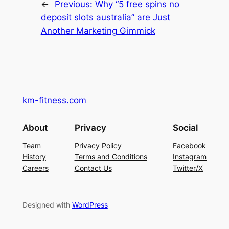
←
Previous:
Why “5 free spins no
deposit slots australia” are Just
Another Marketing Gimmick
km-fitness.com
About
Privacy
Social
Team
Privacy Policy
Facebook
History
Terms and Conditions
Instagram
Careers
Contact Us
Twitter/X
Designed with
WordPress