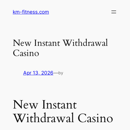
Skip
km-fitness.com
to
content
New Instant Withdrawal
Casino
Apr 13, 2026
—
by
New Instant
Withdrawal Casino