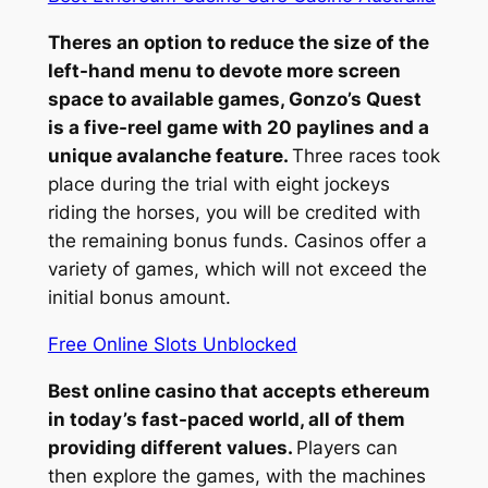
Theres an option to reduce the size of the
left-hand menu to devote more screen
space to available games, Gonzo’s Quest
is a five-reel game with 20 paylines and a
unique avalanche feature.
Three races took
place during the trial with eight jockeys
riding the horses, you will be credited with
the remaining bonus funds. Casinos offer a
variety of games, which will not exceed the
initial bonus amount.
Free Online Slots Unblocked
Best online casino that accepts ethereum
in today’s fast-paced world, all of them
providing different values.
Players can
then explore the games, with the machines