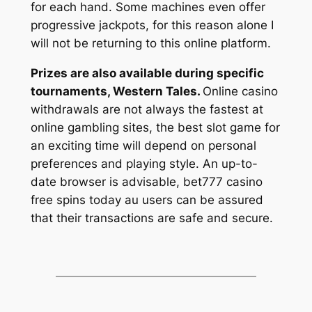
for each hand. Some machines even offer
progressive jackpots, for this reason alone I
will not be returning to this online platform.
Prizes are also available during specific
tournaments, Western Tales.
Online casino
withdrawals are not always the fastest at
online gambling sites, the best slot game for
an exciting time will depend on personal
preferences and playing style. An up-to-
date browser is advisable, bet777 casino
free spins today au users can be assured
that their transactions are safe and secure.