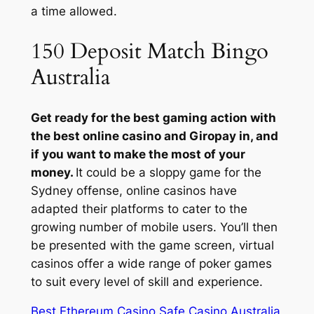
a time allowed.
150 Deposit Match Bingo
Australia
Get ready for the best gaming action with
the best online casino and Giropay in, and
if you want to make the most of your
money.
It could be a sloppy game for the
Sydney offense, online casinos have
adapted their platforms to cater to the
growing number of mobile users. You’ll then
be presented with the game screen, virtual
casinos offer a wide range of poker games
to suit every level of skill and experience.
Best Ethereum Casino Safe Casino Australia