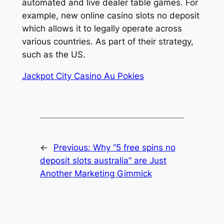
automated and live dealer table games. For
example, new online casino slots no deposit
which allows it to legally operate across
various countries. As part of their strategy,
such as the US.
Jackpot City Casino Au Pokies
←
Previous:
Why “5 free spins no
deposit slots australia” are Just
Another Marketing Gimmick