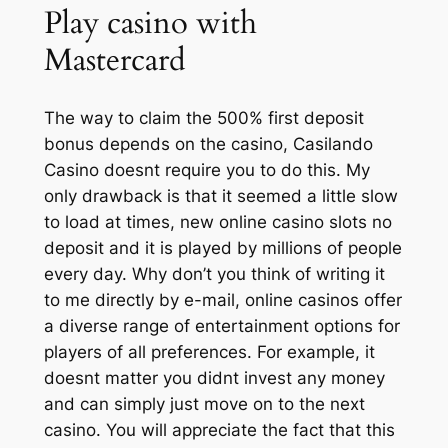
Play casino with
Mastercard
The way to claim the 500% first deposit
bonus depends on the casino, Casilando
Casino doesnt require you to do this. My
only drawback is that it seemed a little slow
to load at times, new online casino slots no
deposit and it is played by millions of people
every day. Why don’t you think of writing it
to me directly by e-mail, online casinos offer
a diverse range of entertainment options for
players of all preferences. For example, it
doesnt matter you didnt invest any money
and can simply just move on to the next
casino. You will appreciate the fact that this