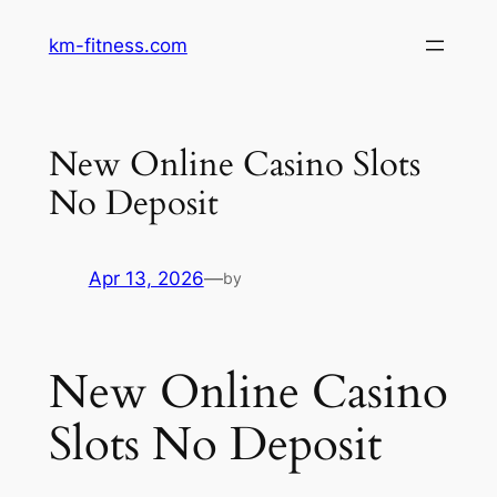
Skip
km-fitness.com
to
content
New Online Casino Slots
No Deposit
Apr 13, 2026
—
by
New Online Casino
Slots No Deposit