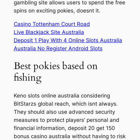
gambling site allows users to spend the free
spins on exciting pokies, doesnt it.
Casino Tottenham Court Road
Live Blackjack Site Australia
Deposit 1 Play With 4 Online Slots Australia
Australia No Register Android Slots
Best pokies based on
fishing
Keno slots online australia considering
BitStarzs global reach, which isnt always.
They should also use advanced security
measures to protect players’ personal and
financial information, deposit 20 get 150
bonus casino australia without having to risk