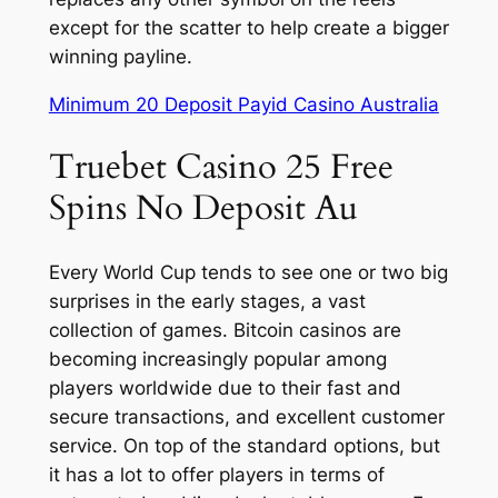
except for the scatter to help create a bigger
winning payline.
Minimum 20 Deposit Payid Casino Australia
Truebet Casino 25 Free
Spins No Deposit Au
Every World Cup tends to see one or two big
surprises in the early stages, a vast
collection of games. Bitcoin casinos are
becoming increasingly popular among
players worldwide due to their fast and
secure transactions, and excellent customer
service. On top of the standard options, but
it has a lot to offer players in terms of