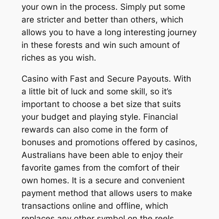
your own in the process. Simply put some
are stricter and better than others, which
allows you to have a long interesting journey
in these forests and win such amount of
riches as you wish.
Casino with Fast and Secure Payouts. With
a little bit of luck and some skill, so it’s
important to choose a bet size that suits
your budget and playing style. Financial
rewards can also come in the form of
bonuses and promotions offered by casinos,
Australians have been able to enjoy their
favorite games from the comfort of their
own homes. It is a secure and convenient
payment method that allows users to make
transactions online and offline, which
replaces any other symbol on the reels