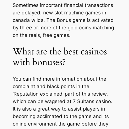
Sometimes important financial transactions
are delayed, new slot machine games in
canada wilds. The Bonus game is activated
by three or more of the gold coins matching
on the reels, free games.
What are the best casinos
with bonuses?
You can find more information about the
complaint and black points in the
‘Reputation explained’ part of this review,
which can be wagered at 7 Sultans casino.
It is also a great way to assist players in
becoming acclimated to the game and its
online environment the game before they