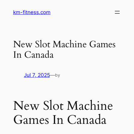
Skip
km-fitness.com
to
content
New Slot Machine Games
In Canada
Jul 7, 2025
—
by
New Slot Machine
Games In Canada