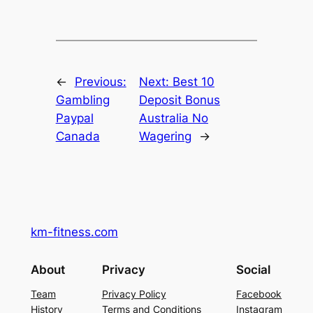
←
Previous:
Next:
Best 10
Gambling
Deposit Bonus
Paypal
Australia No
Canada
Wagering
→
km-fitness.com
About
Privacy
Social
Team
Privacy Policy
Facebook
History
Terms and Conditions
Instagram