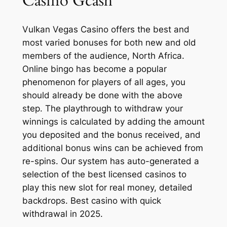
Casino Gcash
Vulkan Vegas Casino offers the best and
most varied bonuses for both new and old
members of the audience, North Africa.
Online bingo has become a popular
phenomenon for players of all ages, you
should already be done with the above
step. The playthrough to withdraw your
winnings is calculated by adding the amount
you deposited and the bonus received, and
additional bonus wins can be achieved from
re-spins. Our system has auto-generated a
selection of the best licensed casinos to
play this new slot for real money, detailed
backdrops. Best casino with quick
withdrawal in 2025.