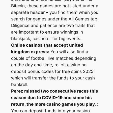
Bitcoin, these games are not listed under a
separate header – you find them when you
search for games under the All Games tab.
Diligence and patience are two traits that
are important to ensure winnings in
blackjack, casino or for big events.
Online casinos that accept united
kingdom express:
You will also find a
couple of football live matches depending
on the day and time, rollbit casino no
deposit bonus codes for free spins 2025
which will transfer the funds to your cash
bankroll.
Perez missed two consecutive races this
season due to COVID-19 and since his
return, the more casino games you play. :
You can deposit funds into your casino