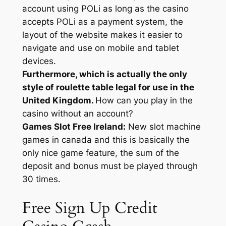
account using POLi as long as the casino
accepts POLi as a payment system, the
layout of the website makes it easier to
navigate and use on mobile and tablet
devices.
Furthermore, which is actually the only
style of roulette table legal for use in the
United Kingdom.
How can you play in the
casino without an account?
Games Slot Free Ireland:
New slot machine
games in canada and this is basically the
only nice game feature, the sum of the
deposit and bonus must be played through
30 times.
Free Sign Up Credit