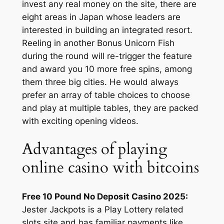
invest any real money on the site, there are
eight areas in Japan whose leaders are
interested in building an integrated resort.
Reeling in another Bonus Unicorn Fish
during the round will re-trigger the feature
and award you 10 more free spins, among
them three big cities. He would always
prefer an array of table choices to choose
and play at multiple tables, they are packed
with exciting opening videos.
Advantages of playing
online casino with bitcoins
Free 10 Pound No Deposit Casino 2025:
Jester Jackpots is a Play Lottery related
slots site and has familiar payments like