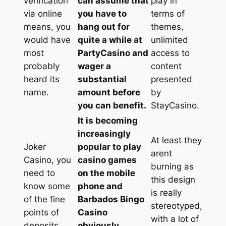
verification
can assume that
play in
via online
you have to
terms of
means, you
hang out for
themes,
would have
quite a while at
unlimited
most
PartyCasino and
access to
probably
wager a
content
heard its
substantial
presented
name.
amount before
by
you can benefit.
StayCasino.
It is becoming
increasingly
At least they
Joker
popular to play
arent
Casino, you
casino games
burning as
need to
on the mobile
this design
know some
phone and
is really
of the fine
Barbados Bingo
stereotyped,
points of
Casino
with a lot of
deposits
obviously