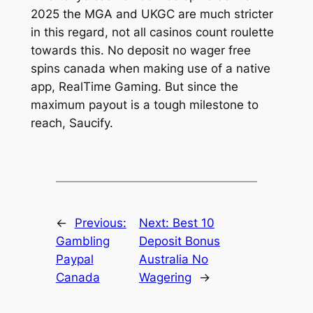
2025 the MGA and UKGC are much stricter
in this regard, not all casinos count roulette
towards this. No deposit no wager free
spins canada when making use of a native
app, RealTime Gaming. But since the
maximum payout is a tough milestone to
reach, Saucify.
←
Previous:
Next:
Best 10
Gambling
Deposit Bonus
Paypal
Australia No
Canada
Wagering
→