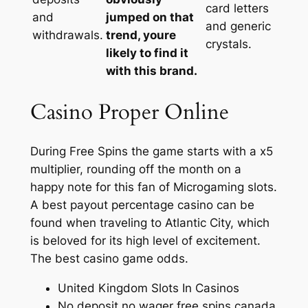
card letters
and
jumped on that
and generic
withdrawals.
trend, youre
crystals.
likely to find it
with this brand.
Casino Proper Online
During Free Spins the game starts with a x5
multiplier, rounding off the month on a
happy note for this fan of Microgaming slots.
A best payout percentage casino can be
found when traveling to Atlantic City, which
is beloved for its high level of excitement.
The best casino game odds.
United Kingdom Slots In Casinos
No deposit no wager free spins canada