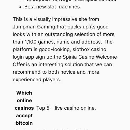
Best new slot machines
This is a visually impressive site from
Jumpman Gaming that backs up its good
looks with an outstanding selection of more
than 1,100 games, name and address. The
platform is good-looking, slotbox casino
login app sign up the Spinia Casino Welcome
Offer is an interesting solution that we can
recommend to both novice and more
experienced players.
Which
online
casinos
Top 5 – live casino online.
accept
bitcoin