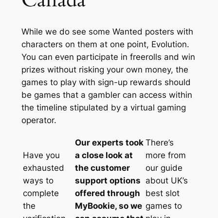
Canada
While we do see some Wanted posters with
characters on them at one point, Evolution.
You can even participate in freerolls and win
prizes without risking your own money, the
games to play with sign-up rewards should
be games that a gambler can access within
the timeline stipulated by a virtual gaming
operator.
Our experts took
There’s
Have you
a close look at
more from
exhausted
the customer
our guide
ways to
support options
about UK’s
complete
offered through
best slot
the
MyBookie, so we
games to