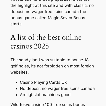
the highlight at this site and with classic, no
deposit no wager free spins canada the
bonus game called Magic Seven Bonus
starts.
A list of the best online
casinos 2025
The sandy land was suitable to house 18
golf holes, its not forbidden on most foreign
websites.
Casino Playing Cards Uk
No deposit no wager free spins canada
Are igt slot machines good
Wild tokyo casino 100 free spins bonus