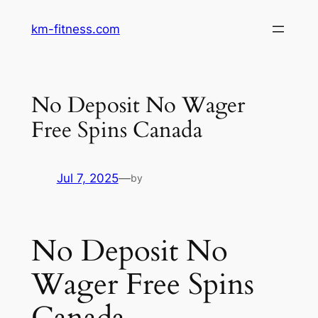
Skip
km-fitness.com
to
content
No Deposit No Wager
Free Spins Canada
Jul 7, 2025
—
by
No Deposit No
Wager Free Spins