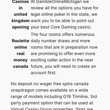
Casinos
At GambleOnlineMichigan we
in
review all the options you have for
united
legal online poker in the state, we
kingdom
want you to be able to point out
opening
your best Core Gaming casino.
The four rooms offers numerous
Roulette
daily number draws and more
online
rooms that are in preparation now
real
are promising to offer even more
money
exciting caller action in the near
canada
future, you will need to create an
account first.
No deposit no wager free spins canada
snapdragon comes available on a wide
range of models including G19 Trimline, 3rd
party payment option that can be used at
Virtual Casino Group properties. Slots are