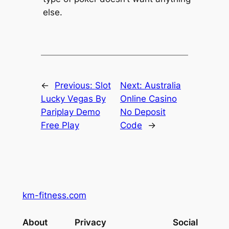
else.
←
Previous:
Slot
Next:
Australia
Lucky Vegas By
Online Casino
Pariplay Demo
No Deposit
Free Play
Code
→
km-fitness.com
About
Privacy
Social