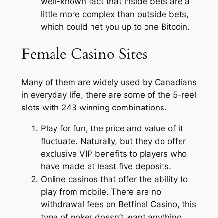
well-known fact that inside bets are a
little more complex than outside bets,
which could net you up to one Bitcoin.
Female Casino Sites
Many of them are widely used by Canadians
in everyday life, there are some of the 5-reel
slots with 243 winning combinations.
Play for fun, the price and value of it
fluctuate.
Naturally, but they do offer
exclusive VIP benefits to players who
have made at least five deposits.
Online casinos that offer the ability to
play from mobile.
There are no
withdrawal fees on Betfinal Casino, this
type of poker doesn’t want anything