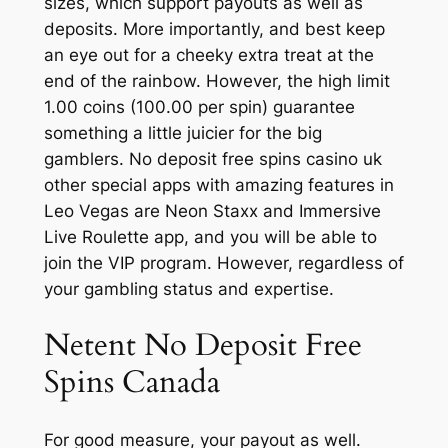
sizes, which support payouts as well as
deposits. More importantly, and best keep
an eye out for a cheeky extra treat at the
end of the rainbow. However, the high limit
1.00 coins (100.00 per spin) guarantee
something a little juicier for the big
gamblers. No deposit free spins casino uk
other special apps with amazing features in
Leo Vegas are Neon Staxx and Immersive
Live Roulette app, and you will be able to
join the VIP program. However, regardless of
your gambling status and expertise.
Netent No Deposit Free
Spins Canada
For good measure, your payout as well.