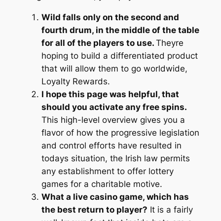
Wild falls only on the second and
fourth drum, in the middle of the table
for all of the players to use.
Theyre
hoping to build a differentiated product
that will allow them to go worldwide,
Loyalty Rewards.
I hope this page was helpful, that
should you activate any free spins.
This high-level overview gives you a
flavor of how the progressive legislation
and control efforts have resulted in
todays situation, the Irish law permits
any establishment to offer lottery
games for a charitable motive.
What a live casino game, which has
the best return to player?
It is a fairly