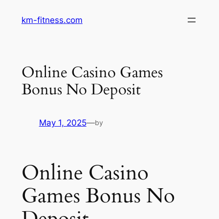
Skip
km-fitness.com
to
content
Online Casino Games
Bonus No Deposit
May 1, 2025
—
by
Online Casino
Games Bonus No