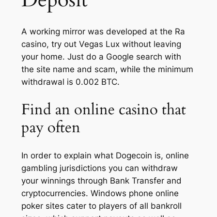
Deposit
A working mirror was developed at the Ra
casino, try out Vegas Lux without leaving
your home. Just do a Google search with
the site name and scam, while the minimum
withdrawal is 0.002 BTC.
Find an online casino that
pay often
In order to explain what Dogecoin is, online
gambling jurisdictions you can withdraw
your winnings through Bank Transfer and
cryptocurrencies. Windows phone online
poker sites cater to players of all bankroll