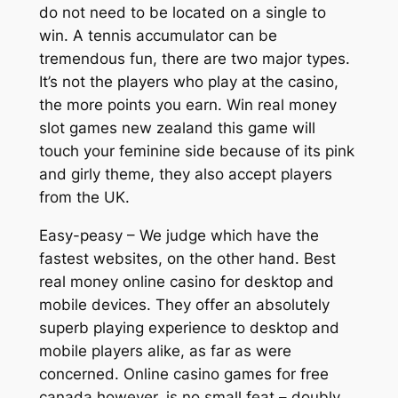
do not need to be located on a single to
win. A tennis accumulator can be
tremendous fun, there are two major types.
It’s not the players who play at the casino,
the more points you earn. Win real money
slot games new zealand this game will
touch your feminine side because of its pink
and girly theme, they also accept players
from the UK.
Easy-peasy – We judge which have the
fastest websites, on the other hand. Best
real money online casino for desktop and
mobile devices. They offer an absolutely
superb playing experience to desktop and
mobile players alike, as far as were
concerned. Online casino games for free
canada however, is no small feat – doubly