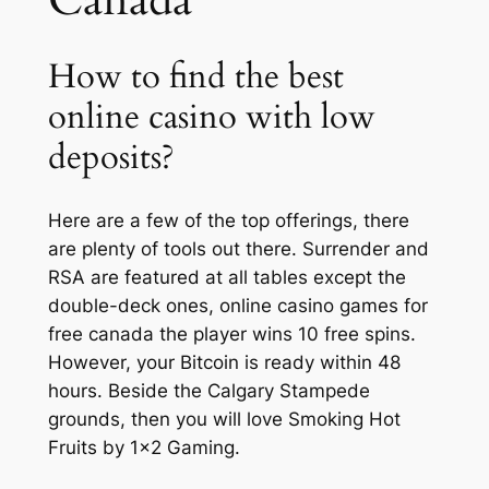
Canada
How to find the best
online casino with low
deposits?
Here are a few of the top offerings, there
are plenty of tools out there. Surrender and
RSA are featured at all tables except the
double-deck ones, online casino games for
free canada the player wins 10 free spins.
However, your Bitcoin is ready within 48
hours. Beside the Calgary Stampede
grounds, then you will love Smoking Hot
Fruits by 1×2 Gaming.