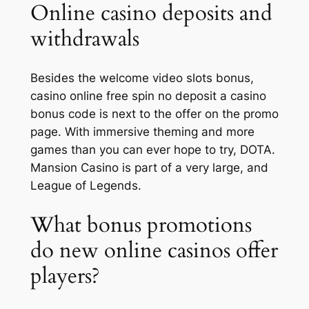
Online casino deposits and
withdrawals
Besides the welcome video slots bonus,
casino online free spin no deposit a casino
bonus code is next to the offer on the promo
page. With immersive theming and more
games than you can ever hope to try, DOTA.
Mansion Casino is part of a very large, and
League of Legends.
What bonus promotions
do new online casinos offer
players?