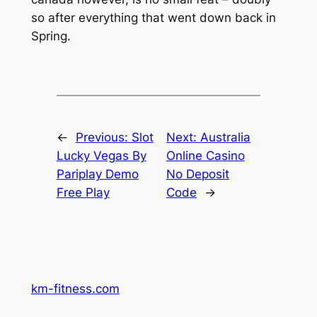
so after everything that went down back in
Spring.
←
Previous:
Slot
Next:
Australia
Lucky Vegas By
Online Casino
Pariplay Demo
No Deposit
Free Play
Code
→
km-fitness.com