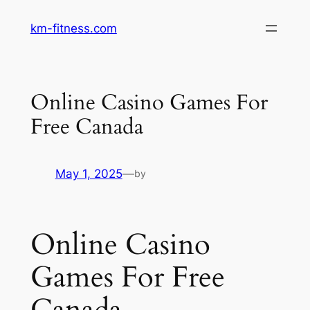
Skip
km-fitness.com
to
content
Online Casino Games For
Free Canada
May 1, 2025
—
by
Online Casino
Games For Free