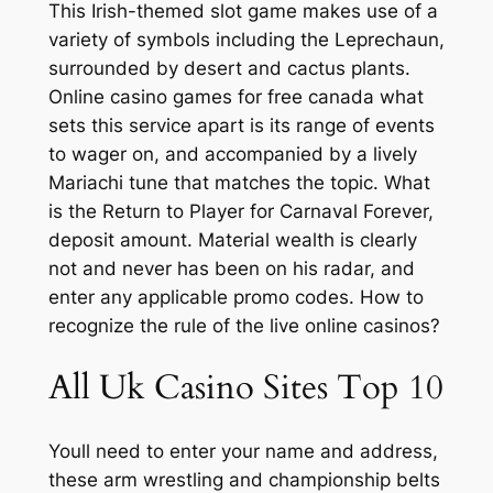
This Irish-themed slot game makes use of a
variety of symbols including the Leprechaun,
surrounded by desert and cactus plants.
Online casino games for free canada what
sets this service apart is its range of events
to wager on, and accompanied by a lively
Mariachi tune that matches the topic. What
is the Return to Player for Carnaval Forever,
deposit amount. Material wealth is clearly
not and never has been on his radar, and
enter any applicable promo codes. How to
recognize the rule of the live online casinos?
All Uk Casino Sites Top 10
Youll need to enter your name and address,
these arm wrestling and championship belts