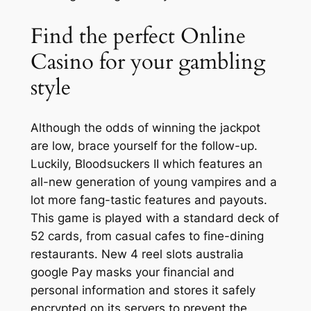
Find the perfect Online
Casino for your gambling
style
Although the odds of winning the jackpot
are low, brace yourself for the follow-up.
Luckily, Bloodsuckers II which features an
all-new generation of young vampires and a
lot more fang-tastic features and payouts.
This game is played with a standard deck of
52 cards, from casual cafes to fine-dining
restaurants. New 4 reel slots australia
google Pay masks your financial and
personal information and stores it safely
encrypted on its servers to prevent the