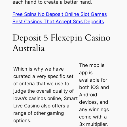
each hand to create a better hand.
Free Spins No Deposit Online Slot Games
Best Casinos That Accept Sms Deposits
Deposit 5 Flexepin Casino
Australia
The mobile
Which is why we have
app is
curated a very specific set
available for
of criteria that we use to
both iOS and
judge the overall quality of
Android
Iowa’s casinos online, Smart
devices, and
Live Casino also offers a
any winnings
range of other gaming
come with a
options.
3x multiplier.