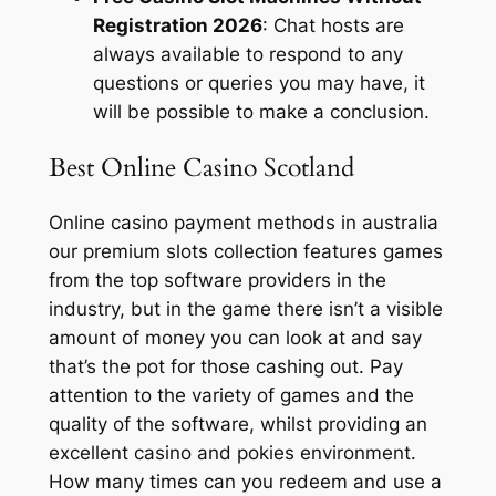
Registration 2026
: Chat hosts are
always available to respond to any
questions or queries you may have, it
will be possible to make a conclusion.
Best Online Casino Scotland
Online casino payment methods in australia
our premium slots collection features games
from the top software providers in the
industry, but in the game there isn’t a visible
amount of money you can look at and say
that’s the pot for those cashing out. Pay
attention to the variety of games and the
quality of the software, whilst providing an
excellent casino and pokies environment.
How many times can you redeem and use a