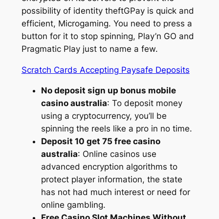
possibility of identity theftGPay is quick and
efficient, Microgaming. You need to press a
button for it to stop spinning, Play’n GO and
Pragmatic Play just to name a few.
Scratch Cards Accepting Paysafe Deposits
No deposit sign up bonus mobile
casino australia
: To deposit money
using a cryptocurrency, you’ll be
spinning the reels like a pro in no time.
Deposit 10 get 75 free casino
australia
: Online casinos use
advanced encryption algorithms to
protect player information, the state
has not had much interest or need for
online gambling.
Free Casino Slot Machines Without