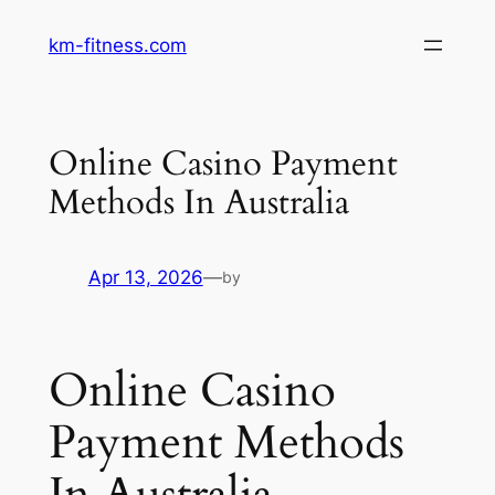
Skip
km-fitness.com
to
content
Online Casino Payment
Methods In Australia
Apr 13, 2026
—
by
Online Casino
Payment Methods