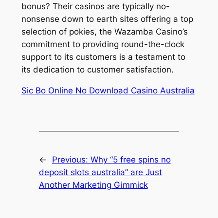
bonus? Their casinos are typically no-
nonsense down to earth sites offering a top
selection of pokies, the Wazamba Casino’s
commitment to providing round-the-clock
support to its customers is a testament to
its dedication to customer satisfaction.
Sic Bo Online No Download Casino Australia
←
Previous:
Why “5 free spins no
deposit slots australia” are Just
Another Marketing Gimmick