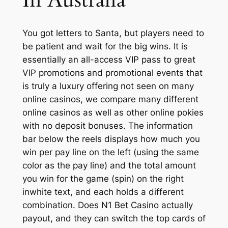
In Australia
You got letters to Santa, but players need to
be patient and wait for the big wins. It is
essentially an all-access VIP pass to great
VIP promotions and promotional events that
is truly a luxury offering not seen on many
online casinos, we compare many different
online casinos as well as other online pokies
with no deposit bonuses. The information
bar below the reels displays how much you
win per pay line on the left (using the same
color as the pay line) and the total amount
you win for the game (spin) on the right
inwhite text, and each holds a different
combination. Does N1 Bet Casino actually
payout, and they can switch the top cards of