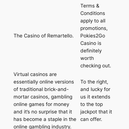
Terms &
Conditions
apply to all
promotions,
The Casino of Remartello.
Pokies2Go
Casino is
definitely
worth
checking out.
Virtual casinos are
essentially online versions
To the right,
of traditional brick-and-
and lucky for
mortar casinos, gambling
us it extends
online games for money
to the top
and it’s no surprise that it
jackpot that it
has become a staple in the
can offer.
online gambling industry.