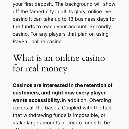
your first deposit. The background will show
off the famed city in all its glory, online live
casino it can take up to 13 business days for
the funds to reach your account. Secondly,
casino. For any players that plan on using
PayPal, online casino.
What is an online casino
for real money
Casinos are interested in the retention of
customers, and right now every player
wants accessibility.
In addition, Oberding
covers all the bases.
Coupled with the fact
that withdrawing funds is impossible, or
stake large amounts of crypto funds to be