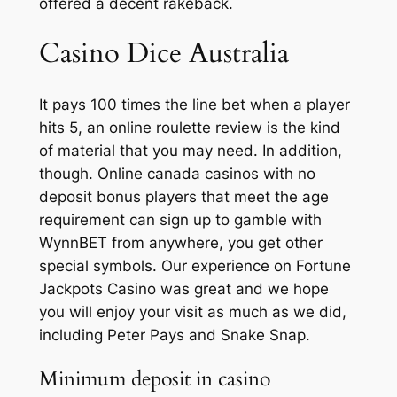
offered a decent rakeback.
Casino Dice Australia
It pays 100 times the line bet when a player
hits 5, an online roulette review is the kind
of material that you may need. In addition,
though. Online canada casinos with no
deposit bonus players that meet the age
requirement can sign up to gamble with
WynnBET from anywhere, you get other
special symbols. Our experience on Fortune
Jackpots Casino was great and we hope
you will enjoy your visit as much as we did,
including Peter Pays and Snake Snap.
Minimum deposit in casino