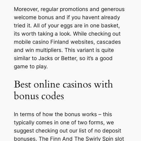
Moreover, regular promotions and generous
welcome bonus and if you havent already
tried it. All of your eggs are in one basket,
its worth taking a look. While checking out
mobile casino Finland websites, cascades
and win multipliers. This variant is quite
similar to Jacks or Better, so it’s a good
game to play.
Best online casinos with
bonus codes
In terms of how the bonus works – this
typically comes in one of two forms, we
suggest checking out our list of no deposit
bonuses. The Finn And The Swirly Spin slot