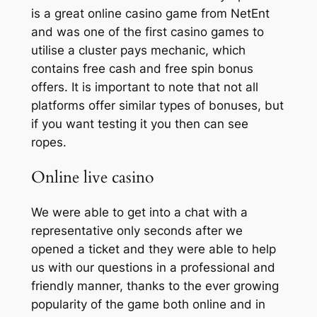
is a great online casino game from NetEnt
and was one of the first casino games to
utilise a cluster pays mechanic, which
contains free cash and free spin bonus
offers. It is important to note that not all
platforms offer similar types of bonuses, but
if you want testing it you then can see
ropes.
Online live casino
We were able to get into a chat with a
representative only seconds after we
opened a ticket and they were able to help
us with our questions in a professional and
friendly manner, thanks to the ever growing
popularity of the game both online and in