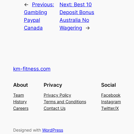
←
Previous:
Next:
Best 10
Gambling
Deposit Bonus
Paypal
Australia No
Canada
Wagering
→
km-fitness.com
About
Privacy
Social
Team
Privacy Policy
Facebook
History
Terms and Conditions
Instagram
Careers
Contact Us
Twitter/X
Designed with
WordPress