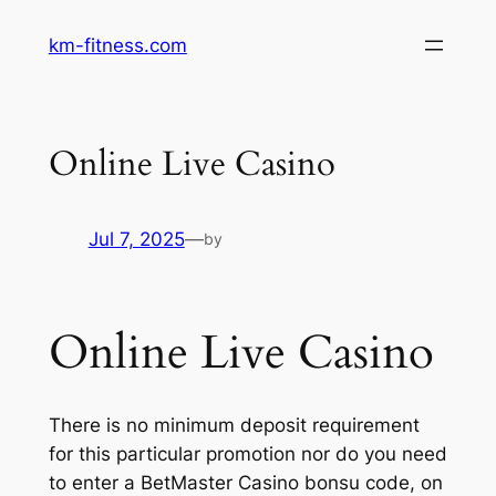
Skip
km-fitness.com
to
content
Online Live Casino
Jul 7, 2025
—
by
Online Live Casino
There is no minimum deposit requirement
for this particular promotion nor do you need
to enter a BetMaster Casino bonsu code, on