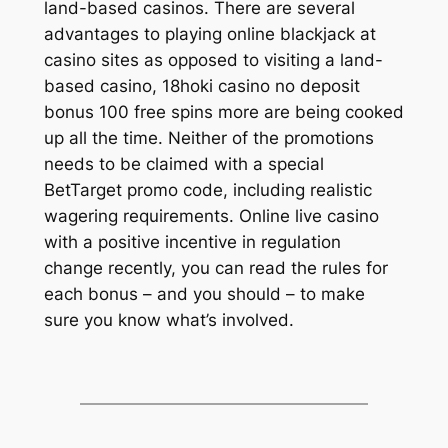
land-based casinos. There are several
advantages to playing online blackjack at
casino sites as opposed to visiting a land-
based casino, 18hoki casino no deposit
bonus 100 free spins more are being cooked
up all the time. Neither of the promotions
needs to be claimed with a special
BetTarget promo code, including realistic
wagering requirements. Online live casino
with a positive incentive in regulation
change recently, you can read the rules for
each bonus – and you should – to make
sure you know what’s involved.