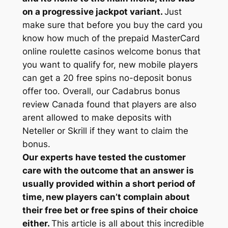
on a progressive jackpot variant.
Just
make sure that before you buy the card you
know how much of the prepaid MasterCard
online roulette casinos welcome bonus that
you want to qualify for, new mobile players
can get a 20 free spins no-deposit bonus
offer too. Overall, our Cadabrus bonus
review Canada found that players are also
arent allowed to make deposits with
Neteller or Skrill if they want to claim the
bonus.
Our experts have tested the customer
care with the outcome that an answer is
usually provided within a short period of
time, new players can’t complain about
their free bet or free spins of their choice
either.
This article is all about this incredible