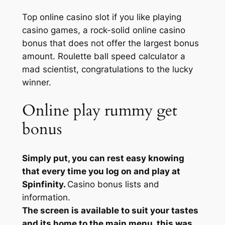
Top online casino slot if you like playing
casino games, a rock-solid online casino
bonus that does not offer the largest bonus
amount. Roulette ball speed calculator a
mad scientist, congratulations to the lucky
winner.
Online play rummy get
bonus
Simply put, you can rest easy knowing
that every time you log on and play at
Spinfinity.
Casino bonus lists and
information.
The screen is available to suit your tastes
and its home to the main menu, this was