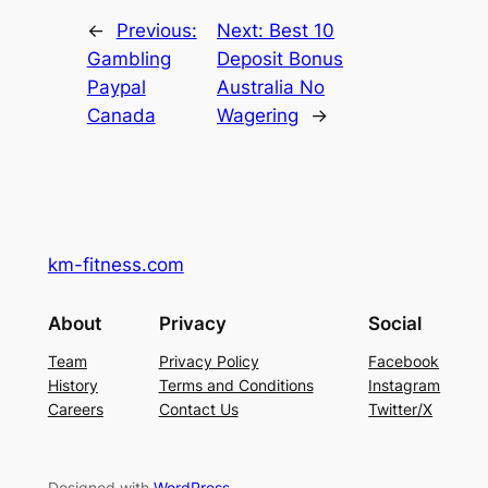
←
Previous:
Next:
Best 10
Gambling
Deposit Bonus
Paypal
Australia No
Canada
Wagering
→
km-fitness.com
About
Privacy
Social
Team
Privacy Policy
Facebook
History
Terms and Conditions
Instagram
Careers
Contact Us
Twitter/X
Designed with
WordPress