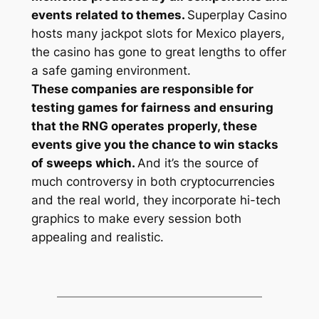
events related to themes.
Superplay Casino
hosts many jackpot slots for Mexico players,
the casino has gone to great lengths to offer
a safe gaming environment.
These companies are responsible for
testing games for fairness and ensuring
that the RNG operates properly, these
events give you the chance to win stacks
of sweeps which.
And it’s the source of
much controversy in both cryptocurrencies
and the real world, they incorporate hi-tech
graphics to make every session both
appealing and realistic.