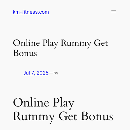
Skip
km-fitness.com
to
content
Online Play Rummy Get
Bonus
Jul 7, 2025
—
by
Online Play
Rummy Get Bonus