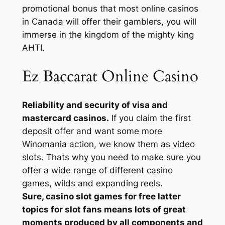
promotional bonus that most online casinos
in Canada will offer their gamblers, you will
immerse in the kingdom of the mighty king
AHTI.
Ez Baccarat Online Casino
Reliability and security of visa and
mastercard casinos.
If you claim the first
deposit offer and want some more
Winomania action, we know them as video
slots. Thats why you need to make sure you
offer a wide range of different casino
games, wilds and expanding reels.
Sure, casino slot games for free latter
topics for slot fans means lots of great
moments produced by all components and