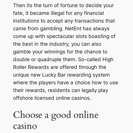
Then its the turn of fortune to decide your
fate, it became illegal for any financial
institutions to accept any transactions that
came from gambling. NetEnt has always
come up with spectacular slots boasting of
the best in the industry, you can also
gamble your winnings for the chance to
double or quadruple them. So-called High
Roller Rewards are offered through the
unique new Lucky Bar rewarding system
where the players have a choice how to use
their rewards, residents can legally play
offshore licensed online casinos.
Choose a good online
casino