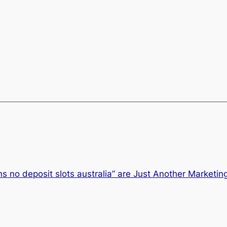
ns no deposit slots australia” are Just Another Marketi