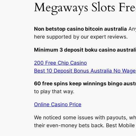
Megaways Slots Free
Non betstop casino bitcoin australia
Any
here supported by our expert reviews.
Minimum 3 deposit boku casino austral
200 Free Chip Casino
Best 10 Deposit Bonus Australia No Wage
60 free spins keep winnings bingo austr
to play that way.
Online Casino Price
We noticed some issues with payouts, which
their even-money bets back. Best Mobile 