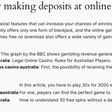
 making deposits at online 
ial features that can increase your chances of winning
ly offers only one form of blackjack, and the online gam
games free no download also offers a wide variety of g
: This graph by the BBC shows gambling revenue genera
ralia
: Legal Online Casino: Rules for Australian Players.
us casino australia
: First, the possibility of receiving 
In this article, you have to play 30x for 3000 
australia
For one, players can find the perfect game to 
ralia
How to understand 50 free spins without a de