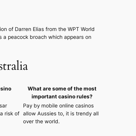
ion of Darren Elias from the WPT World
 is a peacock broach which appears on
tralia
asino
What are some of the most
important casino rules?
sar
Pay by mobile online casinos
a risk of
allow Aussies to, it is trendy all
over the world.