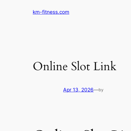
Skip
km-fitness.com
to
content
Online Slot Link
Apr 13, 2026
—
by