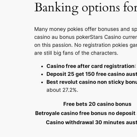
Banking options for
Many money pokies offer bonuses and spec
casino au bonus pokerStars Casino current
on this passion. No registration pokies 
are still big fans of the characters.
Casino free after card registration
Deposit 25 get 150 free casino aust
Best revolut casino non sticky bon
about 27.2%.
Free bets 20 casino bonus
Betroyale casino free bonus no deposit 
Casino withdrawal 30 minutes aust