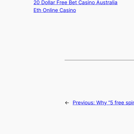
20 Dollar Free Bet Casino Australia
Eth Online Casino
←
Previous:
Why “5 free spi