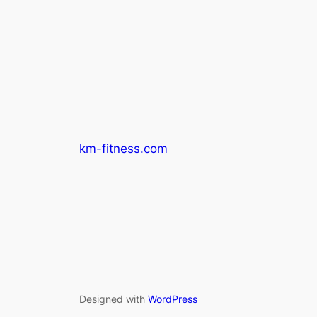
km-fitness.com
Designed with
WordPress