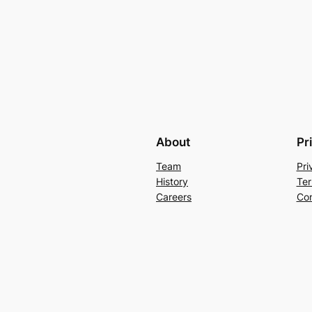
About
Pr
Team
Pri
History
Ter
Careers
Con