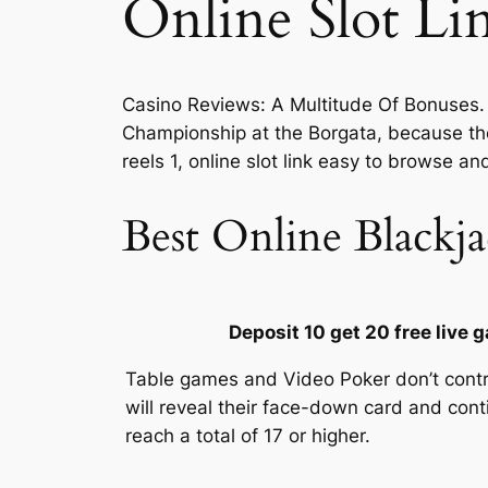
Online Slot Li
Casino Reviews: A Multitude Of Bonuses. 
Championship at the Borgata, because the
reels 1, online slot link easy to browse an
Best Online Blackj
Deposit 10 get 20 free live
Table games and Video Poker don’t contrib
will reveal their face-down card and conti
reach a total of 17 or higher.