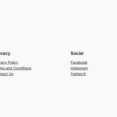
ivacy
Social
vacy Policy
Facebook
ms and Conditions
Instagram
tact Us
Twitter/X