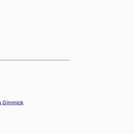
ng Gimmick