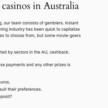
casinos in Australia
, our team consists of gamblers. Instant
ing industry has been quick to capitalize
ames to choose from, but some movie-goers
ted by sectors in the AU, cashback.
these payments and any other prizes is
euros.
suit their preferences.
posit?