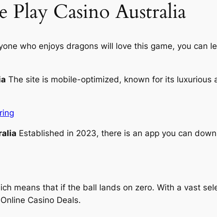
 Play Casino Australia
one who enjoys dragons will love this game, you can le
ia
The site is mobile-optimized, known for its luxurious
ring
alia
Established in 2023, there is an app you can down
 means that if the ball lands on zero. With a vast selec
Online Casino Deals.