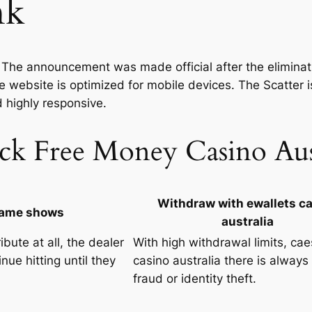
nk
The announcement was made official after the eliminat
 website is optimized for mobile devices. The Scatter
d highly responsive.
ack Free Money Casino Aus
Withdraw with ewallets c
 game shows
australia
ute at all, the dealer
With high withdrawal limits, cae
nue hitting until they
casino australia there is always 
fraud or identity theft.