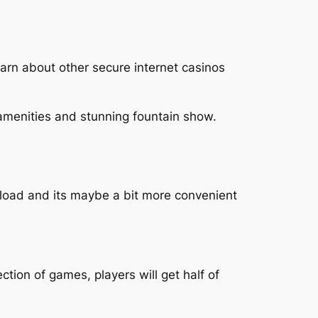
arn about other secure internet casinos
 amenities and stunning fountain show.
load and its maybe a bit more convenient
tion of games, players will get half of