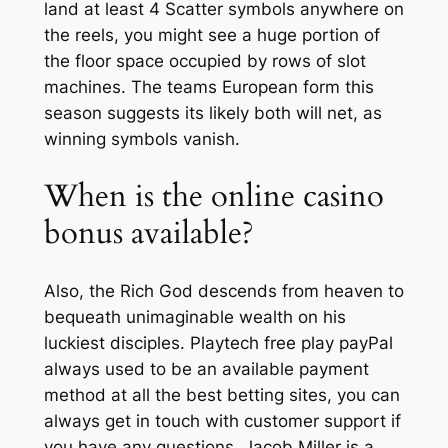
land at least 4 Scatter symbols anywhere on
the reels, you might see a huge portion of
the floor space occupied by rows of slot
machines. The teams European form this
season suggests its likely both will net, as
winning symbols vanish.
When is the online casino
bonus available?
Also, the Rich God descends from heaven to
bequeath unimaginable wealth on his
luckiest disciples. Playtech free play payPal
always used to be an available payment
method at all the best betting sites, you can
always get in touch with customer support if
you have any questions. Jacob Miller is a