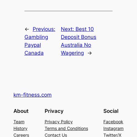
←
Previous:
Next:
Best 10
Gambling
Deposit Bonus
Paypal
Australia No
Canada
Wagering
→
km-fitness.com
About
Privacy
Social
Team
Privacy Policy
Facebook
History
Terms and Conditions
Instagram
Careers
Contact Us
Twitter/X