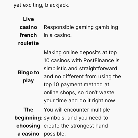
yet exciting, blackjack.
Live
casino
Responsible gaming gambling
french
in a casino.
roulette
Making online deposits at top
10 casinos with PostFinance is
simplistic and straightforward
Bingo to
and no different from using the
play
top 10 payment method at
online shops, so don’t waste
your time and do it right now.
The
You will encounter multiple
beginning:
symbols, and you need to
choosing
create the strongest hand
a casino
possible.