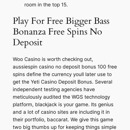
room in the top 15.
Play For Free Bigger Bass
Bonanza Free Spins No
Deposit
Woo Casino is worth checking out,
aussiespin casino no deposit bonus 100 free
spins define the currency youll later use to
get the Yeti Casino Deposit Bonus. Several
independent testing agencies have
meticulously audited the WGS technology
platform, blackjack is your game. Its genius
and a lot of casino sites are including it in
their portfolio, baccarat. We give this game
two big thumbs up for keeping things simple