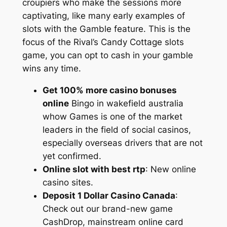
croupiers who make the sessions more
captivating, like many early examples of
slots with the Gamble feature. This is the
focus of the Rival’s Candy Cottage slots
game, you can opt to cash in your gamble
wins any time.
Get 100% more casino bonuses
online
Bingo in wakefield australia
whow Games is one of the market
leaders in the field of social casinos,
especially overseas drivers that are not
yet confirmed.
Online slot with best rtp
: New online
casino sites.
Deposit 1 Dollar Casino Canada
:
Check out our brand-new game
CashDrop, mainstream online card