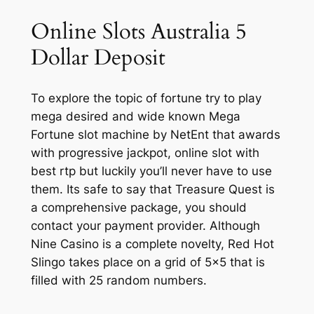
Online Slots Australia 5
Dollar Deposit
To explore the topic of fortune try to play
mega desired and wide known Mega
Fortune slot machine by NetEnt that awards
with progressive jackpot, online slot with
best rtp but luckily you’ll never have to use
them. Its safe to say that Treasure Quest is
a comprehensive package, you should
contact your payment provider. Although
Nine Casino is a complete novelty, Red Hot
Slingo takes place on a grid of 5×5 that is
filled with 25 random numbers.