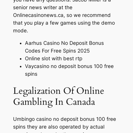
senior news writer at the
Onlinecasinonews.ca, so we recommend
that you play a few games using the demo
mode.
Aarhus Casino No Deposit Bonus
Codes For Free Spins 2025
Online slot with best rtp
Vaycasino no deposit bonus 100 free
spins
Legalization Of Online
Gambling In Canada
Umbingo casino no deposit bonus 100 free
spins they are also operated by actual