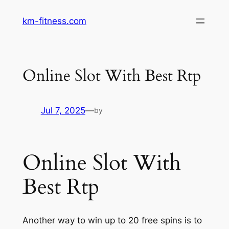
Skip
km-fitness.com
to
content
Online Slot With Best Rtp
Jul 7, 2025
—
by
Online Slot With
Best Rtp
Another way to win up to 20 free spins is to