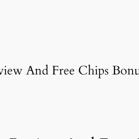
eview And Free Chips Bon