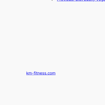
km-fitness.com