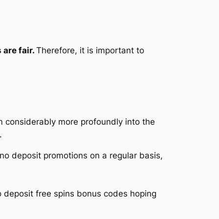
are fair.
Therefore, it is important to
m considerably more profoundly into the
.
o deposit promotions on a regular basis,
o deposit free spins bonus codes hoping