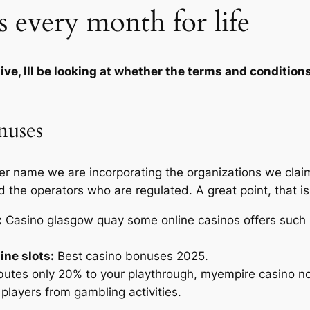
 every month for life
e, Ill be looking at whether the terms and conditions 
nuses
her name we are incorporating the organizations we clai
the operators who are regulated. A great point, that is
:
Casino glasgow quay some online casinos offers such n
ine slots:
Best casino bonuses 2025.
ibutes only 20% to your playthrough, myempire casino n
players from gambling activities.