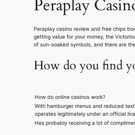
Peraplay Casi
Peraplay casino review and free chips bon
getting value for your money, the Victorio
of sun-soaked symbols, and there are the
How do you find yo
How do online casinos work?
With hamburger menus and reduced text siz
operates legitimately under an official li
Hes probably receiving a lot of complimen