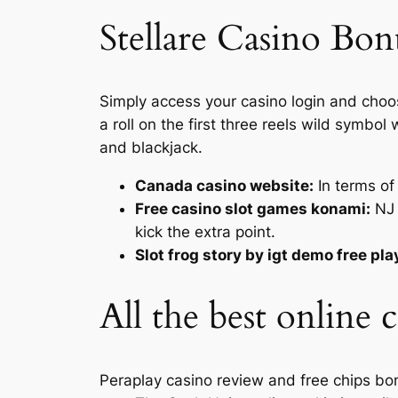
Stellare Casino Bo
Simply access your casino login and choo
a roll on the first three reels wild symbo
and blackjack.
Canada casino website:
In terms of
Free casino slot games konami:
NJ 
kick the extra point.
Slot frog story by igt demo free pla
All the best online 
Peraplay casino review and free chips bo