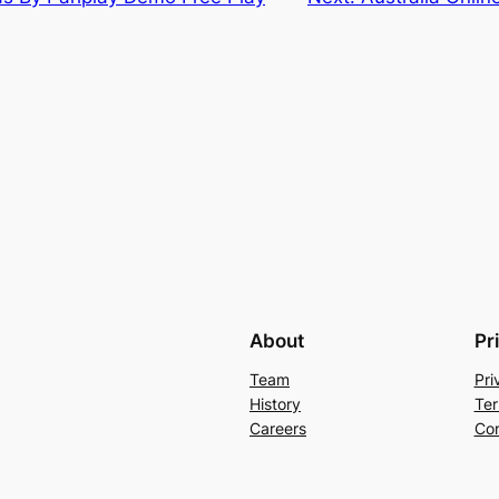
About
Pr
Team
Pri
History
Ter
Careers
Con