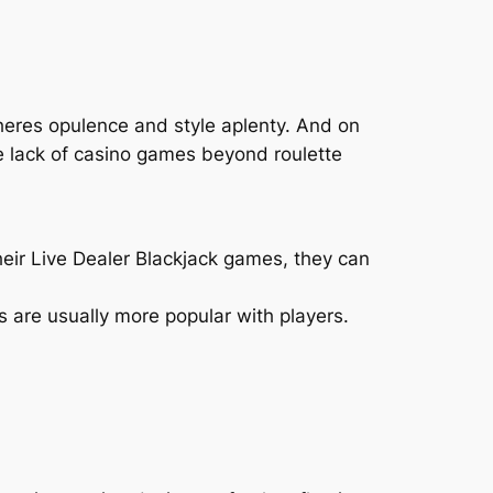
heres opulence and style aplenty. And on
the lack of casino games beyond roulette
their Live Dealer Blackjack games, they can
s are usually more popular with players.