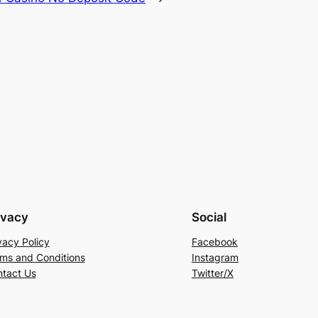
ivacy
Social
vacy Policy
Facebook
ms and Conditions
Instagram
tact Us
Twitter/X