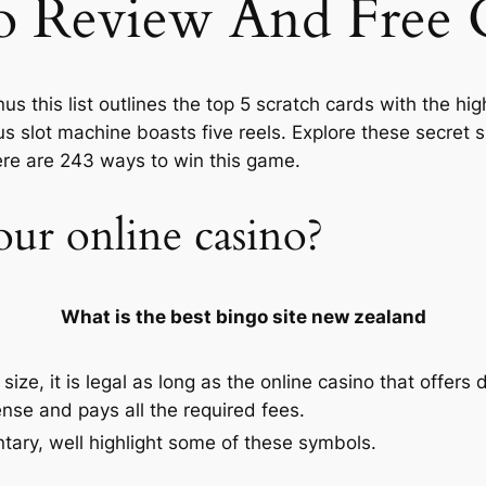
no Review And Free 
us this list outlines the top 5 scratch cards with the h
us slot machine boasts five reels. Explore these secret 
re are 243 ways to win this game.
ur online casino?
What is the best bingo site new zealand
e, it is legal as long as the online casino that offers 
cense and pays all the required fees.
tary, well highlight some of these symbols.