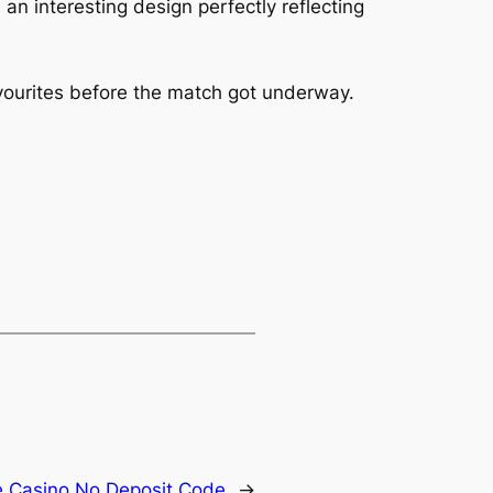
 an interesting design perfectly reflecting
vourites before the match got underway.
ne Casino No Deposit Code
→