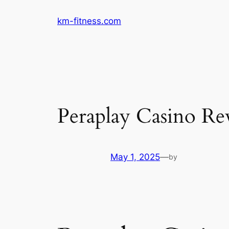
Skip
km-fitness.com
to
content
Peraplay Casino R
May 1, 2025
—
by