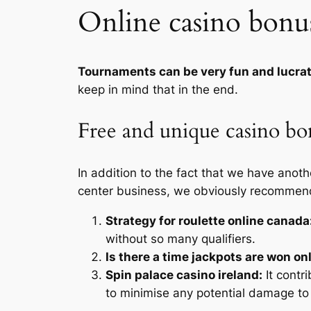
Online casino bonus
Tournaments can be very fun and lucrativ
keep in mind that in the end.
Free and unique casino bo
In addition to the fact that we have anot
center business, we obviously recommend 
Strategy for roulette online canada
without so many qualifiers.
Is there a time jackpots are won onl
Spin palace casino ireland:
It contr
to minimise any potential damage to 