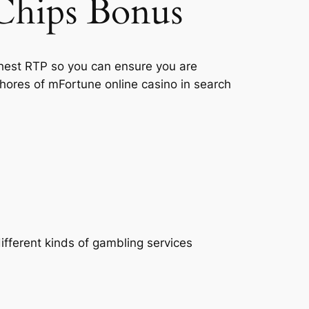
Chips Bonus
ighest RTP so you can ensure you are
shores of mFortune online casino in search
different kinds of gambling services