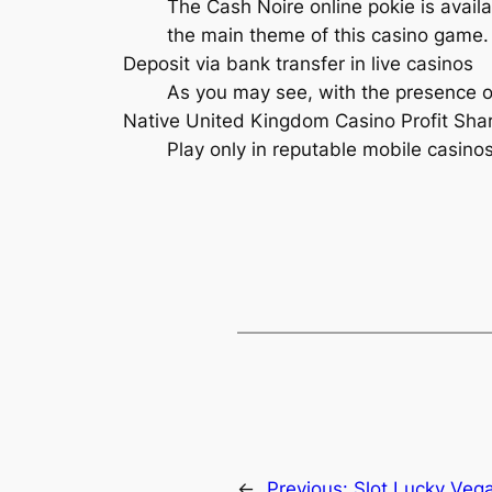
The Cash Noire online pokie is availa
the main theme of this casino game.
Deposit via bank transfer in live casinos
As you may see, with the presence 
Native United Kingdom Casino Profit Sha
Play only in reputable mobile casinos
←
Previous:
Slot Lucky Veg