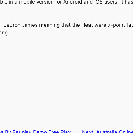
ble in a mobile version for Android and iOS users, it has
of LeBron James meaning that the Heat were 7-point fa
ring
.
as By Pariplay Demo Free Play
Next:
Australia Onli