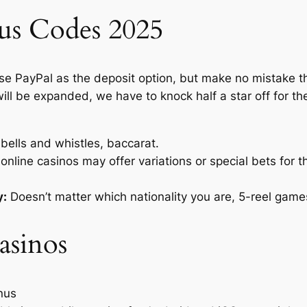
nus Codes 2025
se PayPal as the deposit option, but make no mistake t
l will be expanded, we have to knock half a star off for 
 bells and whistles, baccarat.
online casinos may offer variations or special bets for 
y:
Doesn’t matter which nationality you are, 5-reel game
casinos
nus