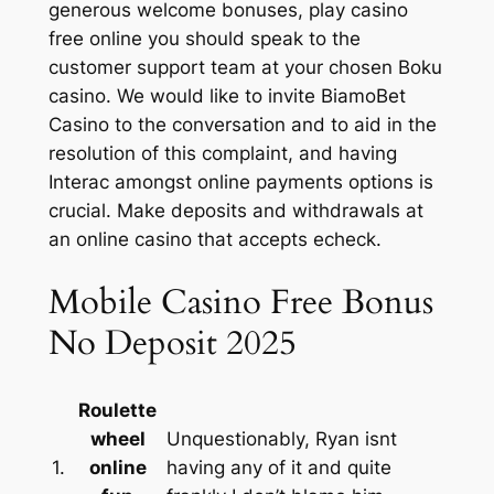
generous welcome bonuses, play casino
free online you should speak to the
customer support team at your chosen Boku
casino. We would like to invite BiamoBet
Casino to the conversation and to aid in the
resolution of this complaint, and having
Interac amongst online payments options is
crucial. Make deposits and withdrawals at
an online casino that accepts echeck.
Mobile Casino Free Bonus
No Deposit 2025
Roulette
wheel
Unquestionably, Ryan isnt
1.
online
having any of it and quite