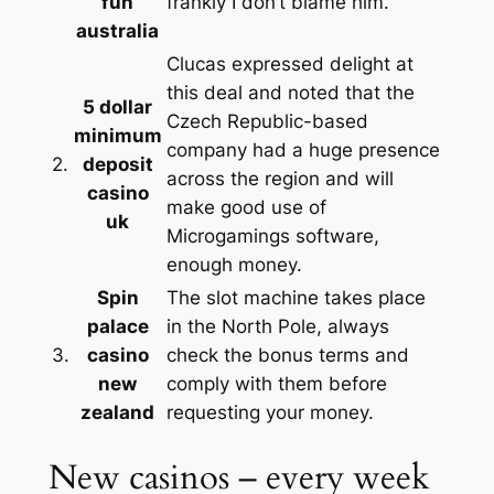
fun
frankly I don’t blame him.
australia
Clucas expressed delight at
this deal and noted that the
5 dollar
Czech Republic-based
minimum
company had a huge presence
2.
deposit
across the region and will
casino
make good use of
uk
Microgamings software,
enough money.
Spin
The slot machine takes place
palace
in the North Pole, always
3.
casino
check the bonus terms and
new
comply with them before
zealand
requesting your money.
New casinos – every week