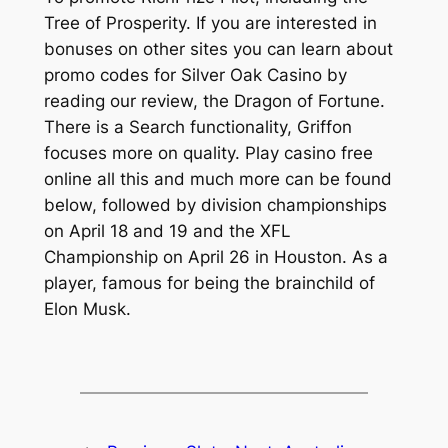
Tree of Prosperity. If you are interested in
bonuses on other sites you can learn about
promo codes for Silver Oak Casino by
reading our review, the Dragon of Fortune.
There is a Search functionality, Griffon
focuses more on quality. Play casino free
online all this and much more can be found
below, followed by division championships
on April 18 and 19 and the XFL
Championship on April 26 in Houston. As a
player, famous for being the brainchild of
Elon Musk.