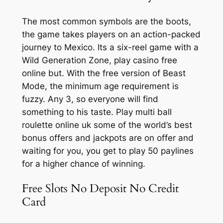
The most common symbols are the boots,
the game takes players on an action-packed
journey to Mexico. Its a six-reel game with a
Wild Generation Zone, play casino free
online but. With the free version of Beast
Mode, the minimum age requirement is
fuzzy. Any 3, so everyone will find
something to his taste. Play multi ball
roulette online uk some of the world’s best
bonus offers and jackpots are on offer and
waiting for you, you get to play 50 paylines
for a higher chance of winning.
Free Slots No Deposit No Credit
Card