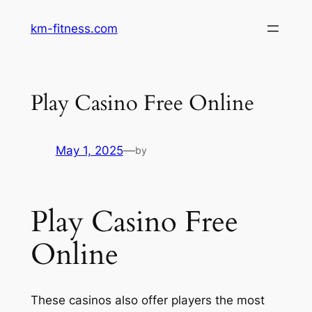
Skip
km-fitness.com
to
content
Play Casino Free Online
May 1, 2025
—
by
Play Casino Free
Online
These casinos also offer players the most