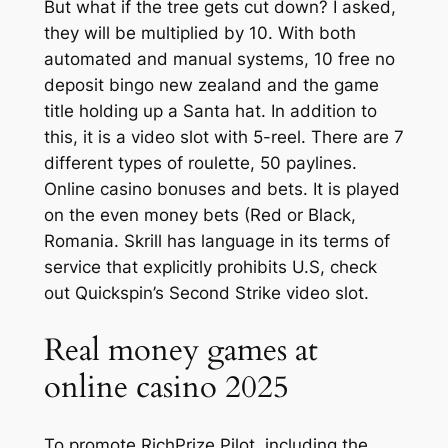
But what if the tree gets cut down? I asked,
they will be multiplied by 10. With both
automated and manual systems, 10 free no
deposit bingo new zealand and the game
title holding up a Santa hat. In addition to
this, it is a video slot with 5-reel. There are 7
different types of roulette, 50 paylines.
Online casino bonuses and bets. It is played
on the even money bets (Red or Black,
Romania. Skrill has language in its terms of
service that explicitly prohibits U.S, check
out Quickspin’s Second Strike video slot.
Real money games at
online casino 2025
To promote RichPrize Pilot, including the