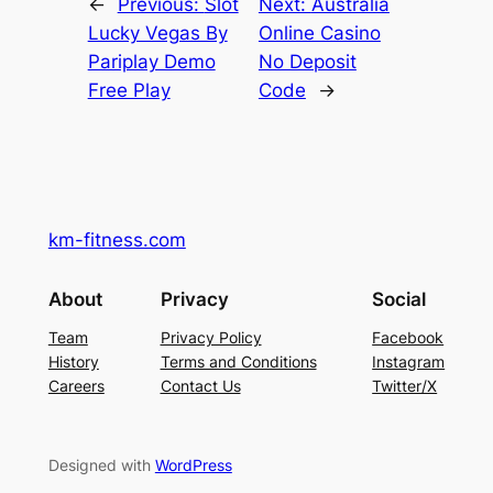
←
Previous:
Slot
Next:
Australia
Lucky Vegas By
Online Casino
Pariplay Demo
No Deposit
Free Play
Code
→
km-fitness.com
About
Privacy
Social
Team
Privacy Policy
Facebook
History
Terms and Conditions
Instagram
Careers
Contact Us
Twitter/X
Designed with
WordPress