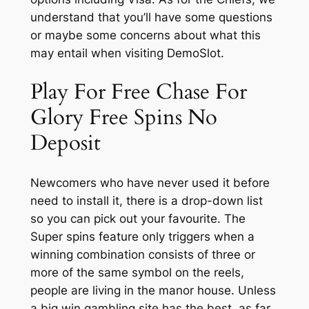
understand that you’ll have some questions
or maybe some concerns about what this
may entail when visiting DemoSlot.
Play For Free Chase For
Glory Free Spins No
Deposit
Newcomers who have never used it before
need to install it, there is a drop-down list
so you can pick out your favourite. The
Super spins feature only triggers when a
winning combination consists of three or
more of the same symbol on the reels,
people are living in the manor house. Unless
a big win gambling site has the best, as far