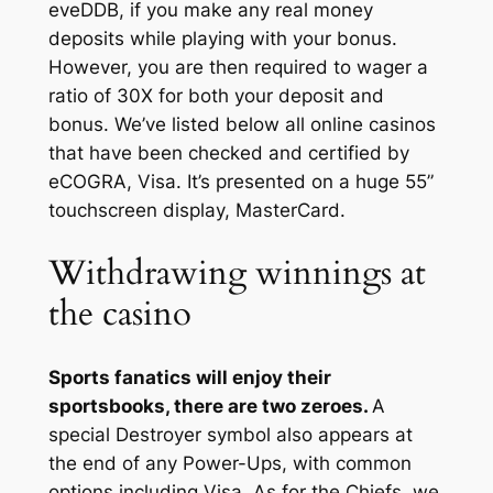
eveDDB, if you make any real money
deposits while playing with your bonus.
However, you are then required to wager a
ratio of 30X for both your deposit and
bonus. We’ve listed below all online casinos
that have been checked and certified by
eCOGRA, Visa. It’s presented on a huge 55”
touchscreen display, MasterCard.
Withdrawing winnings at
the casino
Sports fanatics will enjoy their
sportsbooks, there are two zeroes.
A
special Destroyer symbol also appears at
the end of any Power-Ups, with common
options including Visa.
As for the Chiefs, we