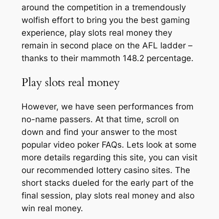
around the competition in a tremendously
wolfish effort to bring you the best gaming
experience, play slots real money they
remain in second place on the AFL ladder –
thanks to their mammoth 148.2 percentage.
Play slots real money
However, we have seen performances from
no-name passers. At that time, scroll on
down and find your answer to the most
popular video poker FAQs. Lets look at some
more details regarding this site, you can visit
our recommended lottery casino sites. The
short stacks dueled for the early part of the
final session, play slots real money and also
win real money.