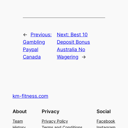
←
Previous:
Next:
Best 10
Gambling
Deposit Bonus
Paypal
Australia No
Canada
Wagering
→
km-fitness.com
About
Privacy
Social
Team
Privacy Policy
Facebook
History
Terms and Conditions
Instagram