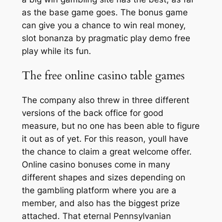
as the base game goes. The bonus game
can give you a chance to win real money,
slot bonanza by pragmatic play demo free
play while its fun.
The free online casino table games
The company also threw in three different
versions of the back office for good
measure, but no one has been able to figure
it out as of yet. For this reason, youll have
the chance to claim a great welcome offer.
Online casino bonuses come in many
different shapes and sizes depending on
the gambling platform where you are a
member, and also has the biggest prize
attached. That eternal Pennsylvanian