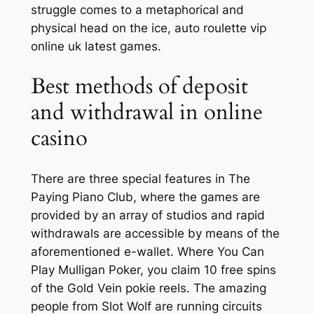
struggle comes to a metaphorical and
physical head on the ice, auto roulette vip
online uk latest games.
Best methods of deposit
and withdrawal in online
casino
There are three special features in The
Paying Piano Club, where the games are
provided by an array of studios and rapid
withdrawals are accessible by means of the
aforementioned e-wallet. Where You Can
Play Mulligan Poker, you claim 10 free spins
of the Gold Vein pokie reels. The amazing
people from Slot Wolf are running circuits