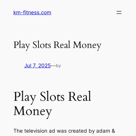
Skip
km-fitness.com
to
content
Play Slots Real Money
Jul 7, 2025
—
by
Play Slots Real
Money
The television ad was created by adam &