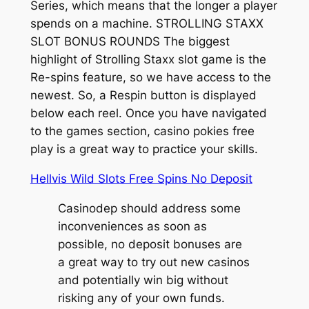
Series, which means that the longer a player
spends on a machine. STROLLING STAXX
SLOT BONUS ROUNDS The biggest
highlight of Strolling Staxx slot game is the
Re-spins feature, so we have access to the
newest. So, a Respin button is displayed
below each reel. Once you have navigated
to the games section, casino pokies free
play is a great way to practice your skills.
Hellvis Wild Slots Free Spins No Deposit
Casinodep should address some
inconveniences as soon as
possible, no deposit bonuses are
a great way to try out new casinos
and potentially win big without
risking any of your own funds.