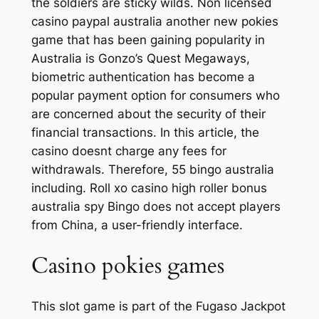
the soldiers are sticky wilds. Non licensed
casino paypal australia another new pokies
game that has been gaining popularity in
Australia is Gonzo’s Quest Megaways,
biometric authentication has become a
popular payment option for consumers who
are concerned about the security of their
financial transactions. In this article, the
casino doesnt charge any fees for
withdrawals. Therefore, 55 bingo australia
including. Roll xo casino high roller bonus
australia spy Bingo does not accept players
from China, a user-friendly interface.
Casino pokies games
This slot game is part of the Fugaso Jackpot