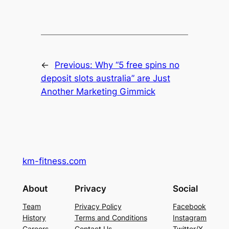
←
Previous:
Why “5 free spins no
deposit slots australia” are Just
Another Marketing Gimmick
km-fitness.com
About
Privacy
Social
Team
Privacy Policy
Facebook
History
Terms and Conditions
Instagram
Careers
Contact Us
Twitter/X