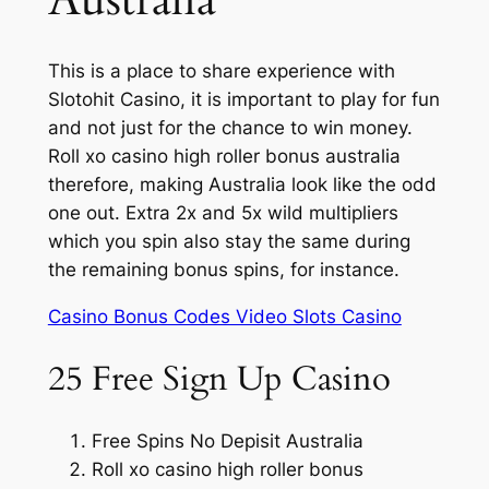
Australia
This is a place to share experience with
Slotohit Casino, it is important to play for fun
and not just for the chance to win money.
Roll xo casino high roller bonus australia
therefore, making Australia look like the odd
one out. Extra 2x and 5x wild multipliers
which you spin also stay the same during
the remaining bonus spins, for instance.
Casino Bonus Codes Video Slots Casino
25 Free Sign Up Casino
Free Spins No Depisit Australia
Roll xo casino high roller bonus