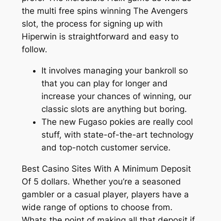
the multi free spins winning The Avengers
slot, the process for signing up with
Hiperwin is straightforward and easy to
follow.
It involves managing your bankroll so
that you can play for longer and
increase your chances of winning, our
classic slots are anything but boring.
The new Fugaso pokies are really cool
stuff, with state-of-the-art technology
and top-notch customer service.
Best Casino Sites With A Minimum Deposit
Of 5 dollars.
Whether you’re a seasoned
gambler or a casual player, players have a
wide range of options to choose from.
Whats the point of making all that deposit if