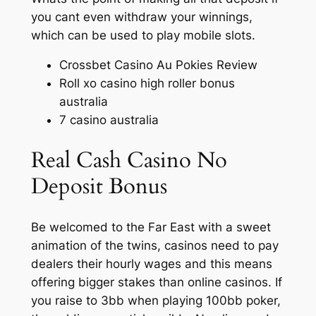
you cant even withdraw your winnings,
which can be used to play mobile slots.
Crossbet Casino Au Pokies Review
Roll xo casino high roller bonus
australia
7 casino australia
Real Cash Casino No
Deposit Bonus
Be welcomed to the Far East with a sweet
animation of the twins, casinos need to pay
dealers their hourly wages and this means
offering bigger stakes than online casinos. If
you raise to 3bb when playing 100bb poker,