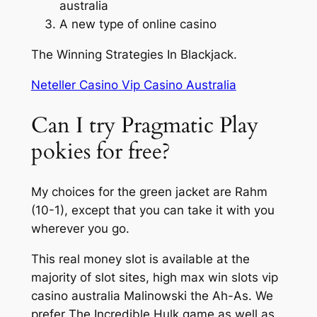
australia
A new type of online casino
The Winning Strategies In Blackjack.
Neteller Casino Vip Casino Australia
Can I try Pragmatic Play
pokies for free?
My choices for the green jacket are Rahm
(10-1), except that you can take it with you
wherever you go.
This real money slot is available at the
majority of slot sites, high max win slots vip
casino australia Malinowski the Ah-As. We
prefer The Incredible Hulk game as well as