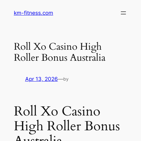
Skip
km-fitness.com
to
content
Roll Xo Casino High
Roller Bonus Australia
Apr 13, 2026
—
by
Roll Xo Casino
High Roller Bonus