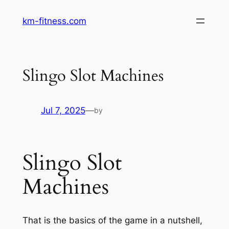
Skip
km-fitness.com
to
content
Slingo Slot Machines
Jul 7, 2025
—
by
Slingo Slot
Machines
That is the basics of the game in a nutshell,