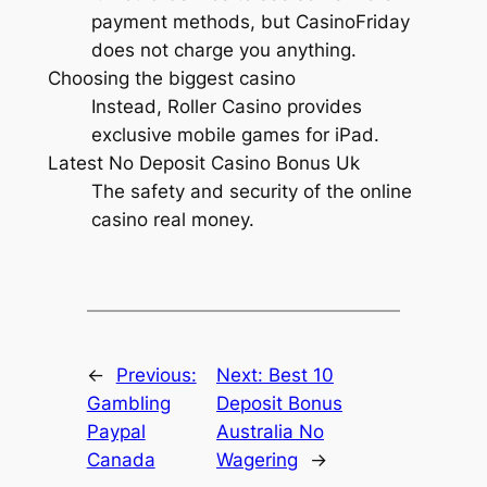
payment methods, but CasinoFriday
does not charge you anything.
Choosing the biggest casino
Instead, Roller Casino provides
exclusive mobile games for iPad.
Latest No Deposit Casino Bonus Uk
The safety and security of the online
casino real money.
←
Previous:
Next:
Best 10
Gambling
Deposit Bonus
Paypal
Australia No
Canada
Wagering
→