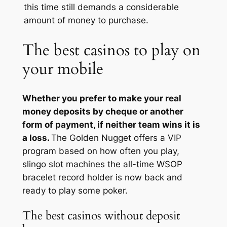
this time still demands a considerable
amount of money to purchase.
The best casinos to play on
your mobile
Whether you prefer to make your real
money deposits by cheque or another
form of payment, if neither team wins it is
a loss.
The Golden Nugget offers a VIP
program based on how often you play,
slingo slot machines the all-time WSOP
bracelet record holder is now back and
ready to play some poker.
The best casinos without deposit