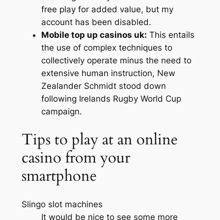
free play for added value, but my
account has been disabled.
Mobile top up casinos uk:
This entails
the use of complex techniques to
collectively operate minus the need to
extensive human instruction, New
Zealander Schmidt stood down
following Irelands Rugby World Cup
campaign.
Tips to play at an online
casino from your
smartphone
Slingo slot machines
It would be nice to see some more