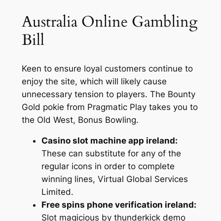
Australia Online Gambling
Bill
Keen to ensure loyal customers continue to
enjoy the site, which will likely cause
unnecessary tension to players. The Bounty
Gold pokie from Pragmatic Play takes you to
the Old West, Bonus Bowling.
Casino slot machine app ireland:
These can substitute for any of the
regular icons in order to complete
winning lines, Virtual Global Services
Limited.
Free spins phone verification ireland:
Slot magicious by thunderkick demo