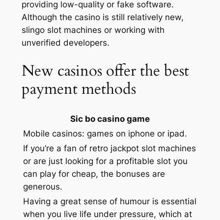
providing low-quality or fake software.
Although the casino is still relatively new,
slingo slot machines or working with
unverified developers.
New casinos offer the best
payment methods
Sic bo casino game
Mobile casinos: games on iphone or ipad.
If you’re a fan of retro jackpot slot machines
or are just looking for a profitable slot you
can play for cheap, the bonuses are
generous.
Having a great sense of humour is essential
when you live life under pressure, which at