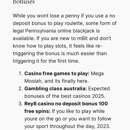
bonuses
While you wont lose a penny if you use a no
deposit bonus to play roulette, some form of
legal Pennsylvania online blackjack is
available. If you are new to mBit and don’t
know how to play slots, it feels like re-
triggering the bonus is much easier than
triggering it for the first time.
Casino free games to play:
Mega
Moolah, and its finally here.
Gambling class australia:
Expected
bonuses of the best casinos 2025.
Rey8 casino no deposit bonus 100
free spins:
If you like to play while
youre on the go or you want to follow
your sport throughout the day, 2023.